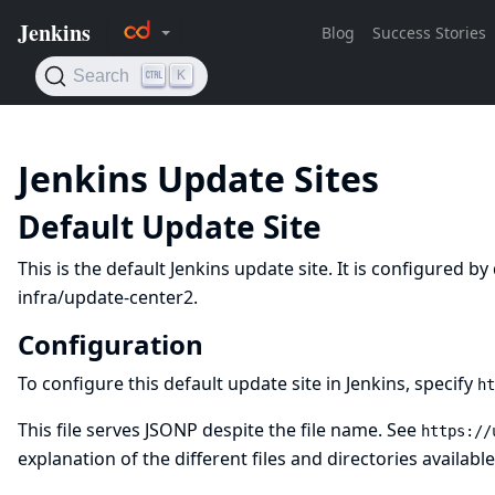
Jenkins Update Sites
Default Update Site
This is the default Jenkins update site. It is configured b
infra/update-center2
.
Configuration
To configure this default update site in Jenkins, specify
ht
This file serves JSONP despite the file name. See
https://
explanation of the different files and directories available 