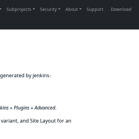
ly generated by
jenkins-
ins » Plugins » Advanced
.
 variant, and
Site Layout
for an