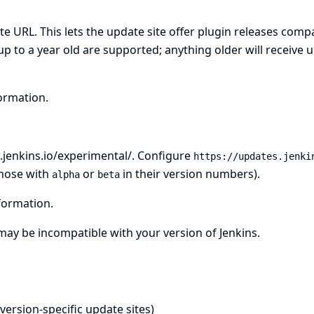
te URL. This lets the update site offer plugin releases comp
up to a year old are supported; anything older will receive 
ormation.
.jenkins.io/experimental/
. Configure
https://updates.jenki
those with
or
in their version numbers).
alpha
beta
formation.
 may be incompatible with your version of Jenkins.
 version-specific update sites)