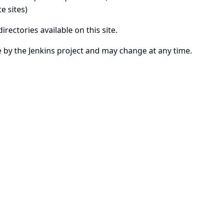
e sites)
irectories available on this site.
se by the Jenkins project and may change at any time.