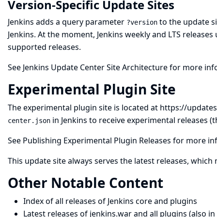
Version-Specific Update Sites
Jenkins adds a query parameter
to the update si
?version
Jenkins. At the moment, Jenkins weekly and LTS releases 
supported releases.
See
Jenkins Update Center Site Architecture
for more inf
Experimental Plugin Site
The experimental plugin site is located at
https://updates
in Jenkins to receive experimental releases (
center.json
See
Publishing Experimental Plugin Releases
for more in
This update site always serves the latest releases, which
Other Notable Content
Index of all releases of Jenkins core and plugins
Latest releases of jenkins.war and all plugins
(also in