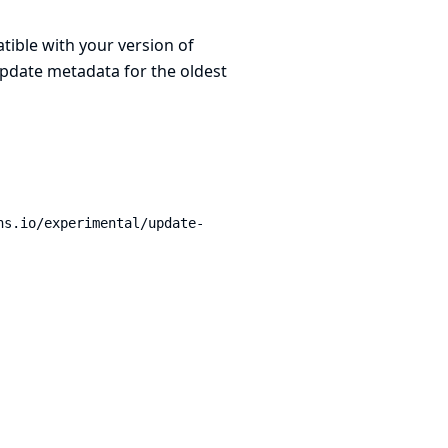
atible with your version of
update metadata for the oldest
ns.io/experimental/update-