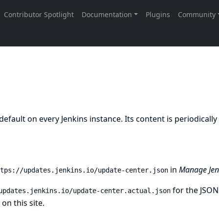
y default on every Jenkins instance. Its content is periodical
in
Manage Jenk
tps://updates.jenkins.io/update-center.json
for the JSON
updates.jenkins.io/update-center.actual.json
on this site.