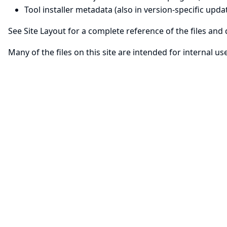
Tool installer metadata
(also in version-specific updat
See
Site Layout
for a complete reference of the files and d
Many of the files on this site are intended for internal u