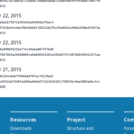
84f02187ad02d731dad87308883a6e6c14db94b6fbf4f0ea979467fd
.610
r 22, 2015
e9a2b759716391816a0409ab2fbec4
57618afe1daef0816bb0176911262fbc55e0022e408a2038e453973a
.610
r 22, 2015
0e9988f622be774c45ebe8874ffbd8
78678b3a2b9dd800ce0a600332281e105a875fc3876b6458422471ae
.610
r 21, 2015
021b4c8a67fb068e8797ec76229ed1
c0532a6f348fa3606a60eb0721b1b26181178653bc9ee3882abbc4cc
.609