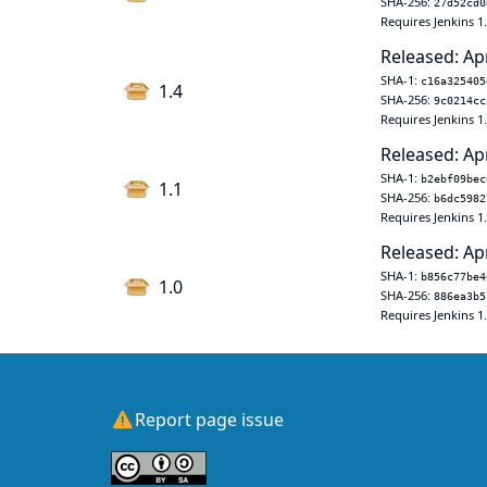
SHA-256:
27d52cd0
Requires Jenkins 1
Released: Ap
SHA-1:
c16a325405
1.4
SHA-256:
9c0214cc
Requires Jenkins 1
Released: Ap
SHA-1:
b2ebf09bec
1.1
SHA-256:
b6dc5982
Requires Jenkins 1
Released: Ap
SHA-1:
b856c77be4
1.0
SHA-256:
886ea3b5
Requires Jenkins 1