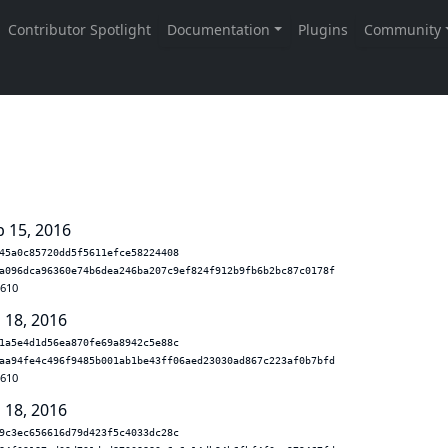
b 15, 2016
45a0c85720dd5f5611efce58224408
a096dca96360e74b6dea246ba207c9ef824f912b9fb6b2bc87c0178f
.610
 18, 2016
1a5e4d1d56ea870fe69a8942c5e88c
aa94fe4c496f9485b001ab1be43ff06aed23030ad867c223af0b7bfd
.610
 18, 2016
9c3ec656616d79d423f5c4033dc28c