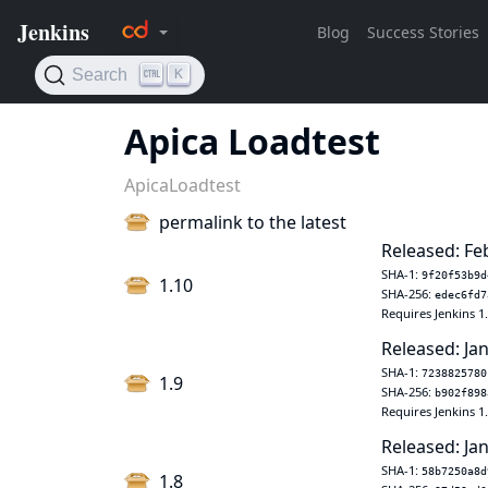
Apica Loadtest
ApicaLoadtest
permalink to the latest
Released: Fe
SHA-1:
9f20f53b9d
1.10
SHA-256:
edec6fd7
Requires Jenkins 1
Released: Jan
SHA-1:
7238825780
1.9
SHA-256:
b902f898
Requires Jenkins 1
Released: Jan
SHA-1:
58b7250a8d
1.8