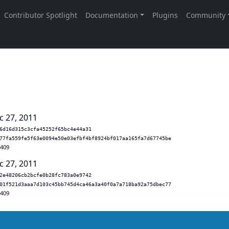
c 27, 2011
6d16d315c3cfa45252f65bc4e44a31
77fa559fe5f63e0094e50e03efbf4bf8924bf017aa165fa7d67745be
.409
c 27, 2011
2e48206cb2bcfe0b28fc783a0e9742
01f521d3aaa7d103c45bb745d4ca46a3a40f0a7a718ba92a75dbec77
.409