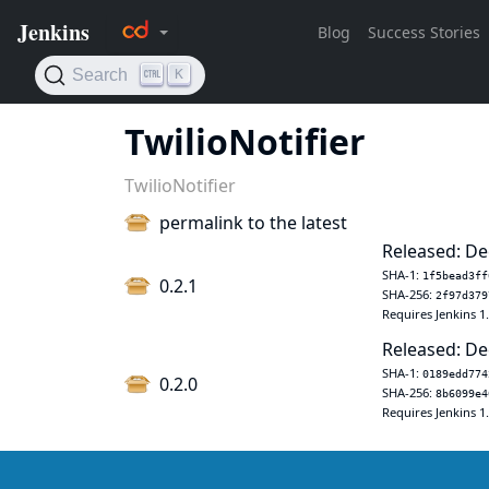
TwilioNotifier
TwilioNotifier
permalink to the latest
Released: De
SHA-1:
1f5bead3ff
0.2.1
SHA-256:
2f97d379
Requires Jenkins 1
Released: De
SHA-1:
0189edd774
0.2.0
SHA-256:
8b6099e4
Requires Jenkins 1