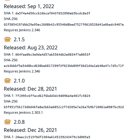
Released: Sep 1, 2022
SHA-1:
da5f4a4d50ccb16bcaf0437652090eb5bcdc8a3f
SHA-256:
02f5854197dbb29a95ec2608b42c95540d8bed7527f0610520d41e0badc9407e
Requires Jenkins 2.346
2.1.5
Released: Aug 23, 2022
SHA-1:
064fae0bc3e9da4d57ab5564db2e0834f7e8053f
SHA-256:
ecb3bbbf5e54d8bcd638be6817299f3f023bb899f36d1d4a1eb48a47c7d5c71f
Requires Jenkins 2.346
2.1.0
Released: Dec 28, 2021
SHA-1:
7f1995c6ffacd61f6bdd3dc9d096e4e401fc5824
SHA-256:
b5f951f5b173d0d46fe8e2b63a6852c2f7d205e7a26a7b9b710061e8987bc92d
Requires Jenkins 2.303.1
2.0.8
Released: Dec 26, 2021
SHA-1:
20eec2c515f0df2304a6145159243479c3d005a5