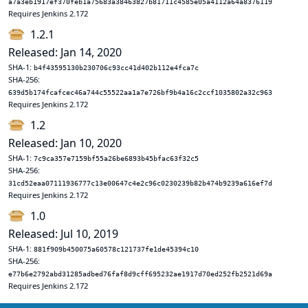
a7a3eb1917ef370feb1a75683a38463827b81711c4585e05a4112a64a8376119
Requires Jenkins 2.172
1.2.1
Released: Jan 14, 2020
SHA-1:
b4f43595130b230706c93cc41d402b112e4fca7c
SHA-256:
639d5b174fcafcec46a744c55522aa1a7e726bf9b4a16c2ccf1035802a32c963
Requires Jenkins 2.172
1.2
Released: Jan 10, 2020
SHA-1:
7c9ca357e7159bf55a26be6893b45bfac63f32c5
SHA-256:
31cd52eaa07111936777c13e00647c4e2c96c0230239b82b474b9239a616ef7d
Requires Jenkins 2.172
1.0
Released: Jul 10, 2019
SHA-1:
881f909b450075a60578c121737fe1de45394c10
SHA-256:
e77b6e2792abd31285adbed76faf8d9cff695232ae1917d70ed252fb2521d69a
Requires Jenkins 2.172