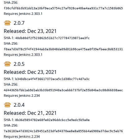
SHA-256:
f30cfdf6b3b91dd13a10bf9eca5754c27af928ce40be4aa931c77a7c1583b865
Requires Jenkins 2.303.1
2.0.7
Released: Dec 23, 2021
SHA-1:
40db80df2f523862b51b27c727784719871ee3fc
SHA-256:
f0aa7d3d78c5f4f41944ab3a3b048da09d01b90ce475aa0f39efbeec8d653131
Requires Jenkins 2.303.1
2.0.5
Released: Dec 23, 2021
SHA-1:
b340dbca4f4f36617372ece5c1d38bc77c4d7a3c
SHA-256:
4d44365b7bb1ab9d1eb3b33b051940a3cebbb737bf2e55b84be3c08d66038aec
Requires Jenkins 2.234
2.0.4
Released: Dec 21, 2021
SHA-1:
8b36d5854782e68fe02a96ddcbcc5e9edc5b5a0e
SHA-256:
7a36183e47d3024c1d9451a523dfe94370ee8e8a855bb4a6900a37dec9c5eb76
Requires Jenkins 2.234