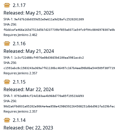
2.1.17
Released: May 21, 2025
SHA-1:
9efd7b16b0359d52e9e611a9d28afc2520201309
SHA-256:
f6ddcefa466e165d7513d5b7d237739bf855a0371e54fc0f94c0846978307e0b
Requires Jenkins 2.462
2.1.16
Released: May 21, 2024
SHA-1:
1c3cf22d88cf4976e08d3665b6100aa5981acdc2
SHA-256:
c1591ebc8c1583243a369a7f61130bc46497c167b4eed90b0be544509f38f719
Requires Jenkins 2.357
2.1.15
Released: Mar 22, 2024
SHA-1:
0792e884cf24d183aa4b968d770a85f19523dd93
SHA-256:
90d2a6f0d031a05202e9064e4ee958e42986592264508251db6d961fa329bfec
Requires Jenkins 2.357
2.1.14
Released: Dec 22, 2023