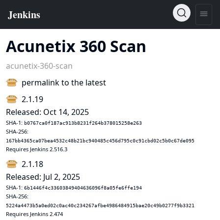
Acunetix 360 Scan
acunetix-360-scan
permalink to the latest
2.1.19
Released: Oct 14, 2025
SHA-1:
b0767ca0f187ac913b8231f264b378015258e263
SHA-256:
167bb4365ca07bea4532c48b21bc940485c456d795c0c91cbd02c5b0c67de095
Requires Jenkins 2.516.3
2.1.18
Released: Jul 2, 2025
SHA-1:
6b1446f4c33603849404636096f8a05fe6ffe194
SHA-256:
5224a4473b5a0ed02c0ac40c234267afbe4986484915bae20c49b0277f9b3321
Requires Jenkins 2.474