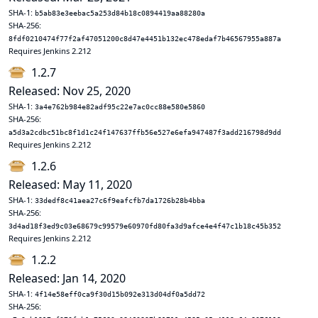
SHA-1:
b5ab83e3eebac5a253d84b18c0894419aa88280a
SHA-256:
8fdf0210474f77f2af47051200c8d47e4451b132ec478edaf7b46567955a887a
Requires Jenkins 2.212
1.2.7
Released: Nov 25, 2020
SHA-1:
3a4e762b984e82adf95c22e7ac0cc88e580e5860
SHA-256:
a5d3a2cdbc51bc8f1d1c24f147637ffb56e527e6efa947487f3add216798d9dd
Requires Jenkins 2.212
1.2.6
Released: May 11, 2020
SHA-1:
33dedf8c41aea27c6f9eafcfb7da1726b28b4bba
SHA-256:
3d4ad18f3ed9c03e68679c99579e60970fd80fa3d9afce4e4f47c1b18c45b352
Requires Jenkins 2.212
1.2.2
Released: Jan 14, 2020
SHA-1:
4f14e58eff0ca9f30d15b092e313d04df0a5dd72
SHA-256: