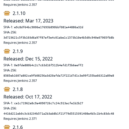
Requires Jenkins 2.357
2.1.10
Released: Mar 17, 2023
SHA-1:
e9c8df64bc9006e17693b890bbf081e44886a32d
SHA-256:
3d723621c5f3b103d6a97f87ef5e4c01abe1c1573b10e4b5d0c940e07905fb8b
Requires Jenkins 2.357
2.1.9
Released: Dec 15, 2022
SHA-1:
0e9fde880b4c2c7c63d16f512b4efd1f5b6eeff2
SHA-256:
8585eb1607a802ce9fb08256a3d20afda72f221d7d1c3e99f155ba66312a89e8
Requires Jenkins 2.357
2.1.8
Released: Oct 17, 2022
SHA-1:
ce1c71962a8c9a4090726c7c24c913acfe1b2b27
SHA-256:
4416d211eb0c3cb3234b571a2b3ab8b1f21f79d5515391408e4b5c1b4c83dc48
Requires Jenkins 2.371
2.1.6