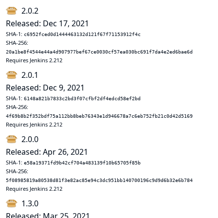
2.0.2
Released: Dec 17, 2021
SHA-1:
c6952fced0d1444463132d121f67f71153912f4c
SHA-256:
20a1be8f4544e44a4d907977bef67ce0030cf57ea030bc691f7da4e2ed6bae6d
Requires Jenkins 2.212
2.0.1
Released: Dec 9, 2021
SHA-1:
6148a821b7833c2bd3f07cfbf2df4edcd58ef2bd
SHA-256:
4f69b8b2f352bdf75a112bb8beb76343e1d946678a7c6eb752fb21c0d42d5169
Requires Jenkins 2.212
2.0.0
Released: Apr 26, 2021
SHA-1:
e58a19371fd9b42cf704a483139f10b65705f85b
SHA-256:
5f08985819a80538d81f3e82ac85e94c3dc951bb140700196c9d9d6b32e6b784
Requires Jenkins 2.212
1.3.0
Released: Mar 25, 2021