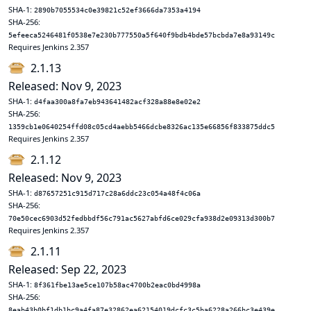
SHA-1:
2890b7055534c0e39821c52ef3666da7353a4194
SHA-256:
5efeeca5246481f0538e7e230b777550a5f640f9bdb4bde57bcbda7e8a93149c
Requires Jenkins 2.357
2.1.13
Released: Nov 9, 2023
SHA-1:
d4faa300a8fa7eb943641482acf328a88e8e02e2
SHA-256:
1359cb1e0640254ffd08c05cd4aebb5466dcbe8326ac135e66856f833875ddc5
Requires Jenkins 2.357
2.1.12
Released: Nov 9, 2023
SHA-1:
d87657251c915d717c28a6ddc23c054a48f4c06a
SHA-256:
70e50cec6903d52fedbbdf56c791ac5627abfd6ce029cfa938d2e09313d300b7
Requires Jenkins 2.357
2.1.11
Released: Sep 22, 2023
SHA-1:
8f361fbe13ae5ce107b58ac4700b2eac0bd4998a
SHA-256:
8eab43b0bf1db1bc9a4fa87e32862ea62154019dcfc3c5ba6228a266bc3e439e