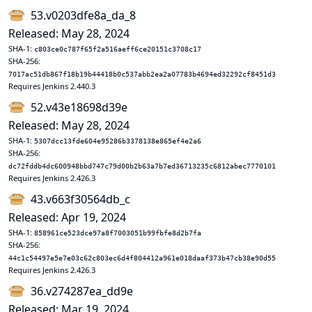
53.v0203dfe8a_da_8
Released: May 28, 2024
SHA-1:
c803ce0c787f65f2a516aeff6ce20151c3708c17
SHA-256:
7017ac51db867f18b19b44418b0c537abb2ea2a07783b4694ed32292cf8451d3
Requires Jenkins 2.440.3
52.v43e18698d39e
Released: May 28, 2024
SHA-1:
5307dcc13fde604e95286b3378138e865ef4e2a6
SHA-256:
dc72fddb4dc600948bbd747c79d00b2b63a7b7ed36713235c6812abec7770101
Requires Jenkins 2.426.3
43.v663f30564db_c
Released: Apr 19, 2024
SHA-1:
858961ce523dce97a8f7003051b99fbfe8d2b7fa
SHA-256:
44c1c54497e5e7e03c62c803ec6d4f804412a961e018daaf373b47cb38e90d55
Requires Jenkins 2.426.3
36.v274287ea_dd9e
Released: Mar 19, 2024