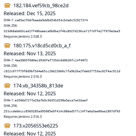
182.184.vef59cb_98ce2d
Released: Dec 15, 2025
SHA-1:
ca05e1fb6fbeeda9dd6d54b354cb3a0c52927374
SHA-256:
323d68ab603cad1ff48baaeca0b0ba2f4bc892fd236ce71f7dffe27f970e3ea5
Requires Jenkins 2.528.3
180.175.v18cd5cd0cb_a_f
Released: Nov 13, 2025
SHA-1:
4ea5805f680ec3930fef735dc0d0630fc14f48f2
SHA-256:
c922c077f79f8d9bf5d4e65cc20b22660c7fa9b2ba2fdeb57753ac02f4ac911d
Requires Jenkins 2.516.3
174.vb_34358b_813de
Released: Nov 12, 2025
SHA-1:
e3506d727fa26afb0c9d351d298a5eca7a41baef
SHA-256:
251ccdeb6ccc8569285ad95085e9f414c086ed577c14f7e6a5ae00aa1897df93
Requires Jenkins 2.516.3
173.v2056553e6225
Released: Nov 12, 2025