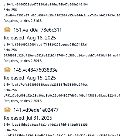
SHA-1:
40f00516eb477890a6e196ed76b47c008e240f94
SHA-256:
d6bdb4e9392e87fd95bd964fb39c7102994a95de64dc8daa7d0ef441f7d34d10
Requires Jenkins 2.516.3
151.va_d0a_78e6c31f
Released: Aug 18, 2025
SHA-1:
601d091f509fcbdf7f9310251ceeeb58b27495af
SHA-256:
0456908c320d419e4e5816e921b24974045c580dc14a4babb7b4436d430febff
Requires Jenkins 2.504.3
145.vc4847603833e
Released: Aug 15, 2025
SHA-1:
efb7cfc6039b0939aecdb23393fbd03360a2f4cc
SHA-256:
e791a7c0c603d52c13d30ed8b0c10b0649557db7df09a4f5836d08aea6224fb4
Requires Jenkins 2.504.3
141.vd9ede1e02477
Released: Jul 31, 2025
SHA-1:
ae14bba0a3cacf9a14b46e1b8fdd4342edf61355
SHA-256:
ec1d26015b0c235d43dbdb711ec5a58a12a341410e521c39a34cb53912e3cc23