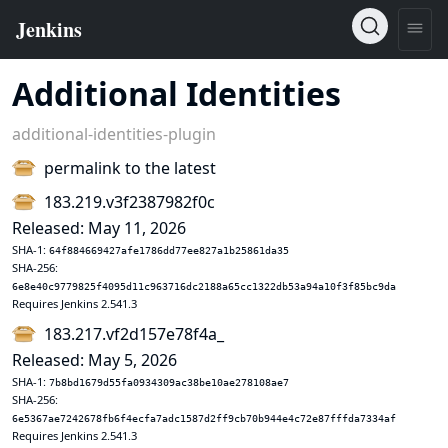
Additional Identities
additional-identities-plugin
permalink to the latest
183.219.v3f2387982f0c
Released: May 11, 2026
SHA-1:
64f884669427afe1786dd77ee827a1b25861da35
SHA-256:
6e8e40c9779825f4095d11c963716dc2188a65cc1322db53a94a10f3f85bc9da
Requires Jenkins 2.541.3
183.217.vf2d157e78f4a_
Released: May 5, 2026
SHA-1:
7b8bd1679d55fa0934309ac38be10ae278108ae7
SHA-256:
6e5367ae7242678fb6f4ecfa7adc1587d2ff9cb70b944e4c72e87fffda7334af
Requires Jenkins 2.541.3