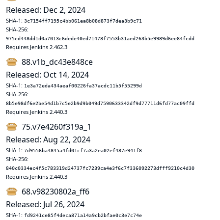
Released: Dec 2, 2024
SHA-1:
3c7154ff7195c4bb061ea8b08d873f7dea3b9c71
SHA-256:
975cd448dd1d0a7013c6dede40ed71478f7553b31aed263b5e9989d6ee84fcdd
Requires Jenkins 2.462.3
88.v1b_dc43e848ce
Released: Oct 14, 2024
SHA-1:
1e3a72eda434aeaf00226fa37acdc11b5f55299d
SHA-256:
8b5e98df6e2be54d1b7c5e2b9d9b049d7590633342df9d77711d6fd77ac09ffd
Requires Jenkins 2.440.3
75.v7e4260f319a_1
Released: Aug 22, 2024
SHA-1:
7d9556ba4845a4fd01cf7a3a2ea02ef487e941f8
SHA-256:
840c0334ec4f5c783319d24737fc7239ca4e3f6c7f336092273dfff9210c4d30
Requires Jenkins 2.440.3
68.v98230802a_ff6
Released: Jul 26, 2024
SHA-1:
fd9241ce85f4deca871a14a9cb2bfae0c3e7c74e