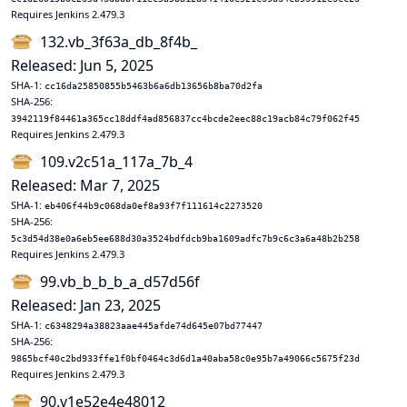
Requires Jenkins 2.479.3
132.vb_3f63a_db_8f4b_
Released: Jun 5, 2025
SHA-1:
cc16da25850855b5463b6a6db13656b8ba70d2fa
SHA-256:
3942119f84461a365cc18ddf4ad856837cc4bcde2eec88c19acb84c79f062f45
Requires Jenkins 2.479.3
109.v2c51a_117a_7b_4
Released: Mar 7, 2025
SHA-1:
eb406f44b9c068da0ef8a93f7f111614c2273520
SHA-256:
5c3d54d38e0a6eb5ee688d30a3524bdfdcb9ba1609adfc7b9c6c3a6a48b2b258
Requires Jenkins 2.479.3
99.vb_b_b_b_a_d57d56f
Released: Jan 23, 2025
SHA-1:
c6348294a38823aae445afde74d645e07bd77447
SHA-256:
9865bcf40c2bd933ffe1f0bf0464c3d6d1a40aba58c0e95b7a49066c5675f23d
Requires Jenkins 2.479.3
90.v1e52e4e48012