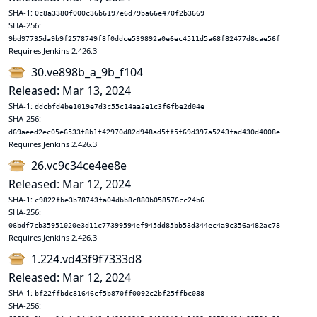
SHA-1:
0c8a3380f000c36b6197e6d79ba66e470f2b3669
SHA-256:
9bd97735da9b9f2578749f8f0ddce539892a0e6ec4511d5a68f82477d8cae56f
Requires Jenkins 2.426.3
30.ve898b_a_9b_f104
Released: Mar 13, 2024
SHA-1:
ddcbfd4be1019e7d3c55c14aa2e1c3f6fbe2d04e
SHA-256:
d69aeed2ec05e6533f8b1f42970d82d948ad5ff5f69d397a5243fad430d4008e
Requires Jenkins 2.426.3
26.vc9c34ce4ee8e
Released: Mar 12, 2024
SHA-1:
c9822fbe3b78743fa04dbb8c880b058576cc24b6
SHA-256:
06bdf7cb35951020e3d11c77399594ef945dd85bb53d344ec4a9c356a482ac78
Requires Jenkins 2.426.3
1.224.vd43f9f7333d8
Released: Mar 12, 2024
SHA-1:
bf22ffbdc81646cf5b870ff0092c2bf25ffbc088
SHA-256: