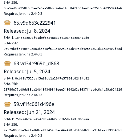
SHA-256:
8de5ad0b7958f9d9ae7a0aa50bbd7e6a1fdc847f861aa7de025f5b40953241e6
Requires Jenkins 2.440.3
65.v9d653c222941
Released: Jul 8, 2024
SHA-1:
1e4de2c073f61d9f5a34a866c41c6453ce6412d9
SHA-256:
0c079bcfe448e49a8a3beb4afa38a4e253b43b49a4b4cae7d61d61a8e4c2f7ad
Requires Jenkins 2.440.3
63.vd34e969b_d868
Released: Jul 5, 2024
SHA-1:
0cbf3b7515caf5e36db1a1047e57303c02f34b82
SHA-256:
19786e77bd9dd88ca24b434349843eee543042d2c8637f4cbdc6c4b59ab54226
Requires Jenkins 2.440.3
59.vf1fc061d496e
Released: Jun 21, 2024
SHA-1:
7507a46fa974547dc74db220df65071a313667aa
SHA-256:
7ec2a00b35e3a71ad68cef31452d3ac44a470fd9f0ddb3cba916fea5133340b1
Requires Jenkins 2.440.3