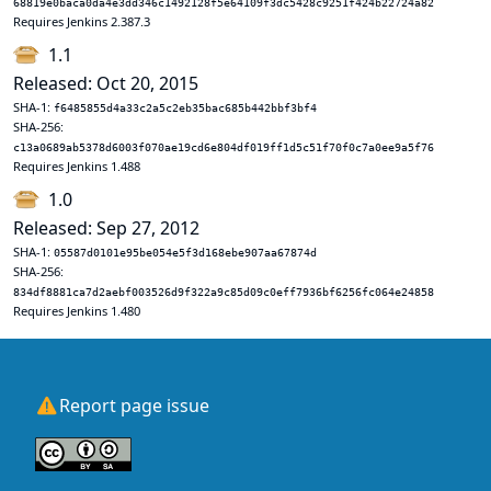
68819e0baca0da4e3dd346c1492128f5e64109f3dc5428c9251f424b22724a82
Requires Jenkins 2.387.3
1.1
Released: Oct 20, 2015
SHA-1:
f6485855d4a33c2a5c2eb35bac685b442bbf3bf4
SHA-256:
c13a0689ab5378d6003f070ae19cd6e804df019ff1d5c51f70f0c7a0ee9a5f76
Requires Jenkins 1.488
1.0
Released: Sep 27, 2012
SHA-1:
05587d0101e95be054e5f3d168ebe907aa67874d
SHA-256:
834df8881ca7d2aebf003526d9f322a9c85d09c0eff7936bf6256fc064e24858
Requires Jenkins 1.480