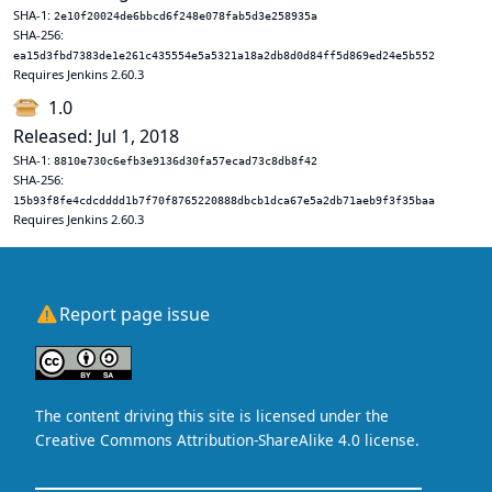
SHA-1:
2e10f20024de6bbcd6f248e078fab5d3e258935a
SHA-256:
ea15d3fbd7383de1e261c435554e5a5321a18a2db8d0d84ff5d869ed24e5b552
Requires Jenkins 2.60.3
1.0
Released: Jul 1, 2018
SHA-1:
8810e730c6efb3e9136d30fa57ecad73c8db8f42
SHA-256:
15b93f8fe4cdcdddd1b7f70f8765220888dbcb1dca67e5a2db71aeb9f3f35baa
Requires Jenkins 2.60.3