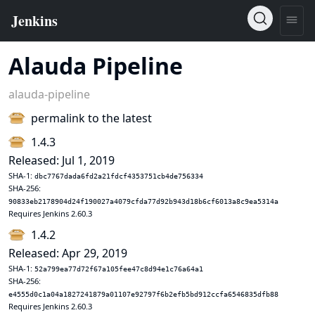
Alauda Pipeline
alauda-pipeline
permalink to the latest
1.4.3
Released: Jul 1, 2019
SHA-1:
dbc7767dada6fd2a21fdcf4353751cb4de756334
SHA-256:
90833eb2178904d24f190027a4079cfda77d92b943d18b6cf6013a8c9ea5314a
Requires Jenkins 2.60.3
1.4.2
Released: Apr 29, 2019
SHA-1:
52a799ea77d72f67a105fee47c8d94e1c76a64a1
SHA-256:
e4555d0c1a04a1827241879a01107e92797f6b2efb5bd912ccfa6546835dfb88
Requires Jenkins 2.60.3