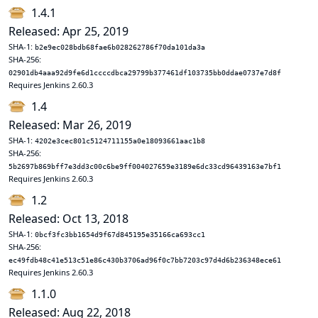
1.4.1
Released: Apr 25, 2019
SHA-1:
b2e9ec028bdb68fae6b028262786f70da101da3a
SHA-256:
02901db4aaa92d9fe6d1ccccdbca29799b377461df103735bb0ddae0737e7d8f
Requires Jenkins 2.60.3
1.4
Released: Mar 26, 2019
SHA-1:
4202e3cec801c5124711155a0e18093661aac1b8
SHA-256:
5b2697b869bff7e3dd3c00c6be9ff004027659e3189e6dc33cd96439163e7bf1
Requires Jenkins 2.60.3
1.2
Released: Oct 13, 2018
SHA-1:
0bcf3fc3bb1654d9f67d845195e35166ca693cc1
SHA-256:
ec49fdb48c41e513c51e86c430b3706ad96f0c7bb7203c97d4d6b236348ece61
Requires Jenkins 2.60.3
1.1.0
Released: Aug 22, 2018