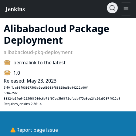
Alibabacloud Package
Deployment
alibabacloud-pkg-deployment
permalink to the latest
1.0
Released: May 23, 2023
SHA-1:
e86f03917503b2ec69083f88928ed9a94222a00f
SHA-256:
83324e1fed422566f56dc6b71f97ed5b6f72cfada475e6ee2fc20a9597f012d9
Requires Jenkins 2.361.4