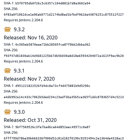
SHA-1:
b5f0795db0f26c5c6357c104d881b7d8a3602a94
SHA-256:
0f83a0f1062dce1e96ab0771d2174bd8ad1bfbdf962da43876251c875512f227
Requires Jenkins 2.204.6
9.3.2
Released: Nov 16, 2020
SHA-1:
0c505eb5870eae72bb28505fce87f9bb2dbba362
SHA-256:
f93f47d81830ab14d4681225bb7db5b030a8d18e65934204072a1615f9ac9b20
Requires Jenkins 2.204.6
9.3.1
Released: Nov 7, 2020
SHA-1:
d951221822526fd4dc8a73cf4d475881b9d5290c
SHA-256:
e4db992a14c433c7062b5ded234c23edf3ba35b5ce365f1ddc8783657d4c5213
Requires Jenkins 2.204.6
9.3.0
Released: Oct 31, 2020
SHA-1:
9bf7569526c3fe7bad6ca64d852eec49571c0a87
SHA-256:
6fff799d78be30b666336f900d52c81d182f0190c9291494c2e1364de4318ac3