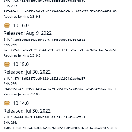
SHA-1:
0374b27d4c9f64946f0c3ebcda85b9f0ece7bba6
SHA-256:
497e48edccffa9653e3afe7fd0993416de0a5cddf076a276c5740650a4651c03
Requires Jenkins 2.319.3
10.16.0
Released: Aug 9, 2022
SHA-1:
a9d8e6ee914a7164bc7c443431d0978459292302
SHA-256:
6e1c272a1cfe3ea3c0912c4d7e931573ff01f1e9efce9152d9d0ef6ed7eb3651
Requires Jenkins 2.319.3
10.15.0
Released: Jul 30, 2022
SHA-1:
37643a013177ae646224a1218eb195fa2ed0ed87
SHA-256:
b94603517477d9959b140fae71e79ca25f69c5e705026fba94534236a6186d11
Requires Jenkins 2.319.3
10.14.0
Released: Jul 30, 2022
SHA-1:
0e098c8be7f8668d7248a02f58cf28ad5ece71e1
SHA-256:
4686ef19d3191c6de3a3dd4a53b76168540539c3906e0ca6c6cd3ad2287cc8f3