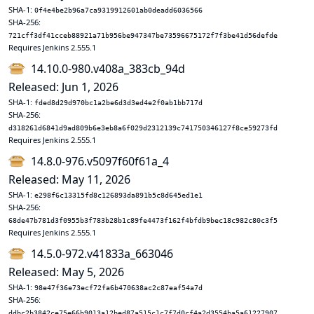
SHA-1:
0f4e4be2b96a7ca9319912601ab0deadd6036566
SHA-256:
721cff3df41cceb88921a71b956be947347be73596675172f7f3be41d56defde
Requires Jenkins 2.555.1
14.10.0-980.v408a_383cb_94d
Released: Jun 1, 2026
SHA-1:
fded8d29d970bc1a2be6d3d3ed4e2f0ab1bb717d
SHA-256:
d318261d6841d9ad809b6e3eb8a6f029d2312139c741750346127f8ce59273fd
Requires Jenkins 2.555.1
14.8.0-976.v5097f60f61a_4
Released: May 11, 2026
SHA-1:
e298f6c13315fd8c126893da891b5c8d645ed1e1
SHA-256:
68de47b781d3f0955b3f783b28b1c89fe4473f162f4bfdb9bec18c982c80c3f5
Requires Jenkins 2.555.1
14.5.0-972.v41833a_663046
Released: May 5, 2026
SHA-1:
98e47f36e73ecf72fa6b470638ac2c87eaf54a7d
SHA-256:
ddbc2b3842ce75e66b9013a12bed87a515c1c7f7d0cf4a2d3554ba5a61227907