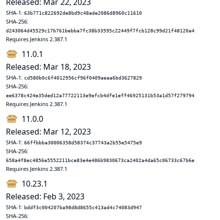
Released: Mar 22, 2023
SHA-1:
63b771c822692de8bd9c48ade2086d8960c11610
SHA-256:
d243064d45529c17b761bebba7fc38b33595c22449f7fcb128c99d21f48120a4
Requires Jenkins 2.387.1
11.0.1
Released: Mar 18, 2023
SHA-1:
cd580b0c6f4012956cf96f0409aeaa6bd3627829
SHA-256:
ee6378c424e35ded12a77722113e9efcb4dfe1eff46925131b53a1d57f279794
Requires Jenkins 2.387.1
11.0.0
Released: Mar 12, 2023
SHA-1:
66ffbbba30006358d58374c37743a2b55e5475e9
SHA-256:
658a4f8ec4856e5552211bce83e4e486b9830673ca2402a4da65c06733c67b6e
Requires Jenkins 2.387.1
10.23.1
Released: Feb 3, 2023
SHA-1:
bddf3c004207ba98d8d8655c413ad4c74083d947
SHA-256: