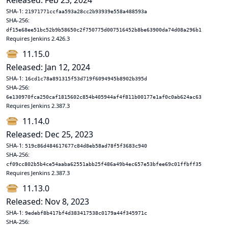
Released: Feb 23, 2024
SHA-1:
21971771ccfaa593a28cc2b93939e558a488593a
SHA-256:
df15e68ee51bc52b9b58650c2f750775d007516452b8be63900da74d08a296b1
Requires Jenkins 2.426.3
11.15.0
Released: Jan 12, 2024
SHA-1:
16cd1c78a891315f53d719f6094945b8902b395d
SHA-256:
6e130970fca250caf1815602c854b405944af4f811b00177e1af0c0ab624ac63
Requires Jenkins 2.387.3
11.14.0
Released: Dec 25, 2023
SHA-1:
519c86d484617677c84d8eb58ad78f5f3683c940
SHA-256:
cf09cc802b5b4ce54aaba62551abb25f486a49b4ec657e53bfee69c01ffbff35
Requires Jenkins 2.387.3
11.13.0
Released: Nov 8, 2023
SHA-1:
9edebf8b417bf4d383417538c0179a44f345971c
SHA-256: