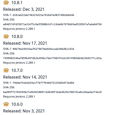
10.8.1
Released: Dec 3, 2021
SHA-1:
d101eb22de746323d15a701b6fe3837406366d4b
SHA-256:
a84657dfd25071e31d75c0e55988b147c13da0b7076b03ad520567afada0df30
Requires Jenkins 2.289.1
10.8.0
Released: Nov 17, 2021
SHA-1:
90b79a33925eaf6279678a9d4acaab40bd62c016
SHA-256:
739996524baf859b497db2b4936cfda7f383f41dc9374585d64623b927fcc01a
Requires Jenkins 2.289.1
10.7.0
Released: Nov 14, 2021
SHA-1:
f4b0ef43a5e54e1f76f7f6466f3125d03df16d66
SHA-256:
bed99ff27b9294627a5b3018897c6db38f16a64b20c5067d1a8cd3eeda274e10
Requires Jenkins 2.289.1
10.6.0
Released: Nov 3, 2021