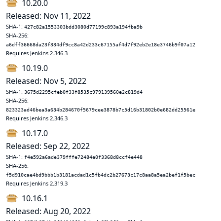
10.20.0
Released: Nov 11, 2022
SHA-1:
427c82a1553303bdd3080d77199c893a194fba9b
SHA-256:
a6dff36668da23f334df9cc8a42d233c67155af4d7f92eb2e18e3746b9f07a12
Requires Jenkins 2.346.3
10.19.0
Released: Nov 5, 2022
SHA-1:
3675d2295cfeb0f33f8535c979139560e2c819d4
SHA-256:
823323ad46bea3a634b284670f5679cee3878b7c5d16b31802b0e682dd25561e
Requires Jenkins 2.346.3
10.17.0
Released: Sep 22, 2022
SHA-1:
f4e592a6ade379fffe72484e0f3368d8ccf4e448
SHA-256:
f5d910cae4bd9bbb1b3181acdad1c5fb4dc2b27673c17c8aa8a5ea2bef1f5bec
Requires Jenkins 2.319.3
10.16.1
Released: Aug 20, 2022