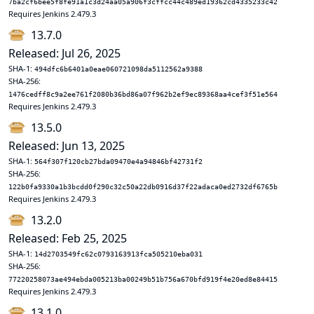
7ba2cf6bee5f8fe91a1c3d24aa05a906f3cffcc44c489ed19362cd4335233c42
Requires Jenkins 2.479.3
13.7.0
Released: Jul 26, 2025
SHA-1:
494dfc6b6401a0eae060721098da5112562a9388
SHA-256:
1476cedff8c9a2ee761f2080b36bd86a07f962b2ef9ec89368aa4cef3f51e564
Requires Jenkins 2.479.3
13.5.0
Released: Jun 13, 2025
SHA-1:
564f307f120cb27bda09470e4a94846bf42731f2
SHA-256:
122b0fa9330a1b3bcdd0f290c32c50a22db0916d37f22adaca0ed2732df6765b
Requires Jenkins 2.479.3
13.2.0
Released: Feb 25, 2025
SHA-1:
14d2703549fc62c0793163913fca505210eba031
SHA-256:
77220258073ae494ebda005213ba00249b51b756a670bfd919f4e20ed8e84415
Requires Jenkins 2.479.3
13.1.0