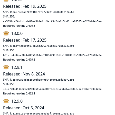
Released: Feb 19, 2025
SHA-1:
ea673eda970ff18a7af8770df46328335c4fa66a
SHA-256:
ca963fca24bfbfbde01ea9b1effc3af49c2de2d5dd3fda76535de928bfdeb5ea
Requires Jenkins 2.479.3
13.0.0
Released: Feb 17, 2025
SHA-1:
ea5f43ebb9f27db05a29617e28ae971b5514140e
SHA-256:
661afddd07ec08bb78956164ab71064291f36fa190f31f1b90855de178669c8e
Requires Jenkins 2.479.3
12.9.1
Released: Nov 8, 2024
SHA-1:
15490514dbae860ab1849d64e0d052dd3b972c9e
SHA-256:
17177c09d513e20c12a01bf6a0ab05fee3c16e9b067ea8ac75eb45b8f8031dbe
Requires Jenkins 2.462.1
12.9.0
Released: Oct 5, 2024
SHA-1:
1138c1ac46696560953345b5f700688174ae7130