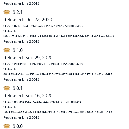
Requires Jenkins 2.204.6
9.2.1
Released: Oct 22, 2020
SHA-1:
07fe73adf5262cadc74547e4923457d983fa62a5
SHA-256:
b6cec7a38db91aa13991c8140699a3a843ef628260b74dc601a6a051aec24ed9
Requires Jenkins 2.204.6
9.1.0
Released: Sep 29, 2020
SHA-1:
2010998f4ff97f927f1fc498b371f55e902cde39
SHA-256:
40a953b8b5fefbc951ee4f2bb8215a77fd675b0332b8a4228749f3c414a0d35f
Requires Jenkins 2.204.6
9.0.1
Released: Sep 16, 2020
SHA-1:
03509415bec5a40e544ac0321d725fd8588f4245
SHA-256:
c6c823bbe015afb0cf12b0fb9e72a2c2d533ba76beebf83e26e5c20b48aa164c
Requires Jenkins 2.204.6
9.0.0