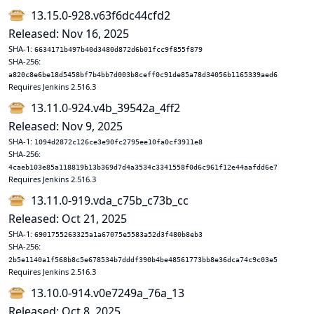
13.15.0-928.v63f6dc44cfd2
Released: Nov 16, 2025
SHA-1:
6634171b497b40d3480d872d6b01fcc9f855f879
SHA-256:
a820c8e6be18d5458bf7b4bb7d003b8ceff0c91de85a78d34056b1165339aed6
Requires Jenkins 2.516.3
13.11.0-924.v4b_39542a_4ff2
Released: Nov 9, 2025
SHA-1:
1094d2872c126ce3e90fc2795ee10fa0cf3911e8
SHA-256:
4caeb103e85a118819b13b369d7d4a3534c3341558f0d6c961f12e44aafdd6e7
Requires Jenkins 2.516.3
13.11.0-919.vda_c75b_c73b_cc
Released: Oct 21, 2025
SHA-1:
6901755263325a1a67075e5583a52d3f480b8eb3
SHA-256:
2b5e1140a1f568b8c5e678534b7dddf390b4be48561773bb8e36dca74c9c03e5
Requires Jenkins 2.516.3
13.10.0-914.v0e7249a_76a_13
Released: Oct 8, 2025