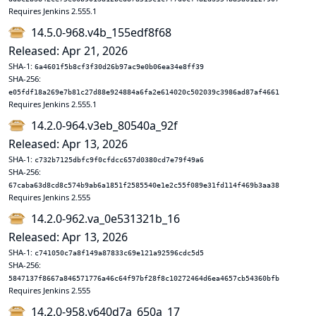
Requires Jenkins 2.555.1
14.5.0-968.v4b_155edf8f68
Released: Apr 21, 2026
SHA-1:
6a4601f5b8cf3f30d26b97ac9e0b06ea34e8ff39
SHA-256:
e05fdf18a269e7b81c27d88e924884a6fa2e614020c502039c3986ad87af4661
Requires Jenkins 2.555.1
14.2.0-964.v3eb_80540a_92f
Released: Apr 13, 2026
SHA-1:
c732b7125dbfc9f0cfdcc657d0380cd7e79f49a6
SHA-256:
67caba63d8cd8c574b9ab6a1851f2585540e1e2c55f089e31fd114f469b3aa38
Requires Jenkins 2.555
14.2.0-962.va_0e531321b_16
Released: Apr 13, 2026
SHA-1:
c741050c7a8f149a87833c69e121a92596cdc5d5
SHA-256:
5847137f8667a846571776a46c64f97bf28f8c10272464d6ea4657cb54360bfb
Requires Jenkins 2.555
14.2.0-958.v640d7a_650a_17