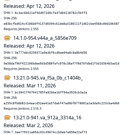
Released: Apr 12, 2026
SHA-1:
8c3ac6b621af56d972d0cfa47d04118782c5bff3
SHA-256:
e83bcfbd014c4106b0f4137d0394c61de8a3180111f1d62cbe4568c80d20b587
Requires Jenkins 2.555
14.1.0-954.v44a_a_5856e709
Released: Apr 12, 2026
SHA-1:
3e777ddc0250371e9e3bf6cd6ae04a8c8a8b4d56
SHA-256:
9e58da796f422106bdee9d3d588fafc078c38af7f8d76fdbd1f3d16564b5ad1d
Requires Jenkins 2.555
13.21.0-945.va_f5a_0b_c1404b_
Released: Mar 11, 2026
SHA-1:
bc39417f67641785fa92bbe16ff94a3920cb3a2e
SHA-256:
e259c8fb8b82cb4aacd52ee41e57dabf47ad0bf8778001a1e3da9c223cba4d60
Requires Jenkins 2.516.3
13.21.0-941.va_912a_3314a_16
Released: Mar 2, 2026
SHA-1:
3ae779311a85dc03c49674ccb0ab7a850e22af73