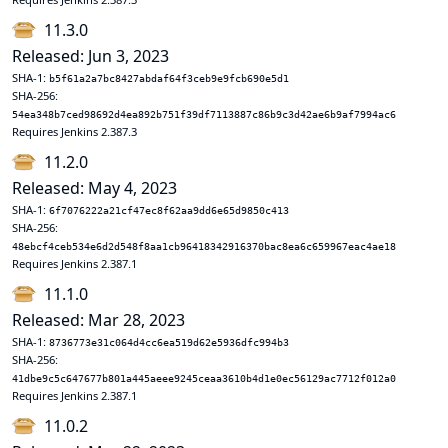
11.3.0
Released: Jun 3, 2023
SHA-1:
b5f61a2a7bc8427abdaf64f3ceb9e9fcb690e5d1
SHA-256:
54ea348b7ced98692d4ea892b751f39df7113887c86b9c3d42ae6b9af7994ac6
Requires Jenkins 2.387.3
11.2.0
Released: May 4, 2023
SHA-1:
6f7076222a21cf47ec8f62aa9dd6e65d9850c413
SHA-256:
48ebcf4ceb534e6d2d548f8aa1cb96418342916370bac8ea6c659967eac4ae18
Requires Jenkins 2.387.1
11.1.0
Released: Mar 28, 2023
SHA-1:
8736773e31c064d4cc6ea519d62e5936dfc994b3
SHA-256:
41dbe9c5c647677b801a445aeee9245ceaa3610b4d1e0ec56129ac7712f012a0
Requires Jenkins 2.387.1
11.0.2