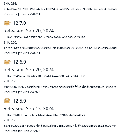
SHA-256:
7cbbf9ac40f903f2685d71ec0902d59ca3095fb0cdcdf9593612aca3edf3d8a3
Requires Jenkins 2.462.1
12.7.0
Released: Sep 20, 2024
SHA-1:
797ab3a2925795b1bd780a2a6fda36505b523d28
SHA-256:
127ee26fd57d6808c992206e0e319e108b10ce691c03e1eb12113556c9563ddd
Requires Jenkins 2.462.1
12.6.0
Released: Sep 20, 2024
SHA-1:
949a5ef877d2ef8750e6f4eea3087a4fc9141db0
SHA-256:
79e906a7809275a9dc8919c452c92bacc8a8e0fbff3b5b5f690ea9a0c1e8cd7e
Requires Jenkins 2.426.3
12.5.0
Released: Sep 13, 2024
SHA-1:
2d8d5fec5dbce1daab4eed867d9906dda3ab41e7
SHA-256:
aa75d03973a54160887b4fd6c75b45615a780c27d3f7a3988c819ea1c3608744
Requires Jenkins 2.426.3