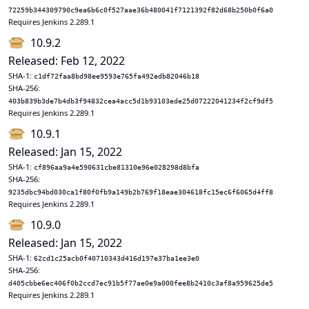
72259b344309790c9ea6b6c0f527aae36b480041f7121392f82d68b250b0f6a0
Requires Jenkins 2.289.1
10.9.2
Released: Feb 12, 2022
SHA-1:
c1df72faa8bd98ee9593e765fa492edb82046b18
SHA-256:
403b839b3de7b4db3f94832cea4acc5d1b93103ede25d07222041234f2cf9df5
Requires Jenkins 2.289.1
10.9.1
Released: Jan 15, 2022
SHA-1:
cf896aa9a4e590631cbe81310e96e028298d8bfa
SHA-256:
9235dbc94bd030ca1f80f0fb9a149b2b769f18eae304618fc15ec6f6065d4ff8
Requires Jenkins 2.289.1
10.9.0
Released: Jan 15, 2022
SHA-1:
62cd1c25acb0f40710343d416d197e37ba1ee3e0
SHA-256:
d405cbbe6ec406f0b2ccd7ec91b5f77ae0e9a000fee8b2410c3af8a959625de5
Requires Jenkins 2.289.1