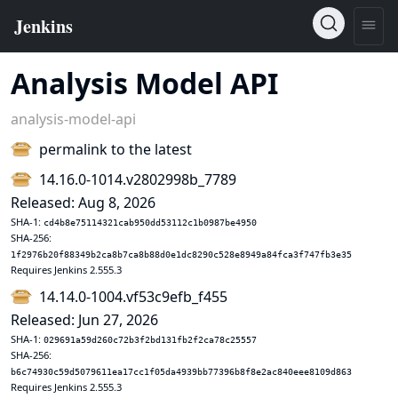
Analysis Model API
analysis-model-api
permalink to the latest
14.16.0-1014.v2802998b_7789
Released: Aug 8, 2026
SHA-1:
cd4b8e75114321cab950dd53112c1b0987be4950
SHA-256:
1f2976b20f88349b2ca8b7ca8b88d0e1dc8290c528e8949a84fca3f747fb3e35
Requires Jenkins 2.555.3
14.14.0-1004.vf53c9efb_f455
Released: Jun 27, 2026
SHA-1:
029691a59d260c72b3f2bd131fb2f2ca78c25557
SHA-256:
b6c74930c59d5079611ea17cc1f05da4939bb77396b8f8e2ac840eee8109d863
Requires Jenkins 2.555.3