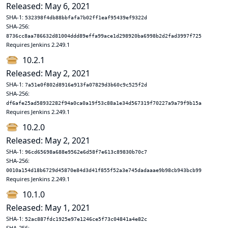
Released: May 6, 2021
SHA-1:
532398f4db88bbfafa7b02ff1eaf95439ef9322d
SHA-256:
8736cc8aa786632d81004ddd89effa99ace1d298920ba6998b2d2fad3997f725
Requires Jenkins 2.249.1
10.2.1
Released: May 2, 2021
SHA-1:
7a51e0f802d8916e913fa07829d3b60c9c525f2d
SHA-256:
df6afe25ad58932282f94a0ca0a19f53c88a1e34d567319f70227a9a79f9b15a
Requires Jenkins 2.249.1
10.2.0
Released: May 2, 2021
SHA-1:
96cd65698a688e9562e6d58f7e613c89830b70c7
SHA-256:
0010a154d18b6729d45870e84d3d41f855f52a3e745dadaaae9b98cb943bcb99
Requires Jenkins 2.249.1
10.1.0
Released: May 1, 2021
SHA-1:
52ac887fdc1925e97e1246ce5f73c04841a4e82c
SHA-256: