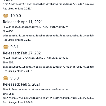
5f85fdb975d097ffcbb020907b7bd7bf70b65b8f7391d8948fa3c0d3fd91e346
Requires Jenkins 2.249.1
10.0.0
Released: Apr 11, 2021
SHA-1:
5061a44d6676033f263fcf643dc291b294491d29
SHA-256:
0d882d83d37d216878bb851dea2b56cf5cd90da2fead30e126dbc1d014cc6d0b
Requires Jenkins 2.249.1
9.8.1
Released: Feb 27, 2021
SHA-1:
d6493a8cefa55f4fcebd7ebcb7d6a7d4d9428c3a
SHA-256:
eaaebdb688a981959c0b17feac7390ac6a31205d3478742844f70022741253b8
Requires Jenkins 2.249.1
9.8.0
Released: Feb 5, 2021
SHA-1:
f86072cba907472f3dc1209ade842c9f5e5227ae
SHA-256:
40e521436bd25db66bb831b572e268581951d819278385be9973cd3b48e0c8ca
Requires Jenkins 2.204.6