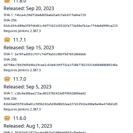
11.8.0
Released: Sep 20, 2023
SHA-1:
74b1a4c50df18a8d65be6d1e01feb337fe84a719
SHA-256:
02dcd34c689e3f0f46d61c9dff162143516fe773e50efb1ec7f4de0d990ca213
Requires Jenkins 2.387.3
11.7.1
Released: Sep 15, 2023
SHA-1:
2e78fad952cf37c74df9a52c985f9d7651866bb6
SHA-256:
dd758ec78429d5d46a19cee1cb3e9c94ff32a1f28b778215314d0b888680146a
Requires Jenkins 2.387.3
11.7.0
Released: Sep 5, 2023
SHA-1:
c18c0e30bae172ec8015782423d9f9942809da02
SHA-256:
81b03e655f01dbe01c5056232a5d3b08b52ea227d13542e300e9e46a4740d1d5
Requires Jenkins 2.387.3
11.6.0
Released: Aug 1, 2023
SHA-1:
70261b017f77ecaba801bd1080de066fcf6e9eda