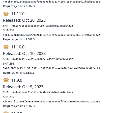
4962bd4cd9284cee21c781f605839ed041e174204725b42a1c1c01fc1b3e7cdc
Requires Jenkins 2.387.3
11.11.0
Released: Oct 20, 2023
SHA-1:
9aabf8b51a4c0a564f60f78d88d9ad0ceb5b4322
SHA-256:
986115e4b128bac5ae23962fde1ee4e37f2c523a5102225cbb8107a9fae45472
Requires Jenkins 2.387.3
11.10.0
Released: Oct 10, 2023
SHA-1:
6ed63499ccad05bdd0706cbe1537b885e9ab4517
SHA-256:
5e03f8b52fc19b1b51f6971bc397258f93bceef476b9adb4e356f4c8c4f2aff3
Requires Jenkins 2.387.3
11.9.0
Released: Oct 5, 2023
SHA-1:
9bdae214e3f1a7d1ef383bb8651d34239d9c64e9
SHA-256:
6d879a7f1c2798f653c836b3cf2dc4e82ebe4dffe6ea801dc0a81654d1e2a468
Requires Jenkins 2.387.3