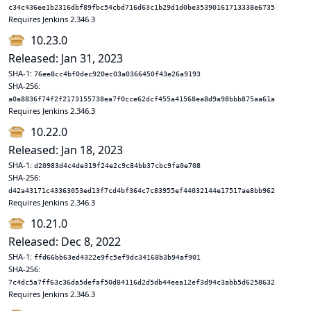
c34c436ee1b2316dbf89fbc54cbd716d63c1b29d1d0be35390161713338e6735
Requires Jenkins 2.346.3
10.23.0
Released: Jan 31, 2023
SHA-1:
76ee8cc4bf0dec920ec03a0366450f43e26a9193
SHA-256:
a0a8836f74f2f2173155738ea7f0cce62dcf455a41568ea8d9a98bbb875aa61a
Requires Jenkins 2.346.3
10.22.0
Released: Jan 18, 2023
SHA-1:
d20983d4c4de319f24e2c9c84bb37cbc9fa0e708
SHA-256:
d42a43171c43363053ed13f7cd4bf364c7c83955ef44032144e17517ae8bb962
Requires Jenkins 2.346.3
10.21.0
Released: Dec 8, 2022
SHA-1:
ffd66bb63ed4322e9fc5ef9dc34168b3b94af901
SHA-256:
7c4dc5a7ff63c36da5defaf50d84116d2d5db44eea12ef3d94c3abb5d6258632
Requires Jenkins 2.346.3