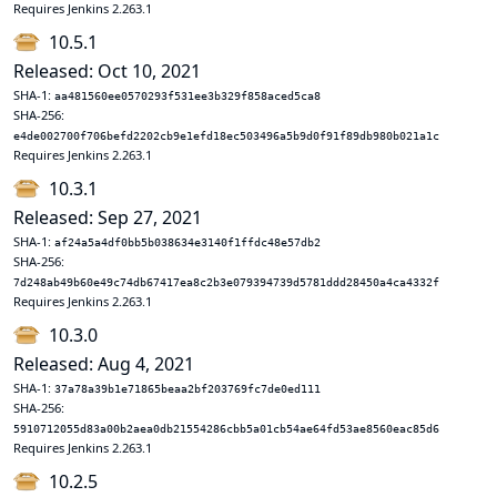
Requires Jenkins 2.263.1
10.5.1
Released: Oct 10, 2021
SHA-1:
aa481560ee0570293f531ee3b329f858aced5ca8
SHA-256:
e4de002700f706befd2202cb9e1efd18ec503496a5b9d0f91f89db980b021a1c
Requires Jenkins 2.263.1
10.3.1
Released: Sep 27, 2021
SHA-1:
af24a5a4df0bb5b038634e3140f1ffdc48e57db2
SHA-256:
7d248ab49b60e49c74db67417ea8c2b3e079394739d5781ddd28450a4ca4332f
Requires Jenkins 2.263.1
10.3.0
Released: Aug 4, 2021
SHA-1:
37a78a39b1e71865beaa2bf203769fc7de0ed111
SHA-256:
5910712055d83a00b2aea0db21554286cbb5a01cb54ae64fd53ae8560eac85d6
Requires Jenkins 2.263.1
10.2.5