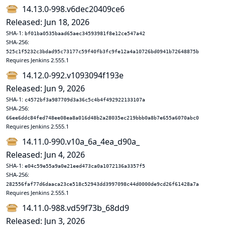
14.13.0-998.v6dec20409ce6
Released: Jun 18, 2026
SHA-1:
bf01ba0535baad65aec34593981f8e12ce547a42
SHA-256:
525c1f5232c3bdad95c73177c59f40fb3fc9fe12a4a10726bd0941b72648875b
Requires Jenkins 2.555.1
14.12.0-992.v1093094f193e
Released: Jun 9, 2026
SHA-1:
c4572bf3a987709d3a36c5c4b4f492922133107a
SHA-256:
66ee6ddc84fed748ee08ea8a016d48b2a28035ec219bbb0a8b7e655a6070abc0
Requires Jenkins 2.555.1
14.11.0-990.v10a_6a_4ea_d90a_
Released: Jun 4, 2026
SHA-1:
e04c59e55a9a0e21eed473ca0a1072136a3357f5
SHA-256:
282556faf77d6daaca23ce518c52943dd3997098c44d0000de9cd26f61428a7a
Requires Jenkins 2.555.1
14.11.0-988.vd59f73b_68dd9
Released: Jun 3, 2026