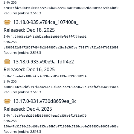
SHA-256:
bc04c5fd243b39e7b444cce507da02ec2827a09d98a8369b48089ae7cde4d0f9
Requires Jenkins 2.516.3
13.18.0-935.v784ca_107400a_
Released: Dec 18, 2025
SHA-1:
24066e92f43a5d2dadec1e9994bf93fff774ec01
SHA-256:
c9980652d847265174949b2b94897aa2bc8e567cef76897fc721e1447b132693
Requires Jenkins 2.516.3
13.18.0-933.v90e9a_fdff4e2
Released: Dec 16, 2025
SHA-1:
cede2a100c74fc4b99bca5057133ad8997c20214
SHA-256:
48884843ca6ebf2497b1aa261e11d0a215ee9735e3676c1eddf6fb46ac945aeb
Requires Jenkins 2.516.3
13.17.0-931.v730d8659ea_9c
Released: Dec 4, 2025
SHA-1:
0c3febeb2503d53598074eea7a556b6f1f65a670
SHA-256:
150e47b31710c20dd98a335ca96b7c4713066c7826cbd4e569895e10053a663a
Requires Jenkins 2.516.3