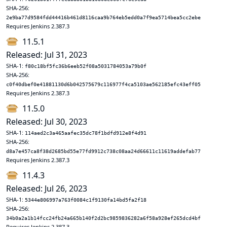
SHA-256:
2e9ba77d9584fdd44416b461d8116caa9b764eb5edd0a7f9ea5714bea5cc2ebe
Requires Jenkins 2.387.3
11.5.1
Released: Jul 31, 2023
SHA-1:
f80c18bf5fc36b6eeb52f08a5031784053a79b0f
SHA-256:
c0f40dbef0e41881130d6b042575679c116977f4ca5103ae562185efc43eff05
Requires Jenkins 2.387.3
11.5.0
Released: Jul 30, 2023
SHA-1:
114aed2c3a465aafec35dc78f1bdfd912e8f4d91
SHA-256:
d8a7e457ca8f38d2685bd55e77fd9912c738c08aa24d66611c11619addefab77
Requires Jenkins 2.387.3
11.4.3
Released: Jul 26, 2023
SHA-1:
5344e806997a763f0084c1f9130fa14bd5fa2f18
SHA-256:
34b0a2a1b14fcc24fb24a665b140f2d2bc9859836282a6f58a928ef265dcd4bf
Requires Jenkins 2.387.3