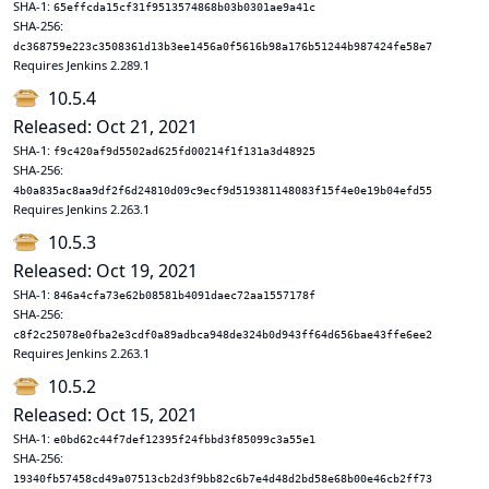
SHA-1:
65effcda15cf31f9513574868b03b0301ae9a41c
SHA-256:
dc368759e223c3508361d13b3ee1456a0f5616b98a176b51244b987424fe58e7
Requires Jenkins 2.289.1
10.5.4
Released: Oct 21, 2021
SHA-1:
f9c420af9d5502ad625fd00214f1f131a3d48925
SHA-256:
4b0a835ac8aa9df2f6d24810d09c9ecf9d519381148083f15f4e0e19b04efd55
Requires Jenkins 2.263.1
10.5.3
Released: Oct 19, 2021
SHA-1:
846a4cfa73e62b08581b4091daec72aa1557178f
SHA-256:
c8f2c25078e0fba2e3cdf0a89adbca948de324b0d943ff64d656bae43ffe6ee2
Requires Jenkins 2.263.1
10.5.2
Released: Oct 15, 2021
SHA-1:
e0bd62c44f7def12395f24fbbd3f85099c3a55e1
SHA-256:
19340fb57458cd49a07513cb2d3f9bb82c6b7e4d48d2bd58e68b00e46cb2ff73