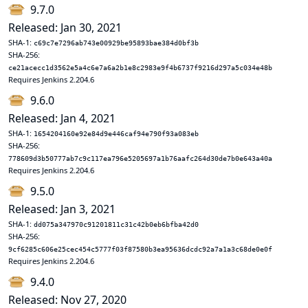
9.7.0
Released: Jan 30, 2021
SHA-1:
c69c7e7296ab743e00929be95893bae384d0bf3b
SHA-256:
ce21acecc1d3562e5a4c6e7a6a2b1e8c2983e9f4b6737f9216d297a5c034e48b
Requires Jenkins 2.204.6
9.6.0
Released: Jan 4, 2021
SHA-1:
1654204160e92e84d9e446caf94e790f93a083eb
SHA-256:
778609d3b50777ab7c9c117ea796e5205697a1b76aafc264d30de7b0e643a40a
Requires Jenkins 2.204.6
9.5.0
Released: Jan 3, 2021
SHA-1:
dd075a347970c91201811c31c42b0eb6bfba42d0
SHA-256:
9cf6285c606e25cec454c5777f03f87580b3ea95636dcdc92a7a1a3c68de0e0f
Requires Jenkins 2.204.6
9.4.0
Released: Nov 27, 2020