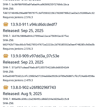
SHA-1:
bc90f80f095a0fa6ed4ca96509255f2760dc1bca
SHA-256:
fd67274049b296a88f99797fc3df35032156178200790b21ad2e2c91000a4c32
Requires Jenkins 2.516.3
13.9.0-911.v94cd6dcdedf7
Released: Sep 25, 2025
SHA-1:
1b378c5808a844c27093aa11ace756941ecb7fac
SHA-256:
b82f42b77dac66cb7b62705147671e2221bc2d70185532e5ee4748285c9d3e5b
Requires Jenkins 2.516.3
13.9.0-909.v97dd3a_07c53e
Released: Sep 23, 2025
SHA-1:
571df37cdead76ebc8f135575422d0cb603542d4
SHA-256:
b45ad340f53d12c4fc190b5e57154eddde5920cbf09e56887cfb1f24a6b4558a
Requires Jenkins 2.479.3
13.8.0-902.v26f80296f743
Released: Aug 9, 2025
SHA-1:
806e06cd30cc2a236491cd8dd134a3d26ad2c5c8
SHA-256: