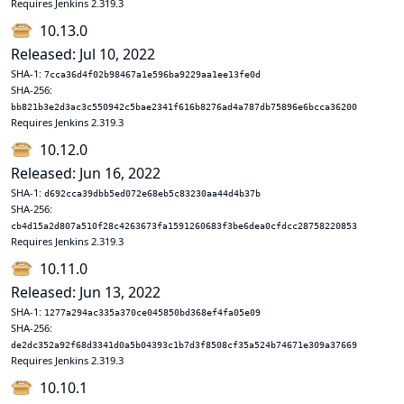
Requires Jenkins 2.319.3
10.13.0
Released: Jul 10, 2022
SHA-1:
7cca36d4f02b98467a1e596ba9229aa1ee13fe0d
SHA-256:
bb821b3e2d3ac3c550942c5bae2341f616b8276ad4a787db75896e6bcca36200
Requires Jenkins 2.319.3
10.12.0
Released: Jun 16, 2022
SHA-1:
d692cca39dbb5ed072e68eb5c83230aa44d4b37b
SHA-256:
cb4d15a2d807a510f28c4263673fa1591260683f3be6dea0cfdcc28758220853
Requires Jenkins 2.319.3
10.11.0
Released: Jun 13, 2022
SHA-1:
1277a294ac335a370ce045850bd368ef4fa05e09
SHA-256:
de2dc352a92f68d3341d0a5b04393c1b7d3f8508cf35a524b74671e309a37669
Requires Jenkins 2.319.3
10.10.1