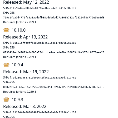
Released: May 12, 2022
SHA-1:
fb97d2ed30db8e84746a465ccde2f2457c88cf17
SHA-256:
719c1faa7d4771fc3a6addefb38addddad27a306b782bf18124f8c775e0be9d8
Requires Jenkins 2.289.1
10.10.0
Released: Apr 13, 2022
SHA-1:
92a815ffc9ffb8d28dd646915b617c800a251588
SHA-256:
6733431ec2e7613a0a9b5a75dcfdce4aefede2baf99859df6e307dc8973eee29
Requires Jenkins 2.289.1
10.9.4
Released: Mar 19, 2022
SHA-1:
ad23e73637610b02642f5ce1a5a13050d75177cc
SHA-256:
090e275efcb0ad16a1653ed9366a051f3264cf2cf539f02694d93e1c98cfe5fd
Requires Jenkins 2.289.1
10.9.3
Released: Mar 8, 2022
SHA-1:
21264464802034875a6e747a6e06c82836e1cf18
SHA-256: