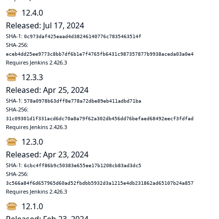
12.4.0
Released: Jul 17, 2024
SHA-1:
0c973daf425eaad4d38246140776c7835463514f
SHA-256:
eceb4dd25ee9773c8bb7df6b1e7f4765fb6431c987357877b9938aceda03a0e4
Requires Jenkins 2.426.3
12.3.3
Released: Apr 25, 2024
SHA-1:
578a0978b63dff8e778a72dbe89eb411adbd71ba
SHA-256:
31c09301d1f331acd6dc70a8a79f62a302db456dd76befaed68492eecf3fdfad
Requires Jenkins 2.426.3
12.3.0
Released: Apr 23, 2024
SHA-1:
6cbc4ff86b9c50383e655ee17b1208cb83ad3dc5
SHA-256:
3c566a84f6d657965d60ad52fbdbb5932d3a1215e4db231862ad65107b24a857
Requires Jenkins 2.426.3
12.1.0