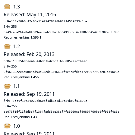
1.3
Released: May 11, 2016
SHA-1:
3a96b9b12c05e114f7420376b61f1d514993c5ce
SHA-256:
37497ada26470a8f609eebbe69b2efb30439bb5147f306564542597827dff3c0
Requires Jenkins 1.596.1
1.2
Released: Feb 20, 2013
SHA-1:
90b56ddeeab34463df6dcbdf16b83852a7cfbaec
SHA-256:
0f56198cc0ba0884cd53d282de3346684f4c4e8fdcb572c6077995281dd5ac8b
Requires Jenkins 1.456
1.1
Released: Sep 19, 2011
SHA-1:
559f19b34c29db60bf1db854d19584bc0f51802c
SHA-256:
cc073f1df11f8d5d7f13b4fadd5de36cf7fa5060cdfd0807760bd9ff963f4a6c
Requires Jenkins 1.431
1.0
Released: Sep 19, 2011