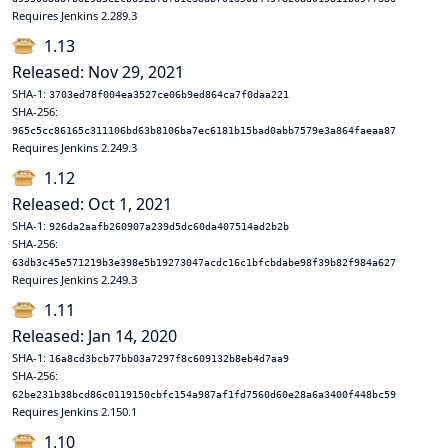
Requires Jenkins 2.289.3
1.13
Released: Nov 29, 2021
SHA-1:
3703ed78f004ea3527ce06b9ed864ca7f0daa221
SHA-256:
965c5cc86165c311106bd63b8106ba7ec6181b15bad0abb7579e3a864faeaa87
Requires Jenkins 2.249.3
1.12
Released: Oct 1, 2021
SHA-1:
926da2aafb260907a239d5dc60da407514ad2b2b
SHA-256:
63db3c45e571219b3e398e5b19273047acdc16c1bfcbdabe98f39b82f984a627
Requires Jenkins 2.249.3
1.11
Released: Jan 14, 2020
SHA-1:
16a8cd3bcb77bb03a7297f8c609132b8eb4d7aa9
SHA-256:
62be231b38bcd86c0119150cbfc154a987af1fd7560d60e28a6a3400f448bc59
Requires Jenkins 2.150.1
1.10