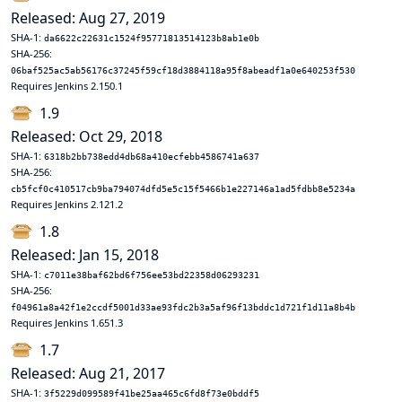
Released: Aug 27, 2019
SHA-1:
da6622c22631c1524f95771813514123b8ab1e0b
SHA-256:
06baf525ac5ab56176c37245f59cf18d3884118a95f8abeadf1a0e640253f530
Requires Jenkins 2.150.1
1.9
Released: Oct 29, 2018
SHA-1:
6318b2bb738edd4db68a410ecfebb4586741a637
SHA-256:
cb5fcf0c410517cb9ba794074dfd5e5c15f5466b1e227146a1ad5fdbb8e5234a
Requires Jenkins 2.121.2
1.8
Released: Jan 15, 2018
SHA-1:
c7011e38baf62bd6f756ee53bd22358d06293231
SHA-256:
f04961a8a42f1e2ccdf5001d33ae93fdc2b3a5af96f13bddc1d721f1d11a8b4b
Requires Jenkins 1.651.3
1.7
Released: Aug 21, 2017
SHA-1:
3f5229d099589f41be25aa465c6fd8f73e0bddf5