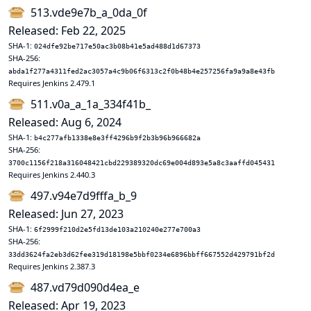
513.vde9e7b_a_0da_0f
Released: Feb 22, 2025
SHA-1:
024dfe92be717e50ac3b08b41e5ad488d1d67373
SHA-256:
abda1f277a4311fed2ac3057a4c9b06f6313c2f0b48b4e257256fa9a9a8e43fb
Requires Jenkins 2.479.1
511.v0a_a_1a_334f41b_
Released: Aug 6, 2024
SHA-1:
b4c277afb1338e8e3ff4296b9f2b3b96b966682a
SHA-256:
3700c1156f218a316048421cbd229389320dc69e004d893e5a8c3aaffd045431
Requires Jenkins 2.440.3
497.v94e7d9fffa_b_9
Released: Jun 27, 2023
SHA-1:
6f2999f210d2e5fd13de103a210240e277e700a3
SHA-256:
33dd3624fa2eb3d62fee319d18198e5bbf0234e6896bbff667552d429791bf2d
Requires Jenkins 2.387.3
487.vd79d090d4ea_e
Released: Apr 19, 2023