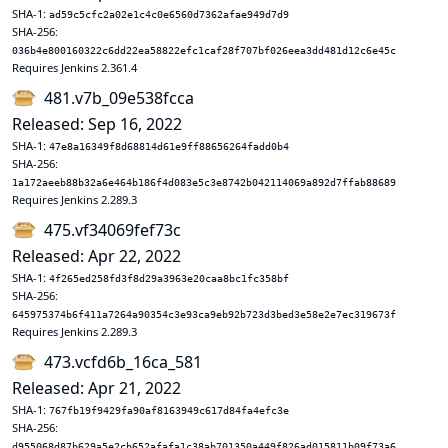
SHA-1:
ad59c5cfc2a02e1c4c0e6560d7362afae949d7d9
SHA-256:
036b4e800160322c6dd22ea58822efc1caf28f707bf026eea3dd481d12c6e45c
Requires Jenkins 2.361.4
481.v7b_09e538fcca
Released: Sep 16, 2022
SHA-1:
47e8a16349f8d68814d61e9ff88656264fadd0b4
SHA-256:
1a172aeeb88b32a6e464b186f4d083e5c3e8742b042114069a892d7ffab88689
Requires Jenkins 2.289.3
475.vf34069fef73c
Released: Apr 22, 2022
SHA-1:
4f265ed258fd3f8d29a3963e20caa8bc1fc358bf
SHA-256:
645975374b6f411a7264a90354c3e93ca9eb92b723d3bed3e58e2e7ec319673f
Requires Jenkins 2.289.3
473.vcfd6b_16ca_581
Released: Apr 21, 2022
SHA-1:
767fb19f9429fa90af8163949c617d84fa4efc3e
SHA-256:
d955068d87b629a5e2cb652afafa1c38ab701350a449f826ad015811b09f73a6