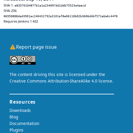
SHA-1:
e83570104877b1a1a234097dd1ddb75523a4aecd
SHA-256:
86950888dad3901ac240431792a3101af8e06110b02b3606d4bf571a6a6c44f8
Requires Jenkins 1.432