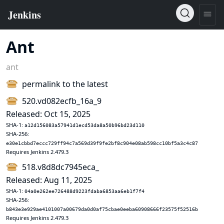
Ant
ant
permalink to the latest
520.vd082ecfb_16a_9
Released: Oct 15, 2025
SHA-1:
a12d156083a57941d1ecd53da8a50b96bd23d110
SHA-256:
e30e1cbbd7eccc729ff94c7a569d39f9fe2bf8c904e08ab598cc10bf5a3c4c87
Requires Jenkins 2.479.3
518.v8d8dc7945eca_
Released: Aug 11, 2025
SHA-1:
04a0e262ee726488d9223fdaba6853aa6eb1f7f4
SHA-256:
b843e3e929ae4101007a00679da0d0af75cbae0eeba60908666f23575f52516b
Requires Jenkins 2.479.3