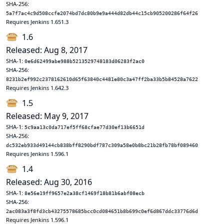
SHA-256:
5a7f7ac4c9d508ccfe2074bd7dc80b9e9a444d82db44c15cb905200286f64f26
Requires Jenkins 1.651.3
1.6
Released: Aug 8, 2017
SHA-1:
0e6d62499abe988b5213529748183d06283f2ac0
SHA-256:
8231b2ef992c2378162610d65f63840c4481e80c3a47ff2ba33b5b84528a7622
Requires Jenkins 1.642.3
1.5
Released: May 9, 2017
SHA-1:
5c9aa13c0da717ef5ff68cfae77d30ef13b6651d
SHA-256:
dc532eb933d49144cb838bff8290bdf787c309a58e0b8bc21b28fb78bf089460
Requires Jenkins 1.596.1
1.4
Released: Aug 30, 2016
SHA-1:
8e56e19ff9657e2a38cf1469f18b81b6abf08ecb
SHA-256:
2ac083a3f8fd3cb43275578685bcc0cd084651b8b699c0ef6d867ddc33776d6d
Requires Jenkins 1.596.1