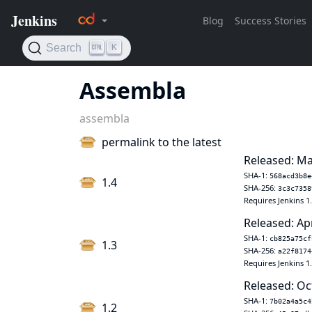
Assembla
assembla
permalink to the latest
Released: Ma
SHA-1:
568acd3b8e
1.4
SHA-256:
3c3c7358
Requires Jenkins 1
Released: Ap
SHA-1:
cb825a75cf
1.3
SHA-256:
a22f8174
Requires Jenkins 1
Released: Oc
SHA-1:
7b02a4a5c4
1.2