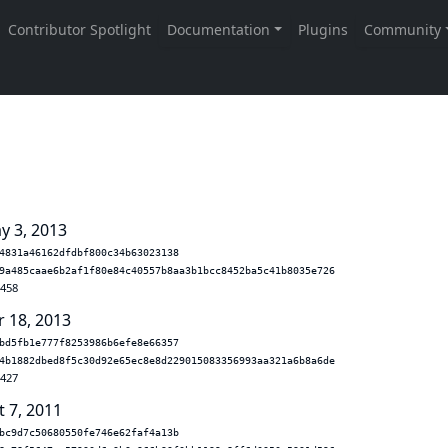
y 3, 2013
4831a46162dfdbf800c34b63023138
9a485caae6b2af1f80e84c40557b8aa3b1bcc8452ba5c41b8035e726
.458
r 18, 2013
bd5fb1e777f8253986b6efe8e66357
4b1882dbed8f5c30d92e65ec8e8d229015083356993aa321a6b8a6de
.427
t 7, 2011
bc9d7c50680550fe746e62faf4a13b