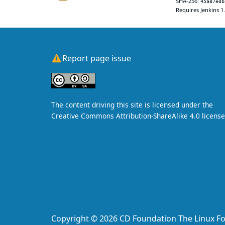
SHA-256:
45a87edb
Requires Jenkins 1