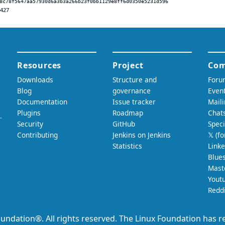
8c78f5647aa57930d6a3b3a266b23f0bb1129e8ff6d0350e5231d596
.427