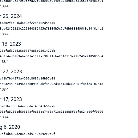
c3edad46e37c59fffd22f65bec3b044ee694a9bb8c315a8c78486b61
.138.4
r 25, 2024
f4d02fee616dac9efcc45402d55440
8ba42f51123c122164382f55e73864b5c7b7dbb338696f9e94f6a4b2
.138.4
n 13, 2023
28efad62dd26e9787c88e0301422bb
4b3f4ad8fb3eba501e117faf30cf1cbe2310113a22b249a7185050d4
.138.4
r 27, 2023
cf1b7bb4273a4500c8687a16b97a68
dc0324d0b4396e45b899c6abf4529cd4ee130b38d201f8efea182b1d
.138.4
r 17, 2023
8781bc138c64a78dde14c64fb567ab
093fa5286cd603143f0a83cc74b9a713e11c8e5f6efc624b96ff0606
.138.4
g 6, 2020
9ef4dab39dc06e0bd5140d89ce050f