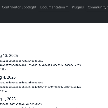
g 13, 2025
ee62aa6d6d5d386f087c3f330b1aa9
40a28778b3d780a8f6cf89e80511ce83a875c69c53fa114900cca239
.138.4
g 4, 2025
45529ddb9540319d64231b404d806a
aa4a9cb656ad30c1feacf7dad10599f44e194ff3f3971a85fc159d7a
.138.4
g 1, 2025
258a62c7481a178efca8c5f9b2b63c