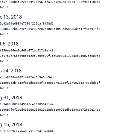
4f5718580df72cad29f74b563ffa42e5c82e81d1e31105f9051180aa
.625.3
c 13, 2018
1e92e70e699fe7780f222baf8f58d2
3680622ebd6e4e5845e00ce87d4806ed8595d58636d9517f614914e8
.625.3
t 6, 2018
f950ee46ee9c6d3a671bb517a8efc6
2517a8c76bbd98dc1cca6c09e66f1dc6ec96a1324aec619025e509ed
.625.3
p 24, 2018
abca8098ab987fa462ec5c5e5db54d
3159d3ceb4a15fd1bd6ac0cf4cc09507e193ef287602d557068bdc9f
.625.3
g 31, 2018
8c9489b805f345928ce1320564f1da
ab0097f0f1eed45828e138025a28d61c0026edbb354cb972bc0e142a
.625.3
g 16, 2018
6c115399c2aa6a8da51c034f5edb04