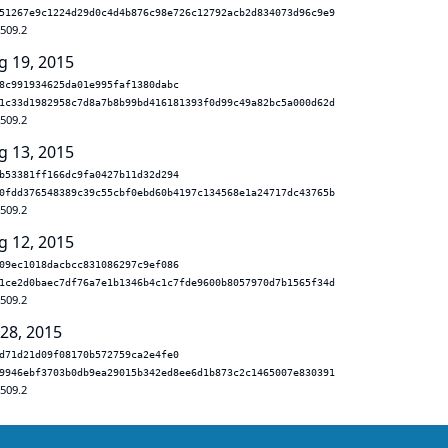
51267e9c1224d29d0c4d4b876c98e726c12792acb2d834073d96c9e9
.509.2
g 19, 2015
8c991934625da01e995faf1380dabc
1c33d1982958c7d8a7b8b99bd416181393f0d99c49a82bc5a000d62d
.509.2
g 13, 2015
b53381ff166dc9fa0427b11d32d294
0fdd376548389c39c55cbf0ebd60b4197c134568e1a24717dc43765b
.509.2
g 12, 2015
09ec1018dacbcc831086297c9ef086
1ce2d0baec7df76a7e1b1346b4c1c7fde9600b8057970d7b1565f34d
.509.2
 28, 2015
d71d21d09f08170b572759ca2e4fe0
9946ebf3703b0db9ea29015b342ed8ee6d1b873c2c1465007e830391
.509.2