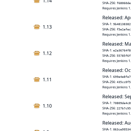
1.14
SHA-256:
f68060de
Requires Jenkins 1
Released: Ap
SHA-1:
9b48138382
1.13
SHA-256:
f5e1efec
Requires Jenkins 1
Released: Ma
SHA-1:
e2a36764f8
1.12
SHA-256:
55785f6f
Requires Jenkins 1
Released: Oc
SHA-1:
699e4e8fe7
1.11
SHA-256:
435cc0f5
Requires Jenkins 1
Released: Se
SHA-1:
70809de4c8
1.10
SHA-256:
227b7c95
Requires Jenkins 1
Released: Au
SHA-1:
063ce99534