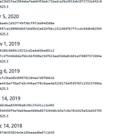
e22b01fea1964ebefeeb6453edc71badca26a3013ab1071722e342c8
.625.3
r 5, 2020
bae6c1d32f749f58cf9f16d04d588e
597ce198983db57d4d5b31e616fbbc1312469fb7ffccdc69db482594
.625.3
v 1, 2019
9188c0689c25212cd2eda03bed01c2
7c4f544bbb6afbbcbbfb98a15df613ea0166e8cb81a476807372404e
.625.3
g 6, 2019
cfc56addb3099702184ae7d0f66b16
a441be7f0ad7e5c446ae7f8c0aae4e3220173d4535f8fc235157006a
.625.3
 14, 2019
ddc8aa833036a8c50c2fa31cc2a402
54d450f0efda69eae4680e80732b9d6cb5e7c8a78cb325e32ad33705
.625.3
c 14, 2018
07db353824a3e1d5aeaad8e07c1b35