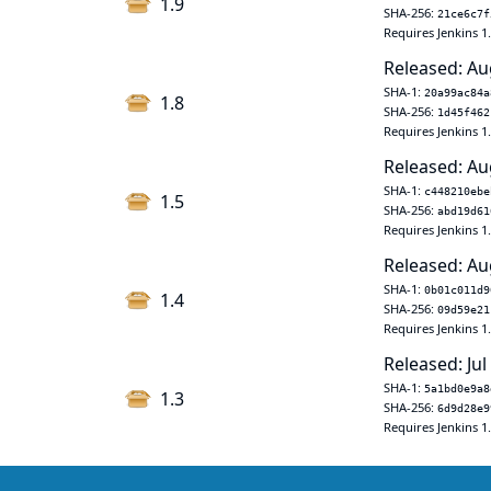
1.9
SHA-256:
21ce6c7f
Requires Jenkins 1
Released: Au
SHA-1:
20a99ac84a
1.8
SHA-256:
1d45f462
Requires Jenkins 1
Released: Au
SHA-1:
c448210ebe
1.5
SHA-256:
abd19d61
Requires Jenkins 1
Released: Au
SHA-1:
0b01c011d9
1.4
SHA-256:
09d59e21
Requires Jenkins 1
Released: Jul
SHA-1:
5a1bd0e9a8
1.3
SHA-256:
6d9d28e9
Requires Jenkins 1