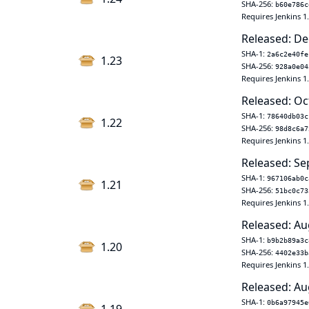
SHA-256:
b60e786c
Requires Jenkins 1
Released: De
SHA-1:
2a6c2e40fe
1.23
SHA-256:
928a0e04
Requires Jenkins 1
Released: Oc
SHA-1:
78640db03c
1.22
SHA-256:
98d8c6a7
Requires Jenkins 1
Released: Se
SHA-1:
967106ab0c
1.21
SHA-256:
51bc0c73
Requires Jenkins 1
Released: Au
SHA-1:
b9b2b89a3c
1.20
SHA-256:
4402e33b
Requires Jenkins 1
Released: Au
SHA-1:
0b6a97945e