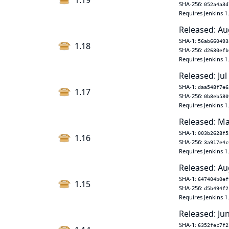
1.19
SHA-256:
052a4a3d
Requires Jenkins 1
Released: Au
SHA-1:
56ab660493
1.18
SHA-256:
d2630efb
Requires Jenkins 1
Released: Jul
SHA-1:
daa548f7e6
1.17
SHA-256:
0b8eb580
Requires Jenkins 1
Released: Ma
SHA-1:
003b2628f5
1.16
SHA-256:
3a917e4c
Requires Jenkins 1
Released: Au
SHA-1:
647404b0ef
1.15
SHA-256:
d5b494f2
Requires Jenkins 1
Released: Ju
SHA-1:
6352fec7f2