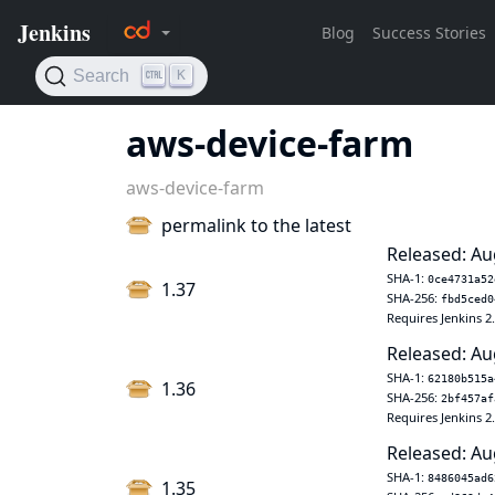
aws-device-farm
aws-device-farm
permalink to the latest
Released: Au
SHA-1:
0ce4731a52
1.37
SHA-256:
fbd5ced0
Requires Jenkins 2
Released: Au
SHA-1:
62180b515a
1.36
SHA-256:
2bf457af
Requires Jenkins 2
Released: Au
SHA-1:
8486045ad6
1.35