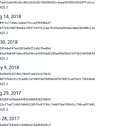
7ad41dd4381d2c081201b101765d58392c4aee50f85520329ffc61cc
.625.3
g 14, 2018
89f1c77de6c2a6e1f4cca559498a3f
6f729248d784eba7d9371557612ee79c64e3e583ebc8e626b408c11b
.625.3
 30, 2018
59548ef47e42823e8d251db2fbe8b4
93a54ab487a0ac05a356ca43993ad22d5ad09d5bd134f3b2184580fd
.625.3
y 9, 2018
3e9ba9c4219b17820fced13c673b32
0073fb0c91c5cad6ccef480f6efb89ab30fbf6872ca5fe2c73b436eb
.625.3
g 29, 2017
926841df8abd44955286b028299842
15cf7ad71403fd0d92185f9c87f56c74d0ff6ef95641c790ce9f7d61
.625.3
n 28, 2017
be6bd768369720486bd15ad0d508c2