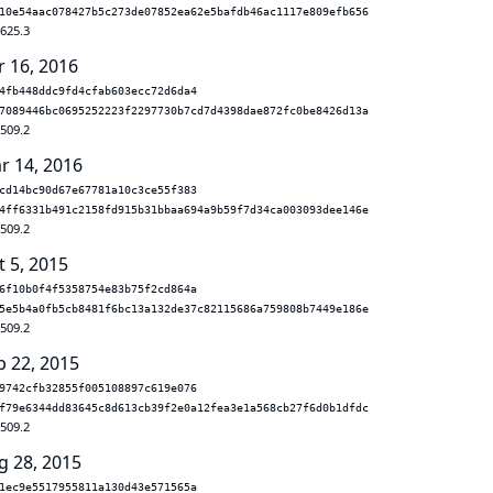
10e54aac078427b5c273de07852ea62e5bafdb46ac1117e809efb656
.625.3
r 16, 2016
4fb448ddc9fd4cfab603ecc72d6da4
7089446bc0695252223f2297730b7cd7d4398dae872fc0be8426d13a
.509.2
r 14, 2016
cd14bc90d67e67781a10c3ce55f383
4ff6331b491c2158fd915b31bbaa694a9b59f7d34ca003093dee146e
.509.2
t 5, 2015
6f10b0f4f5358754e83b75f2cd864a
5e5b4a0fb5cb8481f6bc13a132de37c82115686a759808b7449e186e
.509.2
p 22, 2015
9742cfb32855f005108897c619e076
f79e6344dd83645c8d613cb39f2e0a12fea3e1a568cb27f6d0b1dfdc
.509.2
g 28, 2015
1ec9e5517955811a130d43e571565a