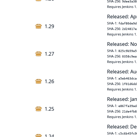
SHA-256:
9dee3a38
Requires Jenkins 1
Released: Ap
SHA-1:
fdaf80de9d
1.29
SHA-256:
2d24817e
Requires Jenkins 1
Released: No
SHA-1:
825c9b59a5
1.27
SHA-256:
0358c9ea
Requires Jenkins 1
Released: Au
SHA-1:
a5eb463dca
1.26
SHA-256:
1f01d6dd
Requires Jenkins 1
Released: Jan
SHA-1:
e867fa39ad
1.25
SHA-256:
21de4fb8
Requires Jenkins 1
Released: De
SHA-1:
c5c6b45fc9
1.24