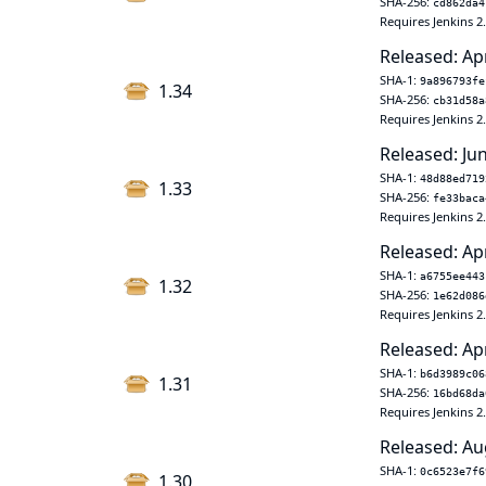
SHA-256:
cd862da4
Requires Jenkins 2
Released: Ap
SHA-1:
9a896793fe
1.34
SHA-256:
cb31d58a
Requires Jenkins 2
Released: Ju
SHA-1:
48d88ed719
1.33
SHA-256:
fe33baca
Requires Jenkins 2
Released: Ap
SHA-1:
a6755ee443
1.32
SHA-256:
1e62d086
Requires Jenkins 2
Released: Ap
SHA-1:
b6d3989c06
1.31
SHA-256:
16bd68da
Requires Jenkins 2
Released: Au
SHA-1:
0c6523e7f6
1.30