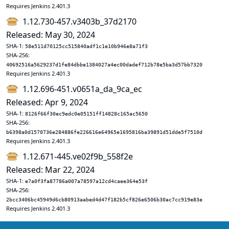
Requires Jenkins 2.401.3
1.12.730-457.v3403b_37d2170
Released: May 30, 2024
SHA-1:
58e511d70125cc515840adf1c1e10b946e8a71f3
SHA-256:
40692516a5629237d1fe84dbbe1384027a4ec00dadef712b78e5ba3d57bb7320
Requires Jenkins 2.401.3
1.12.696-451.v0651a_da_9ca_ec
Released: Apr 9, 2024
SHA-1:
8126f66f30ec9edc0e05151ff14828c165ac5650
SHA-256:
b6398a0d1570736e284886fe226616e64965e1695816ba39891d51dde5f7510d
Requires Jenkins 2.401.3
1.12.671-445.ve02f9b_558f2e
Released: Mar 22, 2024
SHA-1:
e7a0f3fa87786a007a78597a12cd4caee364e53f
SHA-256:
2bcc3406bc45949d6cb80913aabed4d47f182b5cf826e6506b30ac7cc919e83e
Requires Jenkins 2.401.3