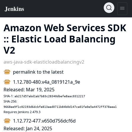
Amazon Web Services SDK
:: Elastic Load Balancing
V2
aws-java-sdk-elasticloadbalancingv2
permalink to the latest
1.12.780-480.v4a_0819121a_9e
Released: Mar 19, 2025
SHA-1:
ab217d57abd1ab7b83c28340dbefe8aac0312217
SHA-256:
9668ee9f1c02193d6dcbfe813aed0711b84b0d147ca01fa0e5a4472ff378aea1
Requires Jenkins 2.479.3
1.12.772-477.v650d756dcf6d
Released: Jan 24, 2025