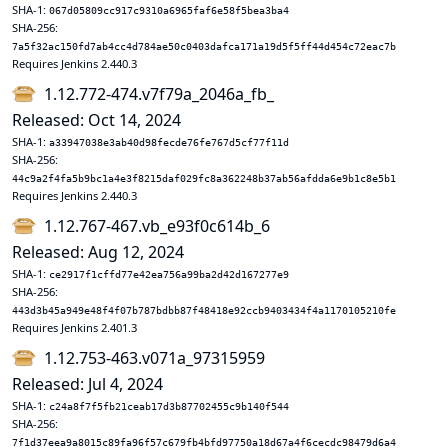
SHA-1:
067d05809cc917c9310a6965faf6e58f5bea3ba4
SHA-256:
7a5f32ac150fd7ab4cc4d784ae50c0403dafca171a19d5f5ff44d454c72eac7b
Requires Jenkins 2.440.3
1.12.772-474.v7f79a_2046a_fb_
Released: Oct 14, 2024
SHA-1:
a33947038e3ab40d98fecde76fe767d5cf77f11d
SHA-256:
44c9a2f4fa5b9bc1a4e3f8215daf029fc8a362248b37ab56afdda6e9b1c8e5b1
Requires Jenkins 2.440.3
1.12.767-467.vb_e93f0c614b_6
Released: Aug 12, 2024
SHA-1:
ce2917f1cffd77e42ea756a99ba2d42d167277e9
SHA-256:
443d3b45a949e48f4f07b787bdbb87f48418e92ccb9403434f4a1170105210fe
Requires Jenkins 2.401.3
1.12.753-463.v071a_97315959
Released: Jul 4, 2024
SHA-1:
c24a8f7f5fb21ceab17d3b87702455c9b140f544
SHA-256:
7f1d37eea9a8015c89fa96f57c679fb4bfd97750a18d67a4f6cecdc98479d6a4