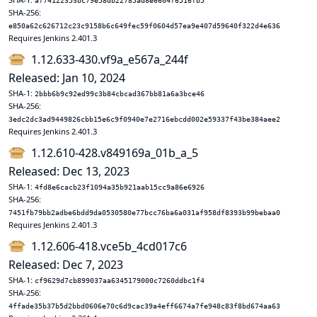
af74122353bc79e58db22785ad8e6604f6516fb5
SHA-256:
e850a62c626712c23c9158b6c649fec59f0604d57ea9e407d59640f322d4e636
Requires Jenkins 2.401.3
1.12.633-430.vf9a_e567a_244f
Released: Jan 10, 2024
SHA-1:
2bbb6b9c92ed99c3b84cbcad367bb81a6a3bce46
SHA-256:
3edc2dc3ad9449826cbb15e6c9f0940e7e2716ebcdd002e59337f43be384aee2
Requires Jenkins 2.401.3
1.12.610-428.v849169a_01b_a_5
Released: Dec 13, 2023
SHA-1:
4fd8e6cacb23f1094a35b921aab15cc9a86e6926
SHA-256:
7451fb79bb2adbe6bdd9da0530580e77bcc76ba6a031af958df8393b99bebaa0
Requires Jenkins 2.401.3
1.12.606-418.vce5b_4cd017c6
Released: Dec 7, 2023
SHA-1:
cf9629d7cb899037aa6345179000c7260ddbc1f4
SHA-256:
4ffade35b37b5d2bbd0606e70c6d9cac39a4eff6674a7fe948c83f8bd674aa63