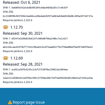
Released: Oct 6, 2021
SHA-1:
5e6895342dc6d8395204c0ded483ba55c7c4b33f
SHA-256:
6c210899b493769dcba66bca58e4e626557a863eb9e6818dd8c405e2073d71fa
Requires Jenkins 2.222.4
1.12.70
Released: Sep 30, 2021
SHA-1:
d5547e169b833b613fc989d8f96e248bc7e1c617
SHA-256:
e62cbbcae433f4bf77441296da5c0c0f4ae8d1f762f58a888df0e957b89f0e31
Requires Jenkins 2.222.4
1.12.69
Released: Sep 28, 2021
SHA-1:
ac831a39fb3235c2cbf37230f8a139813a1894ee
SHA-256:
1da3121d5804421ddf60c505c57596e30b734f4a050284d0148b32af249ce43a
Requires Jenkins 2.222.4