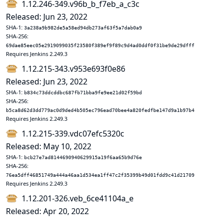
1.12.246-349.v96b_b_f7eb_a_c3c
Released: Jun 23, 2022
SHA-1:
3a238a9b982de5a58ed94db273af63f5a7dab0a9
SHA-256:
69dae85eec05e2919099035f23580f389ef9f89c9d4ad0ddf0f31be9de29dfff
Requires Jenkins 2.249.3
1.12.215-343.v953e693f0e86
Released: Jun 23, 2022
SHA-1:
b834c73ddcddbc687fb71bba9fe9ee21d02f59bd
SHA-256:
b5ca8d62d3dd779ac0d9ded4b505ec796ead70bee4a820fedfbe147d9a1b97b4
Requires Jenkins 2.249.3
1.12.215-339.vdc07efc5320c
Released: May 10, 2022
SHA-1:
bcb27e7ad8144690940629915a19f6aa65b9d76e
SHA-256:
76ea5dff46851749a444a46aa1d534ea1ff47c2f35399b49d01fdd9c41d21709
Requires Jenkins 2.249.3
1.12.201-326.veb_6ce41104a_e
Released: Apr 20, 2022