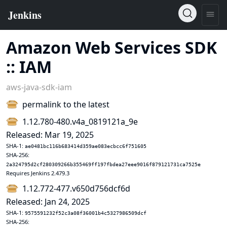
Amazon Web Services SDK
:: IAM
aws-java-sdk-iam
permalink to the latest
1.12.780-480.v4a_0819121a_9e
Released: Mar 19, 2025
SHA-1:
ae0481bc116b683414d359ae083ecbcc6f751605
SHA-256:
2a324795d2cf280309266b355469ff197fbdea27eee9016f879121731ca7525e
Requires Jenkins 2.479.3
1.12.772-477.v650d756dcf6d
Released: Jan 24, 2025
SHA-1:
9575591232f52c3a08f36001b4c5327986509dcf
SHA-256: