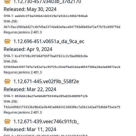
1.12.730-457.v3403b_37d2170
Released: May 30, 2024
SHA-1:
aabb0c3f3e240bdcdd2419e7e51b1c40bb784ba6
SHA-256:
4b7c5ac2583a6d27c4bfd5e2374de82e9ace947703d6b05ef1ef7b75c6997f6d
Requires Jenkins 2.401.3
1.12.696-451.v0651a_da_9ca_ec
Released: Apr 9, 2024
SHA-1:
6cd73738c497d6df93f7ba07611c2c5be90b9c8a
SHA-256:
525b50e6459778fe7a92a7ac95f25c264df6a016da48547586a28a3a00872ecb
Requires Jenkins 2.401.3
1.12.671-445.ve02f9b_558f2e
Released: Mar 22, 2024
SHA-1:
803b6b18e2fe4b6d8f93340a285a82b48890f12b
SHA-256:
f42a3d982173313b28bd2a3b481a08d24116030bc7a5b11d2ad75dbb6f5a2e75
Requires Jenkins 2.401.3
1.12.671-439.veec746c91fcb_
Released: Mar 11, 2024
SHA-1: