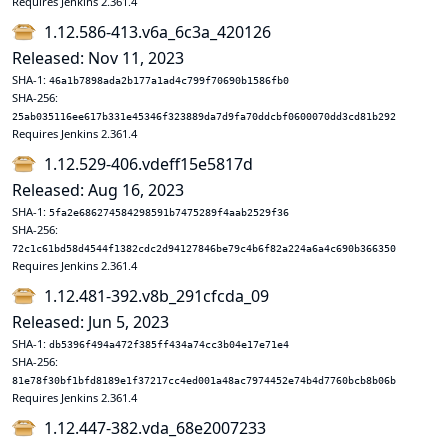
Requires Jenkins 2.361.4
1.12.586-413.v6a_6c3a_420126
Released: Nov 11, 2023
SHA-1:
46a1b7898ada2b177a1ad4c799f70690b1586fb0
SHA-256:
25ab035116ee617b331e45346f323889da7d9fa70ddcbf0600070dd3cd81b292
Requires Jenkins 2.361.4
1.12.529-406.vdeff15e5817d
Released: Aug 16, 2023
SHA-1:
5fa2e686274584298591b7475289f4aab2529f36
SHA-256:
72c1c61bd58d4544f1382cdc2d94127846be79c4b6f82a224a6a4c690b366350
Requires Jenkins 2.361.4
1.12.481-392.v8b_291cfcda_09
Released: Jun 5, 2023
SHA-1:
db5396f494a472f385ff434a74cc3b04e17e71e4
SHA-256:
81e78f30bf1bfd8189e1f37217cc4ed001a48ac7974452e74b4d7760bcb8b06b
Requires Jenkins 2.361.4
1.12.447-382.vda_68e2007233