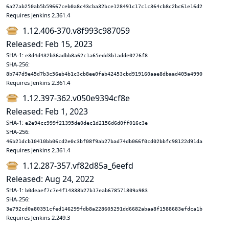
6a27ab250ab5b59667ceb0a8c43cba32bce128491c17c1c364cb8c2bc61e16d2
Requires Jenkins 2.361.4
1.12.406-370.v8f993c987059
Released: Feb 15, 2023
SHA-1:
e3d4d432b36adbb8a62c1a65edd3b1adde0276f8
SHA-256:
8b747d9e45d7b3c56eb4b1c3cb8ee0fab42453cbd919160aae8dbaad405a4990
Requires Jenkins 2.361.4
1.12.397-362.v050e9394cf8e
Released: Feb 1, 2023
SHA-1:
e2e94cc999f21395de0dec1d2156d6d0ff016c3e
SHA-256:
46b21dcb10410bb06cd2e0c3bf08f9ab27bad74db066f0cd02bbfc98122d91da
Requires Jenkins 2.361.4
1.12.287-357.vf82d85a_6eefd
Released: Aug 24, 2022
SHA-1:
b0deaef7c7e4f14338b27b17eab678571809a983
SHA-256:
3e792cd0a80351cfed146299fdb8a228605291dd6682abaa8f1588683efdca1b
Requires Jenkins 2.249.3