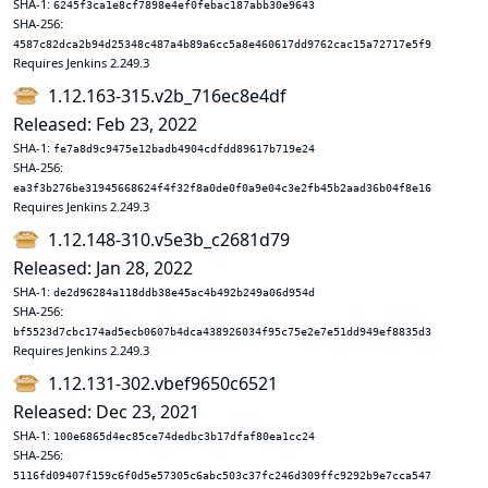
SHA-1:
6245f3ca1e8cf7898e4ef0febac187abb30e9643
SHA-256:
4587c82dca2b94d25348c487a4b89a6cc5a8e460617dd9762cac15a72717e5f9
Requires Jenkins 2.249.3
1.12.163-315.v2b_716ec8e4df
Released: Feb 23, 2022
SHA-1:
fe7a8d9c9475e12badb4904cdfdd89617b719e24
SHA-256:
ea3f3b276be31945668624f4f32f8a0de0f0a9e04c3e2fb45b2aad36b04f8e16
Requires Jenkins 2.249.3
1.12.148-310.v5e3b_c2681d79
Released: Jan 28, 2022
SHA-1:
de2d96284a118ddb38e45ac4b492b249a06d954d
SHA-256:
bf5523d7cbc174ad5ecb0607b4dca438926034f95c75e2e7e51dd949ef8835d3
Requires Jenkins 2.249.3
1.12.131-302.vbef9650c6521
Released: Dec 23, 2021
SHA-1:
100e6865d4ec85ce74dedbc3b17dfaf80ea1cc24
SHA-256:
5116fd09407f159c6f0d5e57305c6abc503c37fc246d309ffc9292b9e7cca547