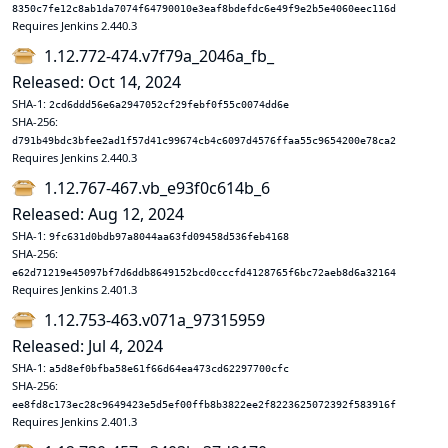
8350c7fe12c8ab1da7074f64790010e3eaf8bdefdc6e49f9e2b5e4060eec116d
Requires Jenkins 2.440.3
1.12.772-474.v7f79a_2046a_fb_
Released: Oct 14, 2024
SHA-1:
2cd6ddd56e6a2947052cf29febf0f55c0074dd6e
SHA-256:
d791b49bdc3bfee2ad1f57d41c99674cb4c6097d4576ffaa55c9654200e78ca2
Requires Jenkins 2.440.3
1.12.767-467.vb_e93f0c614b_6
Released: Aug 12, 2024
SHA-1:
9fc631d0bdb97a8044aa63fd09458d536feb4168
SHA-256:
e62d71219e45097bf7d6ddb8649152bcd0cccfd4128765f6bc72aeb8d6a32164
Requires Jenkins 2.401.3
1.12.753-463.v071a_97315959
Released: Jul 4, 2024
SHA-1:
a5d8ef0bfba58e61f66d64ea473cd62297700cfc
SHA-256:
ee8fd8c173ec28c9649423e5d5ef00ffb8b3822ee2f8223625072392f583916f
Requires Jenkins 2.401.3