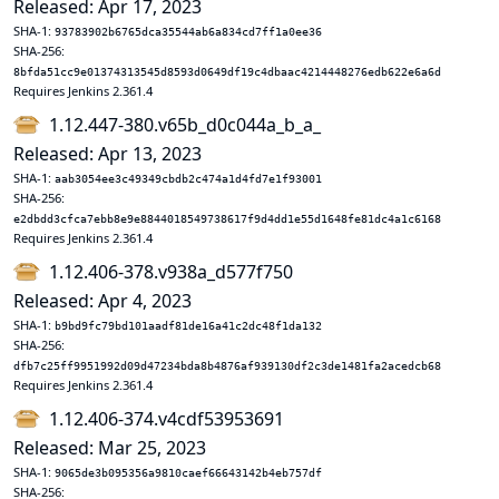
Released: Apr 17, 2023
SHA-1:
93783902b6765dca35544ab6a834cd7ff1a0ee36
SHA-256:
8bfda51cc9e01374313545d8593d0649df19c4dbaac4214448276edb622e6a6d
Requires Jenkins 2.361.4
1.12.447-380.v65b_d0c044a_b_a_
Released: Apr 13, 2023
SHA-1:
aab3054ee3c49349cbdb2c474a1d4fd7e1f93001
SHA-256:
e2dbdd3cfca7ebb8e9e8844018549738617f9d4dd1e55d1648fe81dc4a1c6168
Requires Jenkins 2.361.4
1.12.406-378.v938a_d577f750
Released: Apr 4, 2023
SHA-1:
b9bd9fc79bd101aadf81de16a41c2dc48f1da132
SHA-256:
dfb7c25ff9951992d09d47234bda8b4876af939130df2c3de1481fa2acedcb68
Requires Jenkins 2.361.4
1.12.406-374.v4cdf53953691
Released: Mar 25, 2023
SHA-1:
9065de3b095356a9810caef66643142b4eb757df
SHA-256: