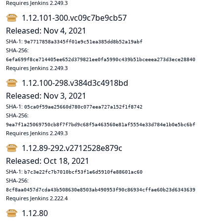
Requires Jenkins 2.249.3
1.12.101-300.vc09c7be9cb57
Released: Nov 4, 2021
SHA-1:
9e7717858a3345ff01e9c51ea385dd8b52a19abf
SHA-256:
6efa699f8ce714405ee652d379821ee0fa5990c439b51bceeea273d3ece28840
Requires Jenkins 2.249.3
1.12.100-298.v384d3c4918bd
Released: Nov 3, 2021
SHA-1:
05ca0f59ae25660d780c077eea727a152f1f8742
SHA-256:
9ea7f1a25069750cb8f7f7bd9c68f5a463560e81af5554e33d784e1b0e5bc6bf
Requires Jenkins 2.249.3
1.12.89-292.v2712528e879c
Released: Oct 18, 2021
SHA-1:
b7c3e22fc7b7010bcf53f1e6d5910fe88601ac60
SHA-256:
8cf8aa0457d7cda43b508630e8503ab490953f90c86934cffae60b23d6343639
Requires Jenkins 2.222.4
1.12.80