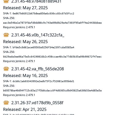
2.31.45-48.v784081889431
Released: May 27, 2025
SHA-1:
0e867b66911b67b8ea850a6c030cc83c07d3fcc2
SHA-256:
aac3e546e1e7873fdafd0dd88c9c743e09b0b29a4e7303f95a0ff4e2443bbbea
Requires Jenkins 2.479.1
2.31.45-46.v0b_147c322cfa_
Released: May 26, 2025
SHA-1:
bfde5c0d61ace69503a9256f34e2397cda9585a4
SHA-256:
bb29ada3ee06a75e5c64190816b2c458ccae48c3a77db5b35a09b90672f47eec
Requires Jenkins 2.479.1
2.31.45-42.va_ffb_565de208
Released: May 16, 2025
SHA-1:
dcb8c1ab03343992e2edb75f2cf52081a395b6d1
SHA-256:
b69578ba40d94f715c65a17f5b8cdacc0f4d0305cd9d45825a630b53e4d85e5a
Requires Jenkins 2.479.1
2.31.26-37.vd178d9b_0558f
Released: Apr 21, 2025
SHA-1: