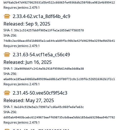
b6f6ab2b47d49270629331d5b4522c66065fe49366db258f08ce981b4b999412
Requires Jenkins 2.479.1
2.33.4-62.vc1a_8df64b_4c9
Released: Sep 9, 2025
SHA-1:
59c1c514257bb9f905e13ffe1e1053e67f583570
SHA-256:
74d8c2ac68aac85d1b8605a1ca644ceb89fbc90b3e42fd46299e3259e9b65b41
Requires Jenkins 2.479.1
2.31.63-54.vcf1e5a_c56c49
Released: Jun 16, 2025
SHA-1:
26e909bb6fc2414e5b2916f959b614d0e3dd8a38
SHA-256:
e6a00ce185eed406b0a809396edd8b1e5f00f72c0c1c39f6c526916362b1f2c1
Requires Jenkins 2.479.1
2.31.45-50.vee50cf9f54c3
Released: May 27, 2025
SHA-1:
8a1d4c919e5e2c70907a7cd6a45c060fedafa63c
SHA-256:
dd95ab49403bcebc61249673eeff698735c6dbee5dbb185dadd3298ea94b7792
Requires Jenkins 2.479.1