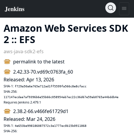
Amazon Web Services SDK
2 :: EFS
aws-java-sdk2-efs
permalink to the latest
2.42.33-70.vd69c0763fa_60
Released: Apr 13, 2026
SHA-1:
f729a50a6e765e712ad1ff5599fa566c8e8cfacc
SHA-256:
117147ecdaa7af9396b6e55b66c058954ab7ec22c36d67e59ab0765a44bddb4e
Requires Jenkins 2.479.1
2.38.2-66.v466fe61729d1
Released: Mar 24, 2026
SHA-1:
4e653be998186087572c3e1777ec0b15b0911868
SHA-256: