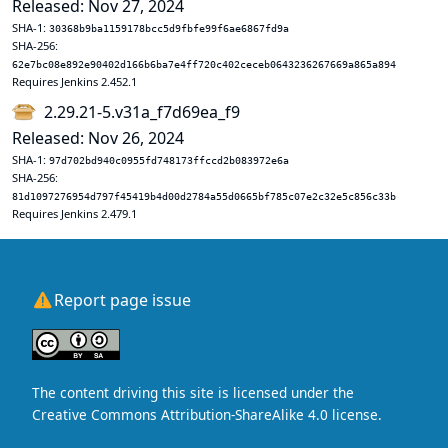
Released: Nov 27, 2024
SHA-1:
30368b9ba1159178bcc5d9fbfe99f6ae6867fd9a
SHA-256:
62e7bc08e892e90402d166b6ba7e4ff720c402ceceb0643236267669a865a894
Requires Jenkins 2.452.1
2.29.21-5.v31a_f7d69ea_f9
Released: Nov 26, 2024
SHA-1:
97d702bd940c0955fd748173ffccd2b083972e6a
SHA-256:
81d1097276954d797f45419b4d00d2784a55d0665bf785c07e2c32e5c856c33b
Requires Jenkins 2.479.1