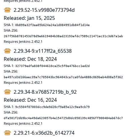
Requires Jenkins 2.452.1
2.29.52-15.v9980e773794d
Released: Jan 15, 2025
SHA-1:
0b899a32f3aa05b624a24a1d084991db84f1d14e
SHA-256:
267f56b8781453d78d9e6619484b38ad23193efdc7589c21471ec31c3d67a1eb
Requires Jenkins 2.452.1
2.29.34-9.v117ff2a_65538
Released: Dec 18, 2024
SHA-1:
327379edfa838f044610ca25c5f0e476bcc1ed2d
SHA-256:
be497cd3d166aec39a7c705043bc964043ca7ca0fda4888c069beb4d08a5f362
Requires Jenkins 2.452.1
2.29.34-8.v76857219b_b_92
Released: Dec 16, 2024
SHA-1:
9c5504f07003dcc9de9d20cf9a85e12c9ea9cb79
SHA-256:
dfa501f2db9bc4a49da623057b4e154725d0dc058139c4856ff900484ab67dc7
Requires Jenkins 2.452.1
2.29.21-6.v36d2b_6142774