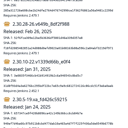
0a1fa52902914ab57ad8fb349d204c146f3ca280
SHA-256:
285a311726e608cbe1b24dfe2764d476742990ce1f362f6861a56a9481c2299d
Requires Jenkins 2.479.1
2.30.28-26.v649b_8df2f988
Released: Feb 26, 2025
SHA-1:
52f6fce309e12be5b3636df5801d46e339d357e8
SHA-256:
f18fd2085482851a24d088d0efd9023a01b08163b08a596c2a84abf3219df971
Requires Jenkins 2.479.1
2.30.10-22.v1339d66b_e0f4
Released: Jan 31, 2025
SHA-1:
3e0835f3466cb41b914919b2c6a940543c8bd5c7
SHA-256:
31d8f93d4a3e6276bc295bdf22bc7e65c9a9c6812724116c86cdc51f3eba0aeb
Requires Jenkins 2.452.1
2.30.5-19.va_fd426c59215
Released: Jan 24, 2025
SHA-1:
657347ce9f420b8096ce42c149b366cc6cb84b7e
SHA-256:
940ef7d4ba66c97b911b8cbd477dab10a465a4d7f7f225f436a5de0549b6778b