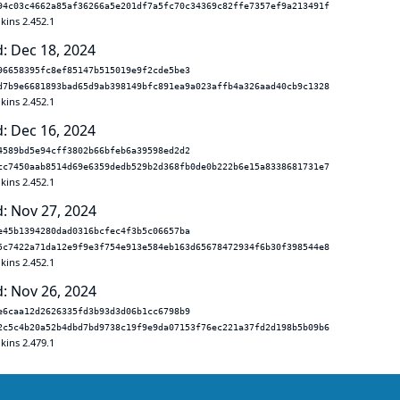
94c03c4662a85af36266a5e201df7a5fc70c34369c82ffe7357ef9a213491f
kins 2.452.1
: Dec 18, 2024
96658395fc8ef85147b515019e9f2cde5be3
d7b9e6681893bad65d9ab398149bfc891ea9a023affb4a326aad40cb9c1328
kins 2.452.1
: Dec 16, 2024
4589bd5e94cff3802b66bfeb6a39598ed2d2
cc7450aab8514d69e6359dedb529b2d368fb0de0b222b6e15a8338681731e7
kins 2.452.1
: Nov 27, 2024
e45b1394280dad0316bcfec4f3b5c06657ba
5c7422a71da12e9f9e3f754e913e584eb163d65678472934f6b30f398544e8
kins 2.452.1
: Nov 26, 2024
e6caa12d2626335fd3b93d3d06b1cc6798b9
2c5c4b20a52b4dbd7bd9738c19f9e9da07153f76ec221a37fd2d198b5b09b6
kins 2.479.1