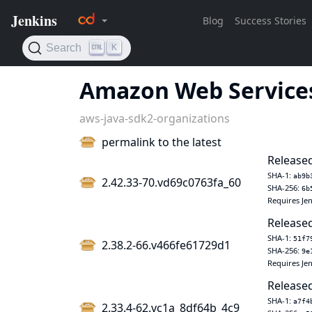
Amazon Web Services
aws-java-sdk2-organizations
permalink to the latest
Released
SHA-1:
ab9b
2.42.33-70.vd69c0763fa_60
SHA-256:
6b
Requires Jen
Released
SHA-1:
51f7
2.38.2-66.v466fe61729d1
SHA-256:
9e
Requires Jen
Released
SHA-1:
a7f4
2.33.4-62.vc1a_8df64b_4c9