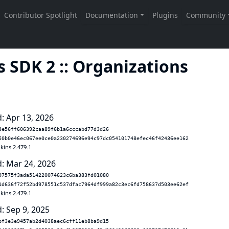
 SDK 2 :: Organizations
: Apr 13, 2026
3e56ff606392caa89f6b1a6cccabd77d3d26
50b0e46ec067ee0ce0a230274696e94c97dc054101748efec46f42436ee162
kins 2.479.1
: Mar 24, 2026
97575f3ada514220074623c6ba383fd01080
1d636f72f52bd978551c537dfac7964df999a82c3ec6fd758637d503ee62ef
kins 2.479.1
: Sep 9, 2025
bf3e3e9457ab2d4038aec6cff11eb8ba9d15