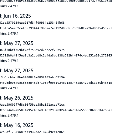
34100807bc9af85583e96e6b2978903af1d860490f6688e661737476619a2b
kins 2.479.1
: Jun 16, 2025
41db5570139cae017d34f09964b253494b68
81bfca5e262cef05799444f3b07e7ec192d0b6b175c960f7e26d86f5d5d751
kins 2.479.1
: May 27, 2025
0a8f78bff569bf7ef756b9cd2dcccf76b575
61732b0a43f5ea6c3a2dcd8c2cfda3bb138a592bf4674c4ed251e02c271865
kins 2.479.1
: May 27, 2025
13b5ccbbab8be82808f1e009f189abd02194
c4b0bd90a46c6deec84e8b719c4f99b1024c615e74a8a64724d663c6b4ba15
kins 2.479.1
: May 26, 2025
9aee59605f7d8c96f5bac58ba851acab71cc
0f6674a02eb581fa95c46fe3140f299a832a46ab791de5500c0b85034760e1
kins 2.479.1
: May 16, 2025
a253af17875a89554932dac1878d9cc1e864