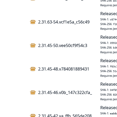
SHA-256:
a5
Requires Jen
Released
SHA-1:
c674
2.31.63-54.vcf1e5a_c56c49
SHA-256:
f1
Requires Jen
Released
SHA-1:
3591
2.31.45-50.vee50cf9f54c3
SHA-256:
b3
Requires Jen
Released
SHA-1:
f63c
2.31.45-48.v784081889431
SHA-256:
51
Requires Jen
Released
SHA-1:
34f6
2.31.45-46.v0b_147c322cfa_
SHA-256:
82
Requires Jen
Released
SHA-1:
eab8
2.31.45-42.va_ffb_565de208