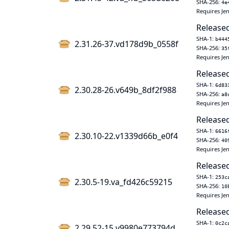
SHA-256:
4e
Requires Jen
Released
SHA-1:
b444
2.31.26-37.vd178d9b_0558f
SHA-256:
35
Requires Jen
Released
SHA-1:
6d83
2.30.28-26.v649b_8df2f988
SHA-256:
a8
Requires Jen
Released
SHA-1:
6616
2.30.10-22.v1339d66b_e0f4
SHA-256:
40
Requires Jen
Released
SHA-1:
253c
2.30.5-19.va_fd426c59215
SHA-256:
10
Requires Jen
Released
SHA-1:
0c2c
2.29.52-15.v9980e773794d