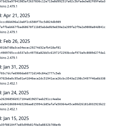
473d2ba97941985af2637836c12e713e8d99251fa02c5bfade3e82f09fe6a3
kins 2.479.1
: Apr 21, 2025
5ccc8bb696a13e8f2c6580f7bc5d824db989
faffbeb667fbad68678f11b85abde0b9e650e2a209fa2f9a2a9808a84d841c
kins 2.479.1
: Feb 26, 2025
3018d7d8a3ce34ecec29274d32afb418af81
c4909705cccb537a5c49756a82bb5c61971f2293bcdaf973a9c8089d27fda1
kins 2.479.1
: Jan 31, 2025
f03c7dcfe6900da60772d140c84a2777c5eb
9702b6e0c95a01a41046ece2dc51941ace26cbc3543a2198c5497f46a6b338
kins 2.452.1
: Jan 24, 2025
a26206856b917104a819657aeb291cc4eebe
bda941860844b5206aa815994cb85afafe50364a45ce00d26181d032923b22
kins 2.452.1
: Jan 15, 2025
a35f88104f7e85d99b81f0a5a8832b708e4b