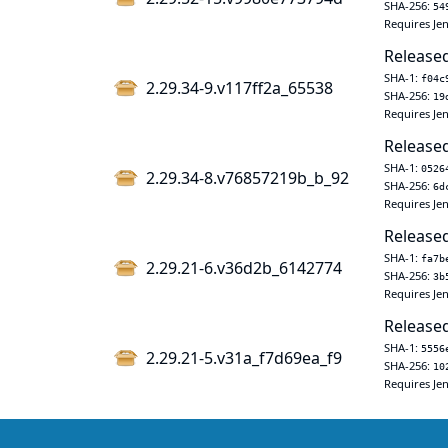
SHA-256:
54
Requires Jen
Released
SHA-1:
f04c
2.29.34-9.v117ff2a_65538
SHA-256:
19
Requires Jen
Released
SHA-1:
0526
2.29.34-8.v76857219b_b_92
SHA-256:
6d
Requires Jen
Released
SHA-1:
fa7b
2.29.21-6.v36d2b_6142774
SHA-256:
3b
Requires Jen
Released
SHA-1:
5556
2.29.21-5.v31a_f7d69ea_f9
SHA-256:
10
Requires Jen