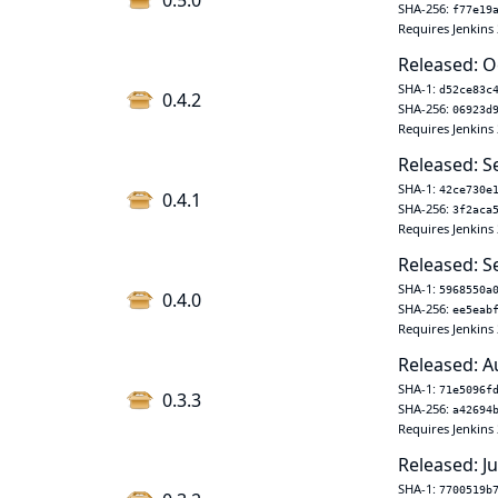
0.5.0
SHA-256:
f77e19
Requires Jenkins 
Released: O
SHA-1:
d52ce83c
0.4.2
SHA-256:
06923d
Requires Jenkins 
Released: S
SHA-1:
42ce730e
0.4.1
SHA-256:
3f2aca
Requires Jenkins 
Released: S
SHA-1:
5968550a
0.4.0
SHA-256:
ee5eab
Requires Jenkins 
Released: A
SHA-1:
71e5096f
0.3.3
SHA-256:
a42694
Requires Jenkins 
Released: Ju
SHA-1:
7700519b