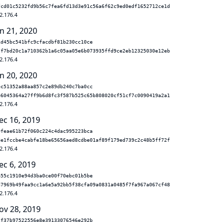
fcd01c5232fd9b56c7fea6fd13d3e91c56a6f62c9ed0edf1652712ce1d
2.176.4
n 21, 2020
1d45bc541bfc9cfacdbf81b230cc10ce
7f7bd20c1a710362b1a6c05aa05e6b073935ffd9ce2eb12325030e12eb
2.176.4
n 20, 2020
ec51352a88aa857c2e89db240c7ba0cc
e6045364a27ff9b6d8fc3f587b525c65b808020cf51cf7c0090419a2a1
2.176.4
ec 16, 2019
9feae61b72f060c224c4dac995223bca
8e1fccbe4cabfe18be65656aed8cdbe01af89f179ed739c2c48b5ff72f
2.176.4
ec 6, 2019
b55c1910e94d3ba0ce00f70ebc01b5be
a7969b49faa9cc1a6e5a92bb5f38cfa09a0831a0485f7fa967a067cf48
2.176.4
ov 28, 2019
cf37b97522556e8e39133076546e292b