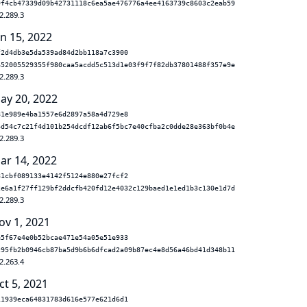
9f4cb47339d09b42731118c6ea5ae476776a4ee4163739c8603c2eab59
2.289.3
un 15, 2022
f2d4db3e5da539ad84d2bb118a7c3900
652005529355f980caa5acdd5c513d1e03f9f7f82db37801488f357e9e
2.289.3
ay 20, 2022
81e989e4ba1557e6d2897a58a4d729e8
4d54c7c21f4d101b254dcdf12ab6f5bc7e40cfba2c0dde28e363bf0b4e
2.289.3
ar 14, 2022
81cbf089133e4142f5124e880e27fcf2
2e6a1f27ff129bf2ddcfb420fd12e4032c129baed1e1ed1b3c130e1d7d
2.289.3
ov 1, 2021
e5f67e4e0b52bcae471e54a05e51e933
c95fb2b0946cb87ba5d9b6b6dfcad2a09b87ec4e8d56a46bd41d348b11
2.263.4
ct 5, 2021
11939eca64831783d616e577e621d6d1