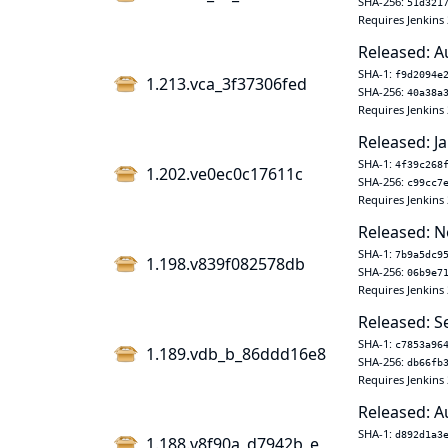
SHA-256:
51d321
Requires Jenkins 
Released: A
SHA-1:
f9d2094e
1.213.vca_3f37306fed
SHA-256:
40a38a
Requires Jenkins 
Released: Ja
SHA-1:
4f39c268
1.202.ve0ec0c17611c
SHA-256:
c99cc7
Requires Jenkins 
Released: N
SHA-1:
7b9a5dc9
1.198.v839f082578db
SHA-256:
06b9e7
Requires Jenkins 
Released: S
SHA-1:
c7853a96
1.189.vdb_b_86ddd16e8
SHA-256:
db66fb
Requires Jenkins 
Released: A
SHA-1:
d892d1a3
1.188.v8f90a_d7942b_e