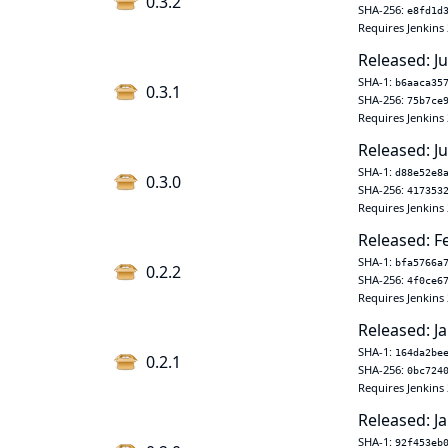
0.3.2
SHA-256:
e8fd1d
Requires Jenkins 
Released: Ju
SHA-1:
b6aaca35
0.3.1
SHA-256:
75b7ce
Requires Jenkins 
Released: J
SHA-1:
d88e52e8
0.3.0
SHA-256:
417353
Requires Jenkins 
Released: F
SHA-1:
bfa5766a
0.2.2
SHA-256:
4f0ce6
Requires Jenkins 
Released: Ja
SHA-1:
164da2be
0.2.1
SHA-256:
0bc724
Requires Jenkins 
Released: Ja
SHA-1:
92f453eb