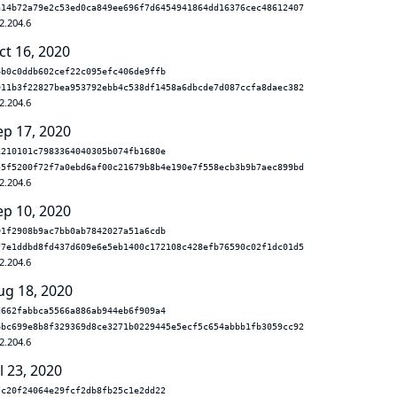
a14b72a79e2c53ed0ca849ee696f7d6454941864dd16376cec48612407
2.204.6
ct 16, 2020
4b0c0ddb602cef22c095efc406de9ffb
911b3f22827bea953792ebb4c538df1458a6dbcde7d087ccfa8daec382
2.204.6
ep 17, 2020
1210101c7983364040305b074fb1680e
55f5200f72f7a0ebd6af00c21679b8b4e190e7f558ecb3b9b7aec899bd
2.204.6
ep 10, 2020
01f2908b9ac7bb0ab7842027a51a6cdb
f7e1ddbd8fd437d609e6e5eb1400c172108c428efb76590c02f1dc01d5
2.204.6
ug 18, 2020
d662fabbca5566a886ab944eb6f909a4
bbc699e8b8f329369d8ce3271b0229445e5ecf5c654abbb1fb3059cc92
2.204.6
l 23, 2020
7c20f24064e29fcf2db8fb25c1e2dd22