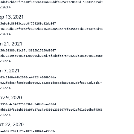
44daf9cbb52f75448f1d2eaa10aa80ddfa0e5cc5c04e2d1585345d75d9
2.263.4
ep 13, 2021
25e9e8c86963caec0f759269a32da867
14a196db10ef4cdafe602cb87463b9aa58be7efa35ac41b105439b2d48
2.263.4
n 21, 2021
356c03380d11c37cf3315b17050d8067
deb723195b9403c1200996b29ed7ef2defec75465237b106c6401655ac
2.222.4
n 7, 2021
963c11d0e44b2976ce4f92f4666b5fda
0922fddca4f50da68b9e0027c32e51de5b5da80c352bbf58742d251b74
2.222.4
ov 9, 2020
73351d4c946775359b2d548b9baa336d
69b8c35f8e3eb399a9fc37aa7a4398e233907ffec42df61e0c6bef4566
2.222.4
ct 22, 2020
6ae687f2021f23e1871a18041a43503c