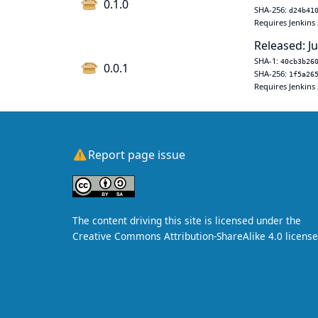
0.1.0
SHA-256:
d24b41
Requires Jenkins 
Released: J
SHA-1:
40cb3b26
0.0.1
SHA-256:
1f5a26
Requires Jenkins 