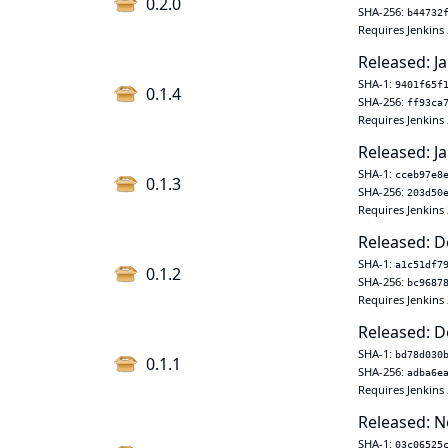
0.2.0
SHA-256:
b44732
Requires Jenkins 
Released: Ja
SHA-1:
9401f65f
0.1.4
SHA-256:
ff93ca
Requires Jenkins 
Released: Ja
SHA-1:
cceb97e8
0.1.3
SHA-256:
203d50
Requires Jenkins 
Released: D
SHA-1:
a1c51df7
0.1.2
SHA-256:
bc9687
Requires Jenkins 
Released: D
SHA-1:
bd78d030
0.1.1
SHA-256:
adba6e
Requires Jenkins 
Released: N
SHA-1:
03c06525