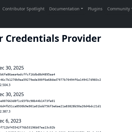
 Credentials Provider
ec 30, 2025
ab6fe86aea4adcffcf16dbd8d4895aa4
346c7b1270b9aa59279ede300f6e68ded7977b70494f6a149417d983c2
2.504.3
ec 30, 2025
4e007663d8f1c65f0c98b44b1473fe01
e6d4fb51ca8930b9e901a01bdd756f3e6ae21a83828b50a20d4bdc21d1
2.387.3
ec 6, 2023
0f712bf45542f76b53196b07ea13c02b