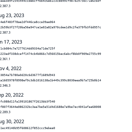
7aaa3d9f2545444ccdebcffbb4c6eb1c3c8899cf987d2975bc71e6c60f
2.387.3
ug 23, 2023
24e6f483f78ae2df446ca8cca39ae064
32b59b3f27f20ba56e947ce1e02a82a970cdee1d9c2fe379fb3fdd957c
2.387.3
n 17, 2023
f1cb084c7e7277614dd9334a71de725f
e223adf338dcaff1474cb4b866c7d56015bac6abcf8bb0f909e2755c99
2.361.1
ov 4, 2022
53854a7b780a0d20c6d3677f1689d943
1a1605978f8998ef9c3db1016138a1b449c399c8030eea9b7a725b0b14
2.346.3
ep 20, 2022
4fc088d11fa199101867f2613bb3f540
3f807f3644e086232bc3aa7be5a51d4d1688e7a9be7ec4041afaa68008
2.289.3
ug 30, 2022
e1ec49140b95f608612f852ccc9ebea0