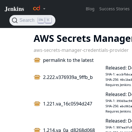
AWS Secrets Manager
aws-secrets-manager-credentials-provider
permalink to the latest
Released: D
SHA-1:
eccbfbbc
2.222.v376939a_9ffb_b
SHA-256:
40c1be
Requires Jenkins 
Released: D
SHA-1:
393d3ac9
1.221.va_16c0594d247
SHA-256:
ebc061
Requires Jenkins 
Released: D
SHA-1:
997ea3fc
1.214.va_0a_d8268d068