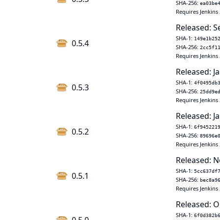
SHA-256:
ea03be
Requires Jenkins 
Released: S
SHA-1:
149e1b25
0.5.4
SHA-256:
2cc5f1
Requires Jenkins 
Released: Ja
SHA-1:
4f0495db
0.5.3
SHA-256:
25dd9e
Requires Jenkins 
Released: Ja
SHA-1:
6f945221
0.5.2
SHA-256:
89696e
Requires Jenkins 
Released: N
SHA-1:
5cc637df
0.5.1
SHA-256:
bec8a9
Requires Jenkins 
Released: O
SHA-1:
6f0d382b