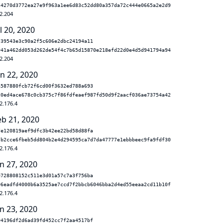
34270d3772ea27e9f963a1ee6d83c52dd80a357da72c444e0665a2e2d9
2.204
l 20, 2020
739543e3c90a2f5c606e2dbc24194a11
941a462dd053d262de54f4c7b65d15870e218efd22d0e4d5d941794a94
2.204
un 22, 2020
a587880fcb72f6cd00f3632ed788a693
20ed4ace678c0cb375c7f86fdfeaef987fd50d9f2aacf036ae73754a42
2.176.4
eb 21, 2020
7e120819aef9dfc3b42ee22bd58d88fa
7b2cce6fbeb5dd804b2e4d294595ca7d7da47777e1ebbbeec9fa9fdf30
2.176.4
n 27, 2020
e728808152c511e3d01a57c7a3f756ba
06eadfd4000b6a3525ae7ccd7f2bbcb6046bba2d4ed55eeaa2cd11b10f
2.176.4
n 23, 2020
04196df2d6ad39fd452cc7f2aa4517bf