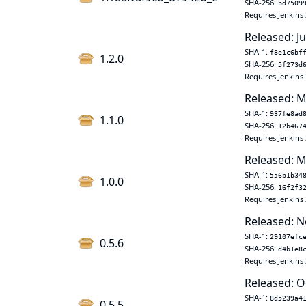
SHA-256:
bd7509
Requires Jenkins 
Released: J
SHA-1:
f8e1c6bf
1.2.0
SHA-256:
5f273d
Requires Jenkins 
Released: M
SHA-1:
937fe8ad
1.1.0
SHA-256:
12b467
Requires Jenkins 
Released: M
SHA-1:
556b1b34
1.0.0
SHA-256:
16f2f3
Requires Jenkins 
Released: N
SHA-1:
29107efc
0.5.6
SHA-256:
d4b1e8
Requires Jenkins 
Released: O
SHA-1:
8d5239a4
0.5.5