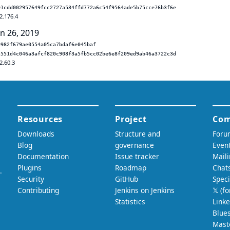
01cdd002957649fcc2727a534ffd772a6c54f9564ade5b75cce76b3f6e
2.176.4
un 26, 2019
0982f679ae0554a05ca7bdaf6e045baf
5551d4c046a3afcf820c908f3a5fb5cc02be6e8f209ed9ab46a3722c3d
2.60.3