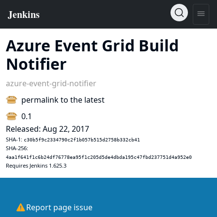
Azure Event Grid Build
Notifier
azure-event-grid-notifier
permalink to the latest
0.1
Released: Aug 22, 2017
SHA-1:
c30b5f9c2334790c2f1b057b515d2758b332cb41
SHA-256:
4aa1f641f1c6b24df76778ea95f1c205d5de4dbda195c47fbd237751d4a952e0
Requires Jenkins 1.625.3