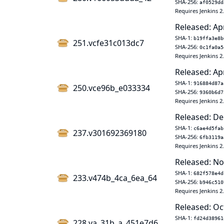
SHA-256:
af0529dd
Requires Jenkins 2
Released: Ap
SHA-1:
b19ffa3e8b
251.vcfe31c013dc7
SHA-256:
0c1fa0a5
Requires Jenkins 2
Released: Ap
SHA-1:
916884d87a
250.vce96b_e033334
SHA-256:
9360b6d7
Requires Jenkins 2
Released: De
SHA-1:
c6ae4d5fab
237.v301692369180
SHA-256:
6fb3119a
Requires Jenkins 2
Released: No
SHA-1:
682f578e4d
233.v474b_4ca_6ea_64
SHA-256:
b946c510
Requires Jenkins 2
Released: Oc
SHA-1:
fd24d38961
228.va_31b_a_451e7d6