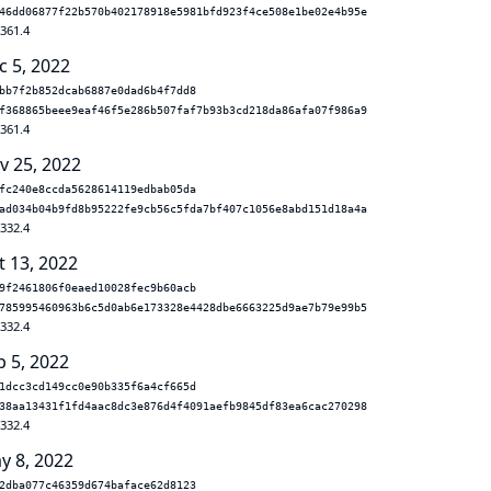
46dd06877f22b570b402178918e5981bfd923f4ce508e1be02e4b95e
.361.4
c 5, 2022
bb7f2b852dcab6887e0dad6b4f7dd8
f368865beee9eaf46f5e286b507faf7b93b3cd218da86afa07f986a9
.361.4
v 25, 2022
fc240e8ccda5628614119edbab05da
ad034b04b9fd8b95222fe9cb56c5fda7bf407c1056e8abd151d18a4a
.332.4
t 13, 2022
9f2461806f0eaed10028fec9b60acb
785995460963b6c5d0ab6e173328e4428dbe6663225d9ae7b79e99b5
.332.4
p 5, 2022
1dcc3cd149cc0e90b335f6a4cf665d
38aa13431f1fd4aac8dc3e876d4f4091aefb9845df83ea6cac270298
.332.4
y 8, 2022
2dba077c46359d674baface62d8123