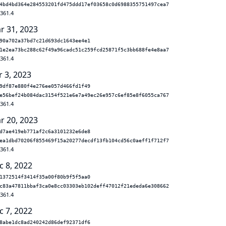
4bd4bd364e284553201fd475ddd17ef03658c0d6988355751497cea7
.361.4
r 31, 2023
90a702a37bd7c21d693dc1643ee4e1
1e2ea73bc288c62f49a96cadc51c259fcd25871f5c3bb688fe4e8aa7
.361.4
r 3, 2023
9df87e880f4e276ee057d466fd1f49
e56bef24b084dac3154f521e6e7a49ec26e957c6ef85e8f6055ca767
.361.4
r 20, 2023
d7ae419eb771af2c6a3101232e6de8
ea1dbd70206f855469f15a20277decdf13fb104cd56c0aeff1f712f7
.361.4
c 8, 2022
1372514f3414f35a00f80b9f5f5aa0
c83a47811bbaf3ca0e8cc03303eb102deff47012f21ededa6e308662
.361.4
c 7, 2022
8abe1dc8ad240242d86def92371df6