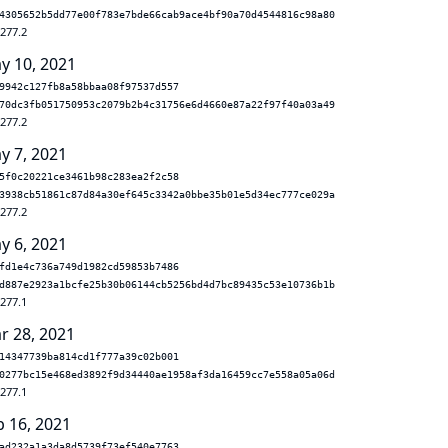
4305652b5dd77e00f783e7bde66cab9ace4bf90a70d4544816c98a80
.277.2
y 10, 2021
9942c127fb8a58bbaa08f97537d557
70dc3fb051750953c2079b2b4c31756e6d4660e87a22f97f40a03a49
.277.2
y 7, 2021
5f0c20221ce3461b98c283ea2f2c58
3938cb51861c87d84a30ef645c3342a0bbe35b01e5d34ec777ce029a
.277.2
y 6, 2021
fd1e4c736a749d1982cd59853b7486
d887e2923a1bcfe25b30b06144cb5256bd4d7bc89435c53e10736b1b
.277.1
r 28, 2021
14347739ba814cd1f777a39c02b001
0277bc15e468ed3892f9d34440ae1958af3da16459cc7e558a05a06d
.277.1
b 16, 2021
ad232a1a3da8d5739f73ef540e7763