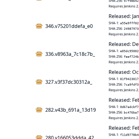
SHA-256:
97f98b42
Requires Jenkins 2
Released: Jan
SHA-1:
a55e9fff02
346.v75201ddefa_e0
SHA-256:
24987973
Requires Jenkins 2
Released: De
SHA-1:
e05dc95002
336.v8963a_7c18c7b_
SHA-256:
feef724b
Requires Jenkins 2
Released: Oc
SHA-1:
81f9423017
327.v3f37dc30312a_
SHA-256:
7ca9fdf3
Requires Jenkins 2
Released: Fe
SHA-1:
0d67adcbf7
282.v43b_691a_13d19
SHA-256:
bc476ba7
Requires Jenkins 2
Released: Fe
SHA-1:
f11d9778b4
280.v166053ddda_42