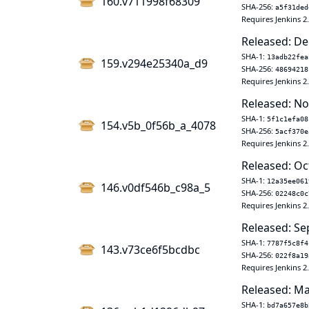
160.v711998f68309
SHA-256:
a5f31ded
Requires Jenkins 2
Released: De
SHA-1:
13adb22fea
159.v294e25340a_d9
SHA-256:
48694218
Requires Jenkins 2
Released: No
SHA-1:
5f1c1efa08
154.v5b_0f56b_a_4078
SHA-256:
5acf370e
Requires Jenkins 2
Released: Oc
SHA-1:
12a35ee061
146.v0df546b_c98a_5
SHA-256:
02248c0c
Requires Jenkins 2
Released: Se
SHA-1:
7787f5c8f4
143.v73ce6f5bcdbc
SHA-256:
022f8a19
Requires Jenkins 2
Released: Ma
SHA-1:
bd7a657e8b