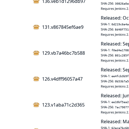
136.veb1d1296db97
SHA-256:
30826a0a
Requires Jenkins 2
Released: Oc
SHA-1:
0d219c6e4a
131.v867845ef6ae9
SHA-256:
8d48f751
Requires Jenkins 2
Released: Se
SHA-1:
f0ed4e1708
129.vb7a46bc7b588
SHA-256:
801c285f
Requires Jenkins 2
Released: Se
SHA-1:
ee4fcb3b9f
126.v4dff96057a47
SHA-256:
0b53b7a5
Requires Jenkins 2
Released: Ju
SHA-1:
ee10bf5aa2
123.v1aba71c2d365
SHA-256:
7ac79077
Requires Jenkins 2
Released: Ma
SHA-1:
62aca7bc60