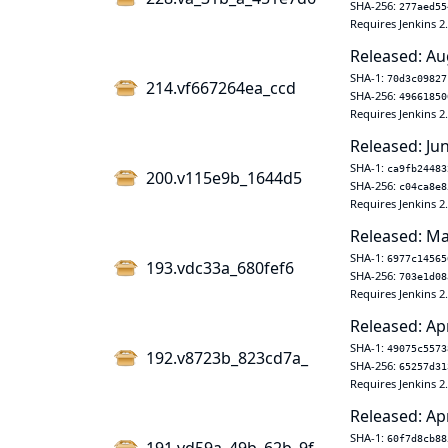
SHA-256:
277aed55
Requires Jenkins 2
Released: Au
SHA-1:
70d3c09827
214.vf667264ea_ccd
SHA-256:
49661850
Requires Jenkins 2
Released: Jun
SHA-1:
ca9fb24483
200.v115e9b_1644d5
SHA-256:
c04ca8e8
Requires Jenkins 2
Released: Ma
SHA-1:
6977c14565
193.vdc33a_680fef6
SHA-256:
703e1d08
Requires Jenkins 2
Released: Ap
SHA-1:
49075c5573
192.v8723b_823cd7a_
SHA-256:
65257d31
Requires Jenkins 2
Released: Ap
SHA-1:
60f7d8cb88