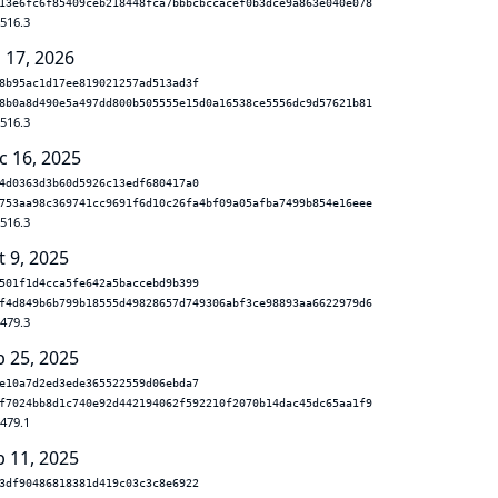
13e6fc6f85409ceb218448fca7bbbcbccacef0b3dce9a863e040e078
.516.3
 17, 2026
8b95ac1d17ee819021257ad513ad3f
8b0a8d490e5a497dd800b505555e15d0a16538ce5556dc9d57621b81
.516.3
c 16, 2025
4d0363d3b60d5926c13edf680417a0
753aa98c369741cc9691f6d10c26fa4bf09a05afba7499b854e16eee
.516.3
t 9, 2025
501f1d4cca5fe642a5baccebd9b399
f4d849b6b799b18555d49828657d749306abf3ce98893aa6622979d6
.479.3
b 25, 2025
e10a7d2ed3ede365522559d06ebda7
f7024bb8d1c740e92d442194062f592210f2070b14dac45dc65aa1f9
.479.1
b 11, 2025
3df90486818381d419c03c3c8e6922