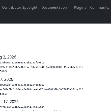
g 2, 2026
a35bc0c792be391a97eb2231fa0f1a
024c41f3e5762a16f15cc58c681bdff4a9308b0280f15ee5b3c77f4f
.516.3
 7, 2026
e06032c42ef5dea146ca82540d36b2
ac562c5bc2b90ecafe5b0dceeba67bba090f31bb5a78875a36fbcf3f
.516.3
r 17, 2026
523bd0e2aa4b3eaadb994d166ce765