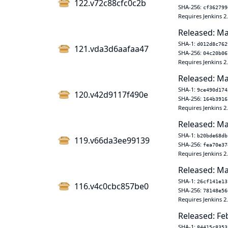
122.v72c88cfc0c2b
SHA-256:
cf362799
Requires Jenkins 2
Released: Ma
SHA-1:
d012d8c762
121.vda3d6aafaa47
SHA-256:
04c20b06
Requires Jenkins 2
Released: Ma
SHA-1:
9ce490d174
120.v42d9117f490e
SHA-256:
164b3916
Requires Jenkins 2
Released: Ma
SHA-1:
b20bde68db
119.v66da3ee99139
SHA-256:
fea70e37
Requires Jenkins 2
Released: Ma
SHA-1:
26cf141e13
116.v4c0cbc857be0
SHA-256:
78148e56
Requires Jenkins 2
Released: Fe
SHA-1:
84415c8353