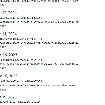
5baf89be439e48ebb660ce25335cd7590488f72169d159ad6b1e0335
.387.3
r 12, 2024
625e95ae9daf3a1631790c7b89b895
e667846d3dbfd9c820d8112fa17fce4cf9ef9e1fc3be0e9de7544f88
.387.3
r 11, 2024
1ba9a85060131aa02cc45760681b43
3e1297bac66e571e192a74ea6b7fbc1998642534b5f49aedd744231e
.387.3
c 16, 2023
c08bd4b226d87a260546ef87b0fd19
370dc6c8b5b536a3ae245f1057d617798cae4cffa1bd7a21477d8cec
.387.3
v 16, 2023
c6d22f4dae11adfd2c48fba4a57a5d
71d52d360e77d633fb62c57ee1a35058c82dcd9c10d5ab62729088b3
.387.3
t 19, 2023
480e7ff4c9afdb4f8ac40cdc0a041c