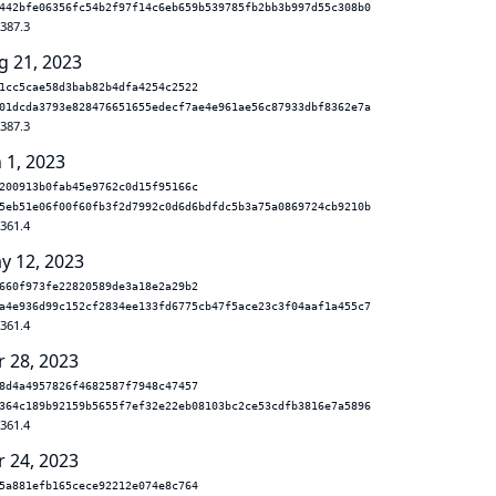
442bfe06356fc54b2f97f14c6eb659b539785fb2bb3b997d55c308b0
.387.3
g 21, 2023
1cc5cae58d3bab82b4dfa4254c2522
01dcda3793e828476651655edecf7ae4e961ae56c87933dbf8362e7a
.387.3
 1, 2023
200913b0fab45e9762c0d15f95166c
5eb51e06f00f60fb3f2d7992c0d6d6bdfdc5b3a75a0869724cb9210b
.361.4
y 12, 2023
660f973fe22820589de3a18e2a29b2
a4e936d99c152cf2834ee133fd6775cb47f5ace23c3f04aaf1a455c7
.361.4
r 28, 2023
8d4a4957826f4682587f7948c47457
364c189b92159b5655f7ef32e22eb08103bc2ce53cdfb3816e7a5896
.361.4
r 24, 2023
5a881efb165cece92212e074e8c764