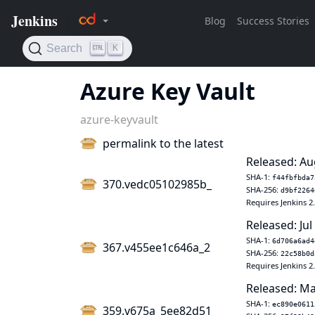
Azure Key Vault
azure-keyvault
permalink to the latest
Released: Au
SHA-1:
f44fbfbda7
370.vedc05102985b_
SHA-256:
d9bf2264
Requires Jenkins 2
Released: Jul
SHA-1:
6d706a6ad4
367.v455ee1c646a_2
SHA-256:
22c58b0d
Requires Jenkins 2
Released: Ma
SHA-1:
ec890e0611
359.v675a_5ee82d51