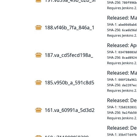
191.vd59a_49b_62b_9f
SHA-256:
780f996b
Requires Jenkins 2
Released: Ma
SHA-1:
abe00d0ab6
188.vf46b_7fa_846a_1
SHA-256:
6ce6b56d
Requires Jenkins 2
Released: Ap
SHA-1:
034788083d
187.va_cd5fecd198a_
SHA-256:
8cad8924
Requires Jenkins 2
Released: Ma
SHA-1:
000f28a961
185.v950b_a_591c8d5
SHA-256:
da2207ec
Requires Jenkins 2
Released: De
SHA-1:
72b8192831
161.va_60991a_5d3d2
SHA-256:
9a1fbb50
Requires Jenkins 2
Released: De
SHA-1:
35b477d4fb