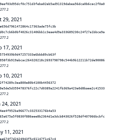
9eef03d95dcf0c751d3feba02eb5ad91319dabea56dca0b6cec2f0a0
.277.2
t 29, 2021
e656d7961472864c17363ade75fc3b
d0c7cb6b0bf4026c31406bb1c3eae4d9a333689230c24f27a1bbce9a
.277.2
p 17, 2021
5754939b9d47257333e6bbb89cb63f
958f3b919abcac264320218c2693798798c544b9b12211b72de90086
.277.2
p 10, 2021
2f74289c3ea800e80b4100b4456372
0e5de5d359478376fc22c7d0389a2241fb369a423e0d8baee2c41533
.277.2
n 24, 2021
4ee4f952ba96677c332533176b4a53
65a675a5f0830f886eee8b2364d1e3dcb843026f528df407066bcbfc
.277.2
y 11, 2021
aa674f7d2424943f5c01147f1c67c4