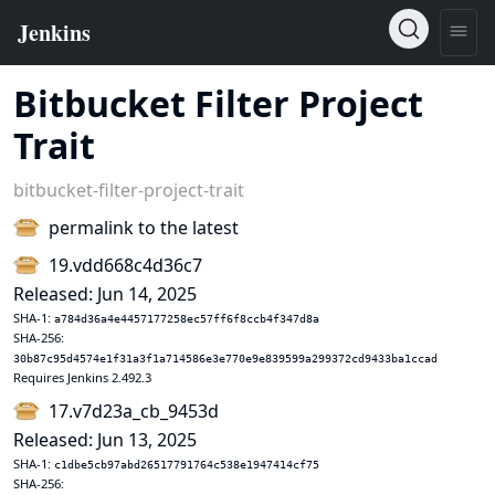
Bitbucket Filter Project
Trait
bitbucket-filter-project-trait
permalink to the latest
19.vdd668c4d36c7
Released: Jun 14, 2025
SHA-1:
a784d36a4e4457177258ec57ff6f8ccb4f347d8a
SHA-256:
30b87c95d4574e1f31a3f1a714586e3e770e9e839599a299372cd9433ba1ccad
Requires Jenkins 2.492.3
17.v7d23a_cb_9453d
Released: Jun 13, 2025
SHA-1:
c1dbe5cb97abd26517791764c538e1947414cf75
SHA-256: