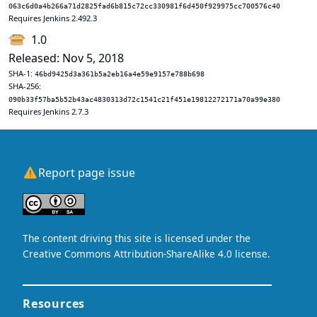
063c6d0a4b266a71d2825fad6b815c72cc330981f6d450f929975cc700576c40
Requires Jenkins 2.492.3
1.0
Released: Nov 5, 2018
SHA-1:
46bd9425d3a361b5a2eb16a4e59e9157e788b698
SHA-256:
090b33f57ba5b52b43ac4830313d72c1541c21f451e19812272171a70a99e380
Requires Jenkins 2.7.3