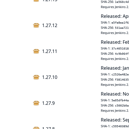
SHA-256:
1e560c4d
Requires Jenkins 2
Released: Ap
SHA-1:
e5fe8ea1f6
1.27.12
SHA-256:
531aa721
Requires Jenkins 2
Released: Fe
SHA-1:
37c4051018
1.27.11
SHA-256:
4c9b064f
Requires Jenkins 2
Released: Jan
SHA-1:
c2526e482e
1.27.10
SHA-256:
f3814635
Requires Jenkins 2
Released: No
SHA-1:
5e05dfb44a
1.27.9
SHA-256:
c5002b0a
Requires Jenkins 2
Released: Se
SHA-1:
c59540389d