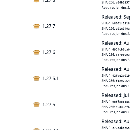
1.27.8
SHA-256:
c06b1157
Requires Jenkins 2
Released: Se
SHA-1:
b8001f1118
1.27.7
SHA-256:
a01e540a
Requires Jenkins 2
Released: Au
SHA-1:
6954cb0ca0
1.27.6
SHA-256:
ba79e093
Requires Jenkins 2
Released: Au
SHA-1:
42fde2b019
1.27.5.1
SHA-256:
f1e97264
Requires Jenkins 2
Released: Jul
SHA-1:
98ff585ca6
1.27.5
SHA-256:
d0338ef6
Requires Jenkins 2
Released: Au
SHA-1:
c76b3bde65