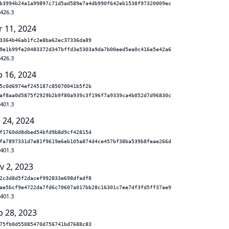
b3994b24a1a99897c71d5ad589e7a4db990f642eb1538f97320009ec
.426.3
r 11, 2024
3364b46ab1fc2e8ba62ec37336da89
9e1b99fe20483372d347bffd3e5303a9da7b00eed5ea0c416e5e42a6
.426.3
b 16, 2024
5c0d6974ef245187c85070041b5f2b
af8aa0d5875f2929b2b9f80a939c3f196f7a9339ca4b052d7d96830c
.401.3
 24, 2024
f1760dd8dbed54bfd9b8d9cf42815d
fa7897331d7e81f9619e6eb105a874d4ce457bf38ba539b8feae266d
.401.3
v 2, 2023
2c3d8d5f2dacef992833e698dfadf8
ae5bcf9e4722da7fd6c70607a017bb28c16301c7ee7df3fd5ff37ae9
.401.3
p 28, 2023
75fb0d55085470d756741bd7688c83