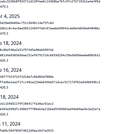
cabc3236b8f933711d139fee0c13468be76fc5fc27b7191b1a4e495d
.479.3
r 4, 2025
3e59e60b89ec751c9d40c14e75fc6d
18b2c8c4ac0ea58512494ffa0c97aeebe99043ceb8e3d630e04848bc
.479.3
p 18, 2024
8c86dfd6e2e51f974d5a98ab699fab
d8134a9383b9dae151ef6791f2dc6659d294c59a3b09deede8083b31
.426.3
p 16, 2024
28f77523f32f2d18afc86d83ef888e
ffa9be1aa2f1fcc481e22b8eb450e571dcec52727df62ed4d68396c3
.426.3
 18, 2024
cb11b9d521f9f286417fa30ac01ec2
6403a599dfc39002fff80eb3e21b6ed5395683ad49e09ae5e1bd2a7a
.426.3
n 11, 2024
fab8c504f8307d622d9ae1647a2015