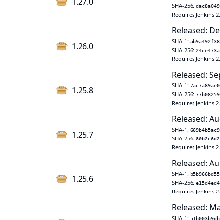
1.27.0
SHA-256:
dac8a049
Requires Jenkins 2
Released: De
SHA-1:
ab9a492f38
1.26.0
SHA-256:
24ce473a
Requires Jenkins 2
Released: Se
SHA-1:
7ac7a89ae0
1.25.8
SHA-256:
77b08259
Requires Jenkins 2
Released: Au
SHA-1:
669b4b5ac9
1.25.7
SHA-256:
80b2c6d2
Requires Jenkins 2
Released: Au
SHA-1:
b5b966bd55
1.25.6
SHA-256:
e15d4ed4
Requires Jenkins 2
Released: Ma
SHA-1:
51b003b9db