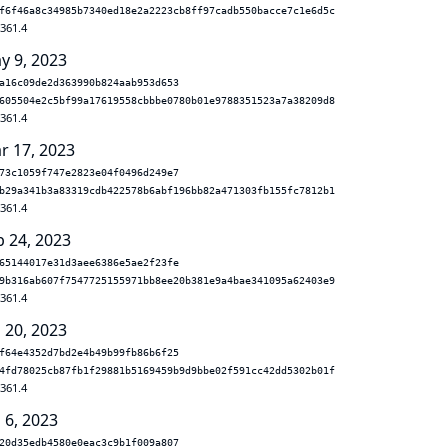
f6f46a8c34985b7340ed18e2a2223cb8ff97cadb550bacce7c1e6d5c
.361.4
y 9, 2023
a16c09de2d363990b824aab953d653
605504e2c5bf99a17619558cbbbe0780b01e9788351523a7a38209d8
.361.4
r 17, 2023
73c1059f747e2823e04f0496d249e7
b29a341b3a83319cdb422578b6abf196bb82a471303fb155fc7812b1
.361.4
b 24, 2023
65144017e31d3aee6386e5ae2f23fe
9b316ab607f7547725155971bb8ee20b381e9a4bae341095a62403e9
.361.4
 20, 2023
f64e4352d7bd2e4b49b99fb86b6f25
4fd78025cb87fb1f29881b5169459b9d9bbe02f591cc42dd5302b01f
.361.4
 6, 2023
20d35edb4580e0eac3c9b1f009a807