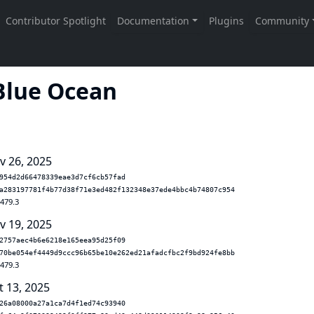
 Blue Ocean
v 26, 2025
954d2d66478339eae3d7cf6cb57fad
a283197781f4b77d38f71e3ed482f132348e37ede4bbc4b74807c954
.479.3
v 19, 2025
2757aec4b6e6218e165eea95d25f09
70be054ef4449d9ccc96b65be10e262ed21afadcfbc2f9bd924fe8bb
.479.3
t 13, 2025
26a08000a27a1ca7d4f1ed74c93940