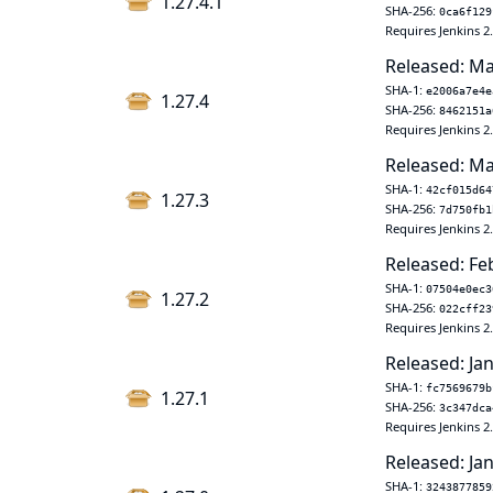
1.27.4.1
SHA-256:
0ca6f129
Requires Jenkins 2
Released: Ma
SHA-1:
e2006a7e4e
1.27.4
SHA-256:
8462151a
Requires Jenkins 2
Released: Ma
SHA-1:
42cf015d64
1.27.3
SHA-256:
7d750fb1
Requires Jenkins 2
Released: Fe
SHA-1:
07504e0ec3
1.27.2
SHA-256:
022cff23
Requires Jenkins 2
Released: Jan
SHA-1:
fc7569679b
1.27.1
SHA-256:
3c347dca
Requires Jenkins 2
Released: Jan
SHA-1:
3243877859