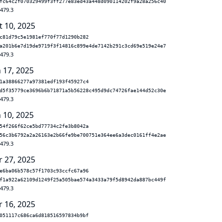
fc64c2f070329499f3ff277e83ed43a448d090114202f9a28a256c40
.479.3
t 10, 2025
c81d79c5e1981ef770f77d1290b282
a201b6e7d19de9719f3f14816c899e4de7142b291c3cd69e519e24e7
.479.3
n 17, 2025
1a38866277a97381edf193f45927c4
d5f35779ce3696b6b71871a5b56228c495d9dc74726fae144d52c30e
.479.3
n 10, 2025
54f266f62ce5bd77734c2fe3b8042a
56c3b6792a2a26163e2b66fe9be700751e364ee6a3dec0161ff4e2ae
.479.3
r 27, 2025
e6ba06b578c57f1703c93ccfc67a96
f1a922a62109d1249f25a505bae574a3433a79f5d8942da887bc449f
.479.3
r 16, 2025
051117c686ca6d818516597834b9bf