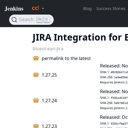
JIRA Integration for
blueocean-jira
permalink to the latest
Released: No
SHA-1:
d0206647cd
1.27.25
SHA-256:
1e9e85b6
Requires Jenkins 2
Released: No
SHA-1:
f506cd4187
1.27.24
SHA-256:
5d07061d
Requires Jenkins 2
Released: Oc
SHA-1:
3593cfbe37
1.27.23