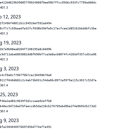
e412b8629b590857f8924008f9ee99b7ffcc9566c933fc7799ad68dc
.401.3
p 12, 2023
2f2496f48011b1c94910ef592ad494
9cf7c7c93baadfe32fcf038b39dfe9c17ecfcee1d85161bbddbfc5be
.401.3
g 19, 2023
2b7a9b08ea8260f7108195a8c6609b
c9d711eba6803882dd8f690bf7ca3e8acb8874fc4283df357cd3ce96
.401.3
g 3, 2023
c4cf0a0c77067f0b7cec30458670a0
9117f640d682c2c4ab73b031c54da06c8971e5979a115c3017c52d7e
.361.4
 25, 2023
f46a2ed83c9639f3d1ccaae92eff68
b48ac0d72ded76faeccdb5da218cb276705ebd9ba2f4e96942b173d2
.361.4
g 9, 2023
6fa2304040576697d5bd774af7a391