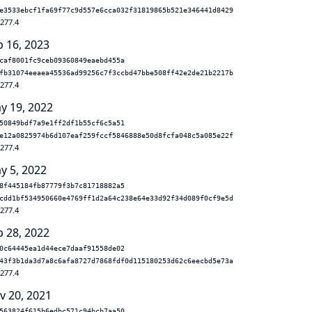
e3533ebcf1fa69f77c9d557e6cca032f31819865b521e346441d8429
.277.4
b 16, 2023
caf8001fc9ceb09360849eaebd455a
fb31074eeaea45536ad99256c7f3ccbd47bbe508ff42e2de21b2217b
.277.4
y 19, 2022
50849bdf7a9e1ff2df1b55cf6c5a51
e12a0825974b6d107eaf259fccf5846888e50d8fcfa048c5a085e22f
.277.4
y 5, 2022
8f445184fb87779f3b7c81718882a5
cdd1bf534950660e4769ff1d2a64c238e64e33d92f34d089f0cf9e5d
.277.4
b 28, 2022
0c64445ea1d44ece7daaf91558de02
43f3b1da3d7a8c6afa8727d7868fdf0d115180253d62c6eecbd5e73a
.277.4
v 20, 2021
563824f615b6edbc571c94bcb7aa50