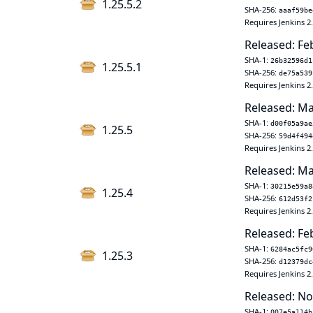
1.25.5.2
SHA-256:
aaaf59be
Requires Jenkins 2
Released: Fe
SHA-1:
26b32596d1
1.25.5.1
SHA-256:
de75a539
Requires Jenkins 2
Released: Ma
SHA-1:
d00f05a9ae
1.25.5
SHA-256:
59d4f494
Requires Jenkins 2
Released: Ma
SHA-1:
30215e59a8
1.25.4
SHA-256:
612d53f2
Requires Jenkins 2
Released: Fe
SHA-1:
6284ac5fc9
1.25.3
SHA-256:
d12379dc
Requires Jenkins 2
Released: No
SHA-1:
007e5a114b