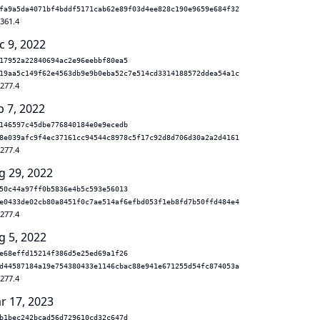
fa9a5da4071bf4bddf5171cab62e89f03d4ee828c190e9659e684f32
.361.4
c 9, 2022
17952a22840694ac2e96eebbf80ea5
19aa5c149f62e4563db9e9b0eba52c7e514cd3314188572ddea54a1c
.277.4
p 7, 2022
146597c45dbe776840184e0e9ecedb
8e039afc9f4ec37161cc94544c8978c5f17c92d8d706d30a2a2d4161
.277.4
g 29, 2022
50c44a97ff0b5836e4b5c593e56013
e0433de02cb80a8451f0c7ae514af6efbd053f1eb8fd7b50ffd484e4
.277.4
g 5, 2022
e68effd15214f386d5e25ed69a1f26
d44587184a19e754380433e1146cbac88e941e671255d54fc874053a
.277.4
r 17, 2023
b1bec242bcad56d729610cd32c647d