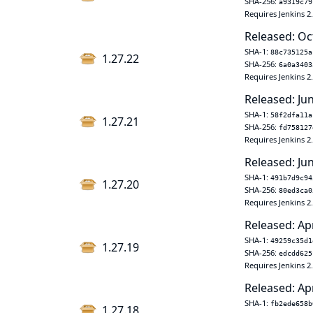
SHA-256:
a9319c79
Requires Jenkins 2
Released: Oc
SHA-1:
88c735125a
1.27.22
SHA-256:
6a0a3403
Requires Jenkins 2
Released: Ju
SHA-1:
58f2dfa11a
1.27.21
SHA-256:
fd758127
Requires Jenkins 2
Released: Ju
SHA-1:
491b7d9c94
1.27.20
SHA-256:
80ed3ca0
Requires Jenkins 2
Released: Ap
SHA-1:
49259c35d1
1.27.19
SHA-256:
edcdd625
Requires Jenkins 2
Released: Ap
SHA-1:
fb2ede658b
1.27.18