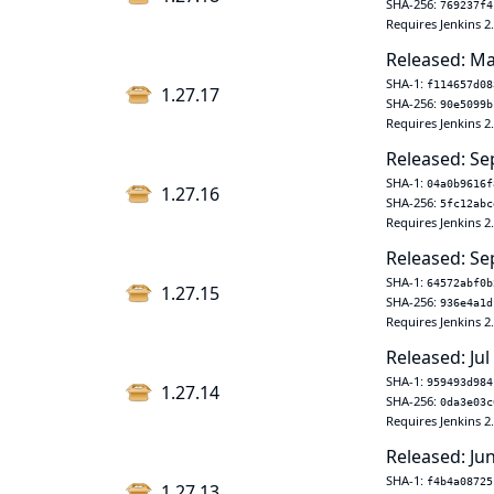
SHA-256:
769237f4
Requires Jenkins 2
Released: Ma
SHA-1:
f114657d08
1.27.17
SHA-256:
90e5099b
Requires Jenkins 2
Released: Se
SHA-1:
04a0b9616f
1.27.16
SHA-256:
5fc12abc
Requires Jenkins 2
Released: Se
SHA-1:
64572abf0b
1.27.15
SHA-256:
936e4a1d
Requires Jenkins 2
Released: Jul
SHA-1:
959493d984
1.27.14
SHA-256:
0da3e03c
Requires Jenkins 2
Released: Ju
SHA-1:
f4b4a08725
1.27.13