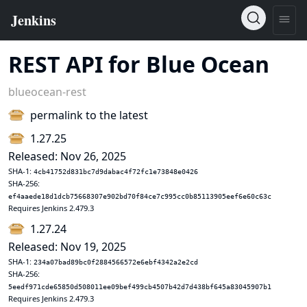
REST API for Blue Ocean
blueocean-rest
permalink to the latest
1.27.25
Released: Nov 26, 2025
SHA-1:
4cb41752d831bc7d9dabac4f72fc1e73848e0426
SHA-256:
ef4aaede18d1dcb75668307e902bd70f84ce7c995cc0b85113905eef6e60c63c
Requires Jenkins 2.479.3
1.27.24
Released: Nov 19, 2025
SHA-1:
234a07bad89bc0f2884566572e6ebf4342a2e2cd
SHA-256:
5eedf971cde65850d508011ee09bef499cb4507b42d7d438bf645a83045907b1
Requires Jenkins 2.479.3