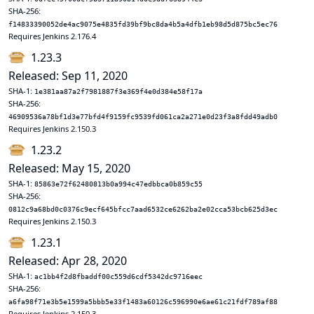
SHA-256:
f14833390052de4ac9075e4835fd39bf9bc8da4b5a4dfb1eb98d5d875bc5ec76
Requires Jenkins 2.176.4
1.23.3
Released: Sep 11, 2020
SHA-1:
1e381aa87a2f7981887f3e369f4e0d384e58f17a
SHA-256:
46909536a78bf1d3e77bfd4f9159fc9539fd061ca2a271e0d23f3a8fdd49adb0
Requires Jenkins 2.150.3
1.23.2
Released: May 15, 2020
SHA-1:
85863e72f62480813b0a994c47edbbca0b859c55
SHA-256:
0812c9a68bd0c0376c9ecf645bfcc7aad6532ce6262ba2e02cca53bcb625d3ec
Requires Jenkins 2.150.3
1.23.1
Released: Apr 28, 2020
SHA-1:
ac1bb4f2d8fbaddf00c559d6cdf5342dc9716eec
SHA-256:
a6fa98f71e3b5e1599a5bbb5e33f1483a60126c596990e6ae61c21fdf789af88
Requires Jenkins 2.150.3