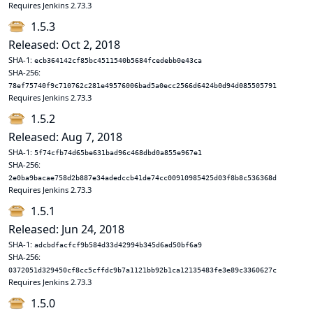
Requires Jenkins 2.73.3
1.5.3
Released: Oct 2, 2018
SHA-1:
ecb364142cf85bc4511540b5684fcedebb0e43ca
SHA-256:
78ef75740f9c710762c281e49576006bad5a0ecc2566d6424b0d94d085505791
Requires Jenkins 2.73.3
1.5.2
Released: Aug 7, 2018
SHA-1:
5f74cfb74d65be631bad96c468dbd0a855e967e1
SHA-256:
2e0ba9bacae758d2b887e34adedccb41de74cc00910985425d03f8b8c536368d
Requires Jenkins 2.73.3
1.5.1
Released: Jun 24, 2018
SHA-1:
adcbdfacfcf9b584d33d42994b345d6ad50bf6a9
SHA-256:
0372051d329450cf8cc5cffdc9b7a1121bb92b1ca12135483fe3e89c3360627c
Requires Jenkins 2.73.3
1.5.0