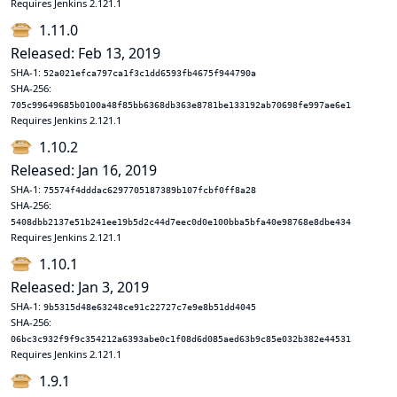
Requires Jenkins 2.121.1
1.11.0
Released: Feb 13, 2019
SHA-1:
52a021efca797ca1f3c1dd6593fb4675f944790a
SHA-256:
705c99649685b0100a48f85bb6368db363e8781be133192ab70698fe997ae6e1
Requires Jenkins 2.121.1
1.10.2
Released: Jan 16, 2019
SHA-1:
75574f4dddac6297705187389b107fcbf0ff8a28
SHA-256:
5408dbb2137e51b241ee19b5d2c44d7eec0d0e100bba5bfa40e98768e8dbe434
Requires Jenkins 2.121.1
1.10.1
Released: Jan 3, 2019
SHA-1:
9b5315d48e63248ce91c22727c7e9e8b51dd4045
SHA-256:
06bc3c932f9f9c354212a6393abe0c1f08d6d085aed63b9c85e032b382e44531
Requires Jenkins 2.121.1
1.9.1