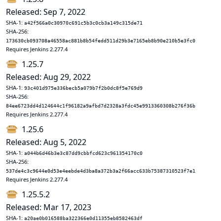
Released: Sep 7, 2022
SHA-1:
a42f566a0c30970c691c5b3c0cb3a149c315de71
SHA-256:
173630cb093708a46558ac881b8b54fedd511d29b3e7165eb8b90e210b5e3fc0
Requires Jenkins 2.277.4
1.25.7
Released: Aug 29, 2022
SHA-1:
93c401d975e336becb5a079b7f2b0dc8f5e769d9
SHA-256:
84ee6723dd4d124644c1f96182a9afbd7d2328a3fdc45e9913360308b276f36b
Requires Jenkins 2.277.4
1.25.6
Released: Aug 5, 2022
SHA-1:
a044b6d46b3e3c87dd9cbbfcd623c961354170c0
SHA-256:
537de4c3c9644e0d53e4eebde4d3ba8a372b3a2f66acc633b75387310523f7e1
Requires Jenkins 2.277.4
1.25.5.2
Released: Mar 17, 2023
SHA-1:
a20ae0b016588ba322366e0d11355eb8582463df