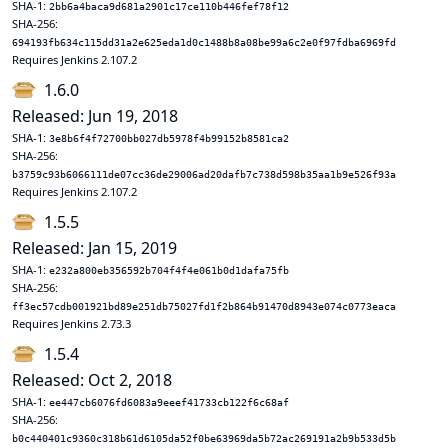
SHA-1:
2bb6a4baca9d681a2901c17ce110b446fef78f12
SHA-256:
694193fb634c115dd31a2e625eda1d0c1488b8a08be99a6c2e0f97fdba6969fd
Requires Jenkins 2.107.2
1.6.0
Released: Jun 19, 2018
SHA-1:
3e8b6f4f72700bb027db5978f4b99152b8581ca2
SHA-256:
b3759c93b6066111de07cc36de29006ad20dafb7c738d598b35aa1b9e526f93a
Requires Jenkins 2.107.2
1.5.5
Released: Jan 15, 2019
SHA-1:
e232a800eb356592b704f4f4e061b0d1dafa75fb
SHA-256:
ff3ec57cdb001921bd89e251db75027fd1f2b864b91470d8943e074c0773eaca
Requires Jenkins 2.73.3
1.5.4
Released: Oct 2, 2018
SHA-1:
ee447cb6076fd6083a9eeef41733cb122f6c68af
SHA-256:
b0c440401c9360c318b61d6105da52f0be63969da5b72ac269191a2b9b533d5b