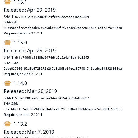
1.15.1
Released: Apr 29, 2019
SHA-1:
a27165129e40e300f2e9f0c58ac2aac5465a0339
SHA-256:
965058e5fce25dc58b47c9e60bcb00f7d75c8ed0aac2a14d3216dfc3c5c43b50
Requires Jenkins 2.121.1
1.15.0
Released: Apr 25, 2019
SHA-1:
d6fb7466fc9188bd047dd6a1c5a4d46bbf9a8245
SHA-256:
5bbe027060f91a6bd728172a267a8c868b14eca37748f742bcded3f8528998da
Requires Jenkins 2.121.1
1.14.0
Released: Mar 20, 2019
SHA-1:
579e0f30cae0d1a25ae944284354c2690a858697
SHA-256:
c8a166711b7e8c6659d89eb3eb1aa3f26ccb86af130b60a6d6741d083f53d951
Requires Jenkins 2.121.1
1.13.2
Released: Mar 7, 2019