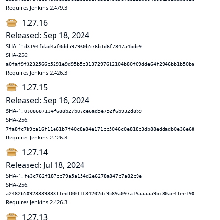
Requires Jenkins 2.479.3
1.27.16
Released: Sep 18, 2024
SHA-1:
d3194fdad4af0dd597960b576b1d6f7847a4bde9
SHA-256:
a0faf9f3232566c5291e9d95b5c3137297612104b80f09dde64f2946bb1b50ba
Requires Jenkins 2.426.3
1.27.15
Released: Sep 16, 2024
SHA-1:
0308687134f688b27b07ce6ad5e752f6b932d8b9
SHA-256:
7fa8fc7b9ca16f11e61b7f40c8a84e171cc5046c0e818c3db88eddadb0e36e68
Requires Jenkins 2.426.3
1.27.14
Released: Jul 18, 2024
SHA-1:
fe3c762f187cc79a5a154d2e6278a847c7a82c9e
SHA-256:
a2482b5892333983811ed1001ff34202dc9b89a097af9aaaaa9bc80ae41eef98
Requires Jenkins 2.426.3
1.27.13