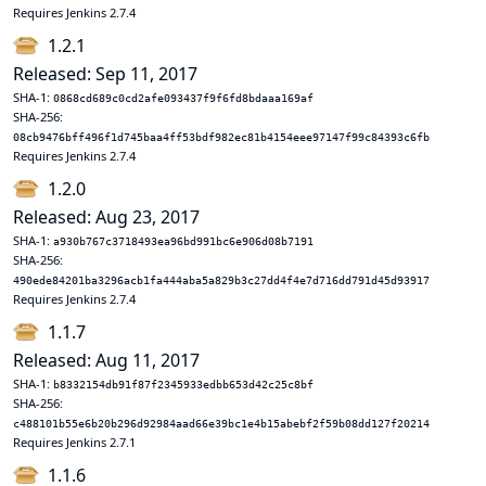
Requires Jenkins 2.7.4
1.2.1
Released: Sep 11, 2017
SHA-1:
0868cd689c0cd2afe093437f9f6fd8bdaaa169af
SHA-256:
08cb9476bff496f1d745baa4ff53bdf982ec81b4154eee97147f99c84393c6fb
Requires Jenkins 2.7.4
1.2.0
Released: Aug 23, 2017
SHA-1:
a930b767c3718493ea96bd991bc6e906d08b7191
SHA-256:
490ede84201ba3296acb1fa444aba5a829b3c27dd4f4e7d716dd791d45d93917
Requires Jenkins 2.7.4
1.1.7
Released: Aug 11, 2017
SHA-1:
b8332154db91f87f2345933edbb653d42c25c8bf
SHA-256:
c488101b55e6b20b296d92984aad66e39bc1e4b15abebf2f59b08dd127f20214
Requires Jenkins 2.7.1
1.1.6