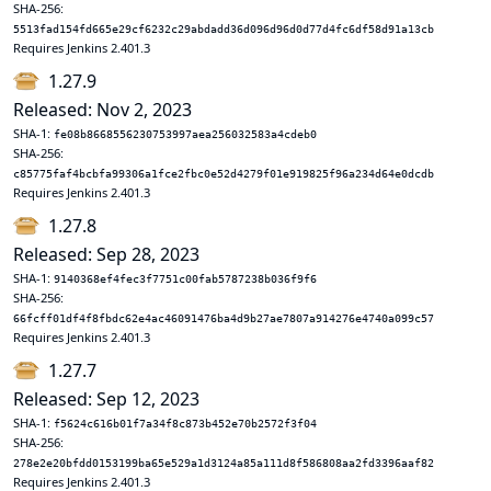
SHA-256:
5513fad154fd665e29cf6232c29abdadd36d096d96d0d77d4fc6df58d91a13cb
Requires Jenkins 2.401.3
1.27.9
Released: Nov 2, 2023
SHA-1:
fe08b8668556230753997aea256032583a4cdeb0
SHA-256:
c85775faf4bcbfa99306a1fce2fbc0e52d4279f01e919825f96a234d64e0dcdb
Requires Jenkins 2.401.3
1.27.8
Released: Sep 28, 2023
SHA-1:
9140368ef4fec3f7751c00fab5787238b036f9f6
SHA-256:
66fcff01df4f8fbdc62e4ac46091476ba4d9b27ae7807a914276e4740a099c57
Requires Jenkins 2.401.3
1.27.7
Released: Sep 12, 2023
SHA-1:
f5624c616b01f7a34f8c873b452e70b2572f3f04
SHA-256:
278e2e20bfdd0153199ba65e529a1d3124a85a111d8f586808aa2fd3396aaf82
Requires Jenkins 2.401.3