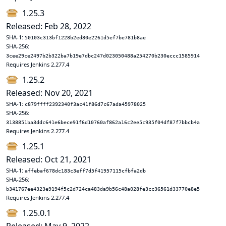
1.25.3
Released: Feb 28, 2022
SHA-1:
50103c313bf1228b2ed80e2261d5ef7be781b8ae
SHA-256:
3cee29ce2497b2b322ba7b19e7dbc247d023050488a254270b230eccc1585914
Requires Jenkins 2.277.4
1.25.2
Released: Nov 20, 2021
SHA-1:
c879ffff2392340f3ac41f86d7c67ada45978025
SHA-256:
3138851ba3ddc641e6bece91f6d10760af862a16c2ee5c935f04df87f7bbcb4a
Requires Jenkins 2.277.4
1.25.1
Released: Oct 21, 2021
SHA-1:
affebaf678dc183c3eff7d5f41957115cfbfa2db
SHA-256:
b341767ee4323e9194f5c2d724ca483da9b56c48a028fe3cc36561d33770e8e5
Requires Jenkins 2.277.4
1.25.0.1