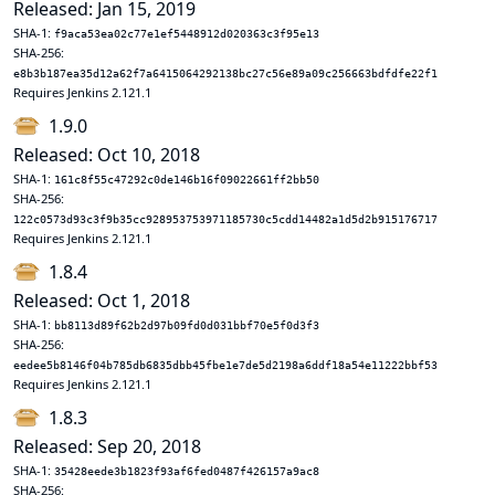
Released: Jan 15, 2019
SHA-1:
f9aca53ea02c77e1ef5448912d020363c3f95e13
SHA-256:
e8b3b187ea35d12a62f7a6415064292138bc27c56e89a09c256663bdfdfe22f1
Requires Jenkins 2.121.1
1.9.0
Released: Oct 10, 2018
SHA-1:
161c8f55c47292c0de146b16f09022661ff2bb50
SHA-256:
122c0573d93c3f9b35cc928953753971185730c5cdd14482a1d5d2b915176717
Requires Jenkins 2.121.1
1.8.4
Released: Oct 1, 2018
SHA-1:
bb8113d89f62b2d97b09fd0d031bbf70e5f0d3f3
SHA-256:
eedee5b8146f04b785db6835dbb45fbe1e7de5d2198a6ddf18a54e11222bbf53
Requires Jenkins 2.121.1
1.8.3
Released: Sep 20, 2018
SHA-1:
35428eede3b1823f93af6fed0487f426157a9ac8
SHA-256: