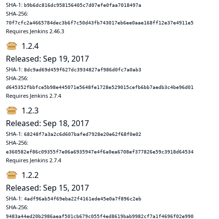
SHA-1:
b9b6dc816dc958156405c7d07efe0faa7018497a
SHA-256:
70f7cfc2a4665784dec3b6f7c50d43fb743017eb6ee0aae168ff12e37e4911e5
Requires Jenkins 2.46.3
1.2.4
Released: Sep 19, 2017
SHA-1:
8dc9ad69d459f627dc3934827af986d0fc7a0ab3
SHA-256:
d645352fbbfce5b98e445071e5648fe1728e529015cefb6bb7aedb3c4be96d01
Requires Jenkins 2.7.4
1.2.3
Released: Sep 18, 2017
SHA-1:
68248f7a3a2c6d607bafed7928e20e62f68f0e02
SHA-256:
e360582ef86c09355f7e06a6935947e4f6a0ea6708ef377826e59c3918d64534
Requires Jenkins 2.7.4
1.2.2
Released: Sep 15, 2017
SHA-1:
4adf96ab54f69eba22f4161ede45e0a7f896c2eb
SHA-256:
9483a44ed20b2986aeaf501cb679c055f4ed8619bab9982cf7a1f4696f02e990