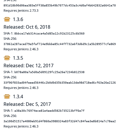
891d18b90d06ea383e5ff38a855b49b7077dc453a3c4d0af4b642832a6641e70
Requires Jenkins 2.73.3
1.3.6
Released: Oct 6, 2018
SHA-1:
8bbce17eb314cace4a5d85a12c91b23125c6b560
SHA-256:
37861a287aced79a5faf714e9bbbe85c44ff732a6f3d6d9c1a5b289577cfe869
Requires Jenkins 2.46.3
1.3.5
Released: Dec 12, 2017
SHA-1:
b078a80a7a5d0a5d09129fc25a26e7234b812538
SHA-256:
33f96f833ad04feeed56446c2b0d0d35b350eab13de98d718ed6cf63e26e2126
Requires Jenkins 2.46.3
1.3.4
Released: Dec 5, 2017
SHA-1:
a38a30c76974ece81e4aedd582b735213bff6e7f
SHA-256:
3a100d51517a4080eb91d4f860a3988324a83f32d47c84fee3e8b814a7c78ea2
Requires Jenkins 2.46.3