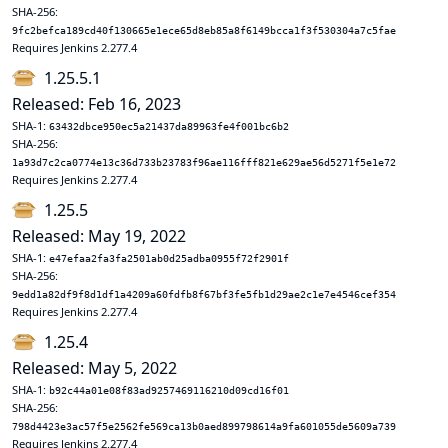
SHA-256:
9fc2befca189cd40f130665e1ece65d8eb85a8f6149bcca1f3f530304a7c5fae
Requires Jenkins 2.277.4
1.25.5.1
Released: Feb 16, 2023
SHA-1:
63432dbce950ec5a21437da89963fe4f001bc6b2
SHA-256:
1a93d7c2ca0774e13c36d733b23783f96ae116fff821e629ae56d5271f5e1e72
Requires Jenkins 2.277.4
1.25.5
Released: May 19, 2022
SHA-1:
e47efaa2fa3fa2501ab0d25adba0955f72f2901f
SHA-256:
9edd1a82df9f8d1df1a4209a60fdfb8f67bf3fe5fb1d29ae2c1e7e4546cef354
Requires Jenkins 2.277.4
1.25.4
Released: May 5, 2022
SHA-1:
b92c44a01e08f83ad9257469116210d09cd16f01
SHA-256:
798d4423e3ac57f5e2562fe569ca13b0aed899798614a9fa601055de5609a739
Requires Jenkins 2.277.4