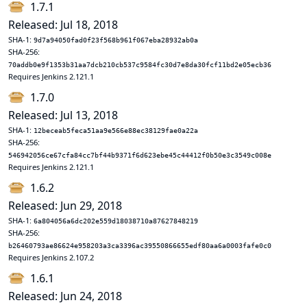
1.7.1
Released: Jul 18, 2018
SHA-1:
9d7a94050fad0f23f568b961f067eba28932ab0a
SHA-256:
70addb0e9f1353b31aa7dcb210cb537c9584fc30d7e8da30fcf11bd2e05ecb36
Requires Jenkins 2.121.1
1.7.0
Released: Jul 13, 2018
SHA-1:
12beceab5feca51aa9e566e88ec38129fae0a22a
SHA-256:
546942056ce67cfa84cc7bf44b9371f6d623ebe45c44412f0b50e3c3549c008e
Requires Jenkins 2.121.1
1.6.2
Released: Jun 29, 2018
SHA-1:
6a804056a6dc202e559d18038710a87627848219
SHA-256:
b26460793ae86624e958203a3ca3396ac39550866655edf80aa6a0003fafe0c0
Requires Jenkins 2.107.2
1.6.1
Released: Jun 24, 2018