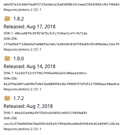
ebb597e14c66bf4ad0f2725e3de1a15a81858b19c2eaa37b642605c49cf3bb6d
Requires Jenkins 2.121.1
1.8.2
Released: Aug 17, 2018
SHA-1:
d86ca90f9c95f67d79c31fc7246a21c47cfb713e
SHA-256:
cffeb9bd771d8e93d7e88855e7e6c7e30230c8187595ab9c951896e9ec216cf0
Requires Jenkins 2.121.1
1.8.0
Released: Aug 14, 2018
SHA-1:
fa13d1f12c57f961705bed4b2e42c88eae3204cc
SHA-256:
8a10f0a268fca839bf5db31ba88695b1d6cf8960757dfd51175696eac38ea0ca
Requires Jenkins 2.121.1
1.7.2
Released: Aug 7, 2018
SHA-1:
80a332e496af0755d3c643055c4655175920e855
SHA-256:
cac13c576dd669da7bbd35b1b55a51f094a5bced9a9354644c813d9307c28c2e
Requires Jenkins 2.121.1