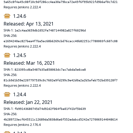
5a65c8f4a45c08f10c9df286cc4ea30a79bca72e45f6f95b921fd9b6af0c7d21
Requires Jenkins 2.222.4
1.24.6
Released: Apr 13, 2021
SHA-1:
1e2c4aa3659db1052fe7487144982a827f60296d
SHA-256:
e1694240ec827bea4f7ba5ac68b6269cbd76cacc40b82251c7780003fc607c08
Requires Jenkins 2.222.4
1.24.5
Released: Mar 16, 2021
SHA-1:
823395cd6e5487b35a858063dc7ac7abda5e6ce8
SHA-256:
81cb9d1b59e2207797539c0c7602e9fd299c9e42d0a2a2b5afeb752bd39128f7
Requires Jenkins 2.222.4
1.24.4
Released: Jan 22, 2021
SHA-1:
fb99143680745d74d92d2f064fba01f41bf5b639
SHA-256:
4b289723ecf645511c12689da5838d6e6f552edabcd5242e7270069144048614
Requires Jenkins 2.176.4