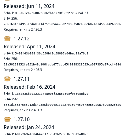
Released: Jun 11, 2024
SHA-1:
319e61c42b68075336fb4d573f8622723775d15f
SHA-256:
736163fb7d953acda00a1d755985ae23d27369f50ca38cb874d1d563e4268d36
Requires Jenkins 2.426.3
1.27.12
Released: Apr 11, 2024
SHA-1:
5466f43b998f30c550bf9d58097a04bed13a70d3
SHA-256:
13a50223352fe951b49b106fcdbd77ccc45f9388323525ca067395a97ccf491d
Requires Jenkins 2.426.3
1.27.11
Released: Feb 16, 2024
SHA-1:
18b3e36b892231674a905f52a58c6ef9bc658b79
SHA-256:
cec1d1ee575ed212d6425e6b9904c13922796e67450d7ccae026a7b005c2dc36
Requires Jenkins 2.401.3
1.27.10
Released: Jan 24, 2024
SHA-1:
b8172b3ef68464a01717b1262c8d1b199f2e807c