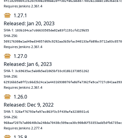
4fc1d209db41c62bc930e2d98ae2dff3d2fe62a68d77b02e22eeec18636ace7c
Requires Jenkins 2.361.4
1.27.1
Released: Jan 20, 2023
SHA-1:
103b104ca7c66633505de02a83f1191cfd129b55
SHA-256:
509176308e1ad49ed34057d69c9292aa3b5bfac940133afb89bc9712a03c0570
Requires Jenkins 2.361.4
1.27.0
Released: Jan 6, 2023
SHA-1:
3c69635ac5ab0b5ed1065bf33c018b1373851262
SHA-256:
62916bb5a8ff2c66d2b24ca1e44316938076fe8dfe7362fe9ca7727c841aa393
Requires Jenkins 2.361.4
1.26.0
Released: Dec 9, 2022
SHA-1:
526ef76793efe97ec863f3c5f439afe3238931c6
SHA-256:
968aaf207b7a80640b3a248da70438c509ece30c908d6f53353add5dfb6735ec
Requires Jenkins 2.277.4
1.25.8