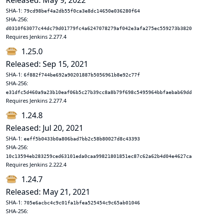
Released: May 9, 2022
SHA-1:
79cd98bef4a2db55f0ca3e8dc14650e036280f64
SHA-256:
d0310f63077c44dc79d01779fc4a6247078279af042e3afa275ec559273b3820
Requires Jenkins 2.277.4
1.25.0
Released: Sep 15, 2021
SHA-1:
6f882f744be692a90201887b5056961b8e92c77f
SHA-256:
e31dfc5d460a9a23b10eaf06b5c27b39cc8a8b79f698c5495964bbfaebab69dd
Requires Jenkins 2.277.4
1.24.8
Released: Jul 20, 2021
SHA-1:
eeff5b0433b0a806bad7bb2c58b80027d8c43393
SHA-256:
10c13594eb283259ced63101eda0caa99821801851ec87c62a62b4d04e4627ca
Requires Jenkins 2.222.4
1.24.7
Released: May 21, 2021
SHA-1:
705e6acbc4c9c01fa1bfea525454c9c65ab01046
SHA-256: