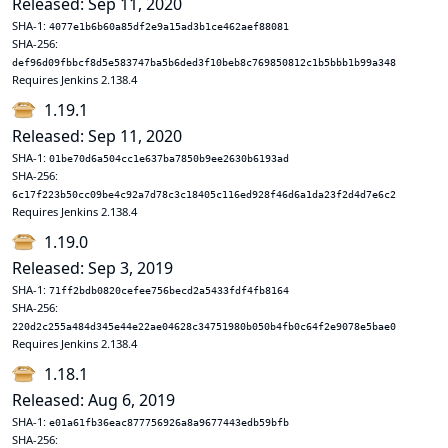
Released: Sep 11, 2020
SHA-1:
4077e1b6b60a85df2e9a15ad3b1ce462aef88081
SHA-256:
def96d09fbbcf8d5e583747ba5b6ded3f10beb8c769850812c1b5bbb1b99a348
Requires Jenkins 2.138.4
1.19.1
Released: Sep 11, 2020
SHA-1:
01be70d6a504cc1e637ba7850b9ee2630b6193ad
SHA-256:
6c17f223b50cc09be4c92a7d78c3c18405c116ed928f46d6a1da23f2d4d7e6c2
Requires Jenkins 2.138.4
1.19.0
Released: Sep 3, 2019
SHA-1:
71ff2bdb0820cefee756becd2a5433fdf4fb8164
SHA-256:
220d2c255a484d345e44e22ae04628c34751980b050b4fb0c64f2e9078e5bae0
Requires Jenkins 2.138.4
1.18.1
Released: Aug 6, 2019
SHA-1:
e01a61fb36eac877756926a8a9677443edb59bfb
SHA-256: