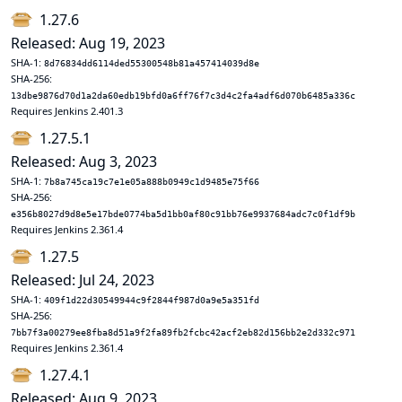
1.27.6
Released: Aug 19, 2023
SHA-1:
8d76834dd6114ded55300548b81a457414039d8e
SHA-256:
13dbe9876d70d1a2da60edb19bfd0a6ff76f7c3d4c2fa4adf6d070b6485a336c
Requires Jenkins 2.401.3
1.27.5.1
Released: Aug 3, 2023
SHA-1:
7b8a745ca19c7e1e05a888b0949c1d9485e75f66
SHA-256:
e356b8027d9d8e5e17bde0774ba5d1bb0af80c91bb76e9937684adc7c0f1df9b
Requires Jenkins 2.361.4
1.27.5
Released: Jul 24, 2023
SHA-1:
409f1d22d30549944c9f2844f987d0a9e5a351fd
SHA-256:
7bb7f3a00279ee8fba8d51a9f2fa89fb2fcbc42acf2eb82d156bb2e2d332c971
Requires Jenkins 2.361.4
1.27.4.1
Released: Aug 9, 2023