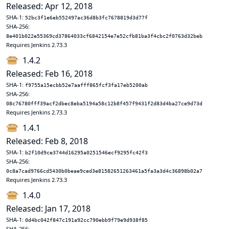
Released: Apr 12, 2018
SHA-1:
52bc3f1e6eb552497ac36d8b3fc7678819d3d77f
SHA-256:
8e401b022e55369cd37864033cf6842154e7e52cfb81ba3f4cbc2f0763d32beb
Requires Jenkins 2.73.3
1.4.2
Released: Feb 16, 2018
SHA-1:
f9755a15ecbb52e7aafff865fcf3fa17eb5200ab
SHA-256:
08c76780fff39acf2dbec8eba5194a58c12b8f457f9431f2d83d4ba27ce9d73d
Requires Jenkins 2.73.3
1.4.1
Released: Feb 8, 2018
SHA-1:
b2f10d9ce3744d16295a0251546ecf9295fc42f3
SHA-256:
0c8a7cad9766cd5430b0beae9ced3e81582651263461a5fa3a3d4c36898b02a7
Requires Jenkins 2.73.3
1.4.0
Released: Jan 17, 2018
SHA-1:
0d4bc042f847c191a92cc790ebb9f79e9d938f85
SHA-256: