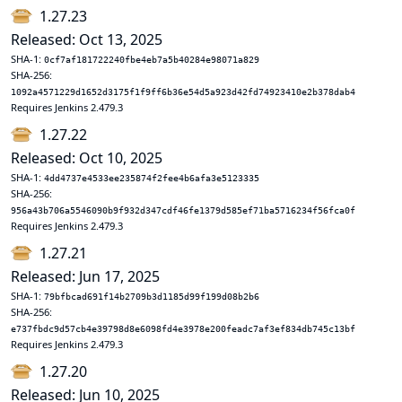
1.27.23
Released: Oct 13, 2025
SHA-1:
0cf7af181722240fbe4eb7a5b40284e98071a829
SHA-256:
1092a4571229d1652d3175f1f9ff6b36e54d5a923d42fd74923410e2b378dab4
Requires Jenkins 2.479.3
1.27.22
Released: Oct 10, 2025
SHA-1:
4dd4737e4533ee235874f2fee4b6afa3e5123335
SHA-256:
956a43b706a5546090b9f932d347cdf46fe1379d585ef71ba5716234f56fca0f
Requires Jenkins 2.479.3
1.27.21
Released: Jun 17, 2025
SHA-1:
79bfbcad691f14b2709b3d1185d99f199d08b2b6
SHA-256:
e737fbdc9d57cb4e39798d8e6098fd4e3978e200feadc7af3ef834db745c13bf
Requires Jenkins 2.479.3
1.27.20
Released: Jun 10, 2025