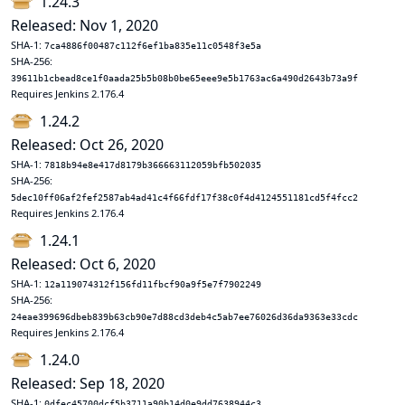
1.24.3
Released: Nov 1, 2020
SHA-1:
7ca4886f00487c112f6ef1ba835e11c0548f3e5a
SHA-256:
39611b1cbead8ce1f0aada25b5b08b0be65eee9e5b1763ac6a490d2643b73a9f
Requires Jenkins 2.176.4
1.24.2
Released: Oct 26, 2020
SHA-1:
7818b94e8e417d8179b366663112059bfb502035
SHA-256:
5dec10ff06af2fef2587ab4ad41c4f66fdf17f38c0f4d4124551181cd5f4fcc2
Requires Jenkins 2.176.4
1.24.1
Released: Oct 6, 2020
SHA-1:
12a119074312f156fd11fbcf90a9f5e7f7902249
SHA-256:
24eae399696dbeb839b63cb90e7d88cd3deb4c5ab7ee76026d36da9363e33cdc
Requires Jenkins 2.176.4
1.24.0
Released: Sep 18, 2020
SHA-1:
0dfec45700dcf5b3711a90b14d0e9dd7638944c3