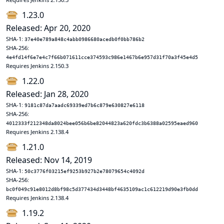
1.23.0
Released: Apr 20, 2020
SHA-1:
37e40e789a848c4abb0986680acedb0f0bb786b2
SHA-256:
4e4fd14f6e7e4c7f66b071611cce374593c986e1467b6e957d31f70a3f45e4d5
Requires Jenkins 2.150.3
1.22.0
Released: Jan 28, 2020
SHA-1:
9181c87da7aadc69339ed7b6c879e630827e6118
SHA-256:
4012333f212348da8024bee056b6be82044823a620fdc3b6388a02595eaed960
Requires Jenkins 2.138.4
1.21.0
Released: Nov 14, 2019
SHA-1:
50c3776f03215ef9253b927b2e78079654c4092d
SHA-256:
bc0f049c91e8012d8bf98c5d377434d3448bf4635109ac1c612219d90e3fb0dd
Requires Jenkins 2.138.4
1.19.2