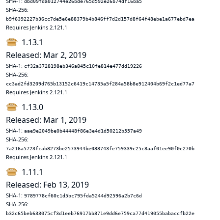
SHA-1:
dbd09fda012744e26bde765d592e26b74df16ba5
SHA-256:
b9f6392227b36cc7de5e6e88379b4b846ff7d2d157d8f64f48ebe1a677ebd7ea
Requires Jenkins 2.121.1
1.13.1
Released: Mar 2, 2019
SHA-1:
cf32a3728198eb346a845c10fe814e477dd19226
SHA-256:
cc3ad2fd3209d765b13152c6419c14735a5f284a58b8e912404b69f2c1ed77a7
Requires Jenkins 2.121.1
1.13.0
Released: Mar 1, 2019
SHA-1:
aae9e2049be0b44448f86e3e4d1d50212b557a49
SHA-256:
7a216a5723fcab8273be2573944be088743fe759339c25c8aaf01ee90f0c270b
Requires Jenkins 2.121.1
1.11.1
Released: Feb 13, 2019
SHA-1:
9789778cf60c1d5bc795fda5244d92596a2b7c6d
SHA-256:
b32c65beb633075cf3d1eeb76917bb871e9dd6e759ca77d419055babaccfb22e