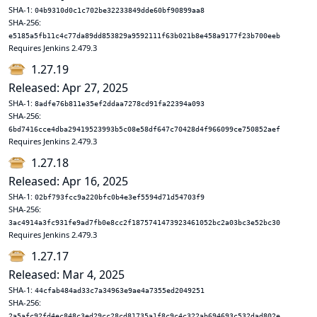
SHA-1:
04b9310d0c1c702be32233849dde60bf90899aa8
SHA-256:
e5185a5fb11c4c77da89dd853829a9592111f63b021b8e458a9177f23b700eeb
Requires Jenkins 2.479.3
1.27.19
Released: Apr 27, 2025
SHA-1:
8adfe76b811e35ef2ddaa7278cd91fa22394a093
SHA-256:
6bd7416cce4dba29419523993b5c08e58df647c70428d4f966099ce750852aef
Requires Jenkins 2.479.3
1.27.18
Released: Apr 16, 2025
SHA-1:
02bf793fcc9a220bfc0b4e3ef5594d71d54703f9
SHA-256:
3ac4914a3fc931fe9ad7fb0e8cc2f1875741473923461052bc2a03bc3e52bc30
Requires Jenkins 2.479.3
1.27.17
Released: Mar 4, 2025
SHA-1:
44cfab484ad33c7a34963e9ae4a7355ed2049251
SHA-256:
2a5afc92fd4ec848c3ed29cc28cd81735a1f8c9c4c322ab694693c532dad802e