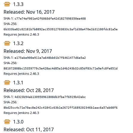
1.3.3
Released: Nov 16, 2017
SHA-1:
c77e74ef001e42f6060dfe42d1827098350ea408
SHA-256:
6b333ba82c02181b7b8892ac353912703833c3af1d38a470e1b31100fdc81a5e
Requires Jenkins 2.46.3
1.3.2
Released: Nov 9, 2017
SHA-1:
e175abe900e911e7a648bb01b7f6461477d6e5a2
SHA-256:
881072808bc15359779c5e428ac4d85a1d4b243b32c85df83c71e9efc8fe051d
Requires Jenkins 2.46.3
1.3.1
Released: Oct 28, 2017
SHA-1:
4d323b94ab130950961808db3fbe7f6919b42ebc
SHA-256:
8bd25cc4c71e70ac8e242c41841c63b1e2672ff1689202346b1aac6a57ab08f6
Requires Jenkins 2.46.3
1.3.0
Released: Oct 11, 2017