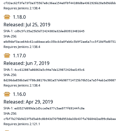
cf32ec62f3fe73f3a375567e8c36ea154e0f0f44180d8a4361926b20a9d9ddbb
Requires Jenkins 2.138.4
1.18.0
Released: Jul 25, 2019
SHA-1:
cd9c5fc35a25b5d72424383a32ded03913481645
SHA-256:
e0d9def3ace64dc61cabbeaca6c35bcb3a0feb6c5b9f2ae6a7cc5f10dfbd0751
Requires Jenkins 2.138.4
1.17.0
Released: Jun 7, 2019
SHA-1:
4cc612887a86063a5c94e7de129872420ad145c6
SHA-256:
8d206da858b3a67f98c88170c981e57d4b987714725b70b51e7a5f4ab1e39087
Requires Jenkins 2.138.4
1.16.0
Released: Apr 29, 2019
SHA-1:
ed3527d099da1d5cce9e377c5ae977f69144fc0e
SHA-256:
cfbf7b276b9d23f5d5ab9c8b943d76f98d953de33b437fa76604d2ed99c8abaa
Requires Jenkins 2.121.1