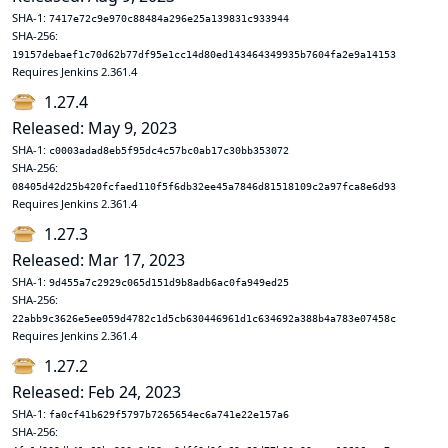
SHA-1:
7417e72c9e970c88484a296e25a139831c933944
SHA-256:
19157debaef1c70d62b77df95e1cc14d80ed143464349935b7604fa2e9a14153
Requires Jenkins 2.361.4
1.27.4
Released: May 9, 2023
SHA-1:
c0003adad8eb5f95dc4c57bc0ab17c30bb353072
SHA-256:
08405d42d25b420fcfaed110f5f6db32ee45a7846d81518109c2a97fca8e6d93
Requires Jenkins 2.361.4
1.27.3
Released: Mar 17, 2023
SHA-1:
9d455a7c2929c065d151d9b8adb6ac0fa949ed25
SHA-256:
22abb9c3626e5ee059d4782c1d5cb630446961d1c634692a388b4a783e07458c
Requires Jenkins 2.361.4
1.27.2
Released: Feb 24, 2023
SHA-1:
fa0cf41b629f5797b7265654ec6a741e22e157a6
SHA-256: