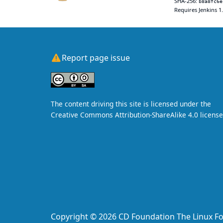
SHA-256:
b8a8fc6e
Requires Jenkins 1