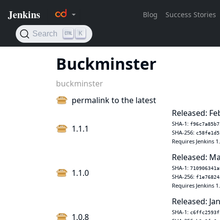
Buckminster
buckminster
permalink to the latest
Released: Fe
SHA-1:
f96c7a85b7
1.1.1
SHA-256:
c58fe1d5
Requires Jenkins 1
Released: Ma
SHA-1:
710906341a
1.1.0
SHA-256:
f1e76824
Requires Jenkins 1
Released: Jan
SHA-1:
c6ffc2593f
1.0.8