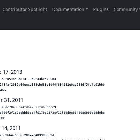
b 17, 2013
3e32054d58a813119a0233bc572683
2f8faf2085d64eeca693cbd39c1d44f694282e0ed598df5fafb01bbb
.466
r 31, 2011
9a0dc78a895a4fd6e7651f4b9bccc9
a796f2f1c2bebbb5ac4f6179a2573cf11f89d9eb548086999d9dd0be
.391
 14, 2011
29d9b64c6056f280ee04839853b9df