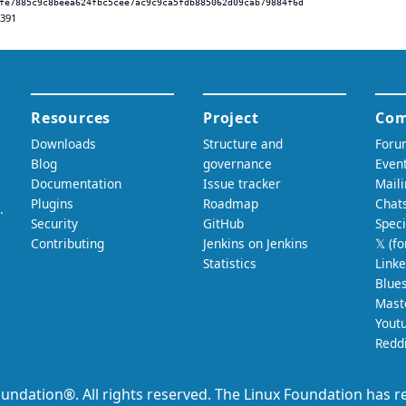
fe7885c9c8beea624fbc5cee7ac9c9ca5fdb885062d09cab79884f6d
.391