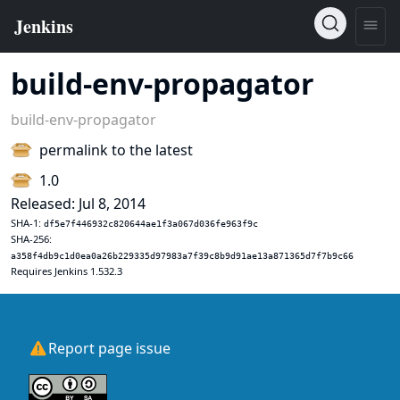
build-env-propagator
build-env-propagator
permalink to the latest
1.0
Released: Jul 8, 2014
SHA-1:
df5e7f446932c820644ae1f3a067d036fe963f9c
SHA-256:
a358f4db9c1d0ea0a26b229335d97983a7f39c8b9d91ae13a871365d7f7b9c66
Requires Jenkins 1.532.3