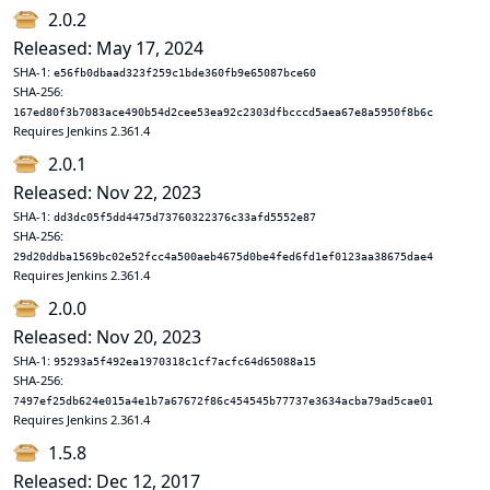
2.0.2
Released: May 17, 2024
SHA-1:
e56fb0dbaad323f259c1bde360fb9e65087bce60
SHA-256:
167ed80f3b7083ace490b54d2cee53ea92c2303dfbcccd5aea67e8a5950f8b6c
Requires Jenkins 2.361.4
2.0.1
Released: Nov 22, 2023
SHA-1:
dd3dc05f5dd4475d73760322376c33afd5552e87
SHA-256:
29d20ddba1569bc02e52fcc4a500aeb4675d0be4fed6fd1ef0123aa38675dae4
Requires Jenkins 2.361.4
2.0.0
Released: Nov 20, 2023
SHA-1:
95293a5f492ea1970318c1cf7acfc64d65088a15
SHA-256:
7497ef25db624e015a4e1b7a67672f86c454545b77737e3634acba79ad5cae01
Requires Jenkins 2.361.4
1.5.8
Released: Dec 12, 2017