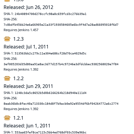
Released: Jun 26, 2012
SHA-1:
24b40894700d278ccfc98a8c659fcd3c27bb39a1
SHA-256:
7c8bdfb45bb24e6a66905e21a33f1930584605e6bc9f4d7a28ad66095018f6d7
Requires Jenkins 1.457
1.2.3
Released: Jul 1, 2011
SHA-1:
513563bb2c279c11e304e686cf28d70ca4029d5c
SHA-256:
3ef005203d35d80aa91e8ac3d77d157b4c97246e3dfdcbbec9382568020e7f84
Requires Jenkins 1.392
1.2.2
Released: Jun 29, 2011
SHA-1:
1248c3da5c8652b5d0b6166264b218d940e111d4
SHA-256:
8eab36b8c8fec40a713330c184d8f7b9acb0e92e9554df6bf04264772a6c2774
Requires Jenkins 1.392
1.2.1
Released: Jun 1, 2011
SHA-1:
553aa65fef8ce7115c5bb4ed768df03c539e96bc