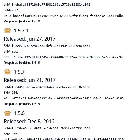
SHA-1:
dba8af93719e9a7789821f5bb5710c822814a942
SHA-256:
0a2d1bab5af1a840d6175464949bc1640369ef9ef6ee01f5dfee5c16be470dbb
Requires Jenkins 1.619
1.5.7.1
Released: Jun 27, 2017
SHA-1:
dce23758c25d2ad37bfe61a719358028beaebda4
SHA-256:
303cf71b8ad192c8ff817d5274244d84309f2aac09fd5132350d7a777c47a7b1
Requires Jenkins 1.619
1.5.7
Released: Jun 21, 2017
SHA-1:
0dd915205aca04038b4a257a0bcca7d0bf0c6100
SHA-256:
46bccd731a911bd64185332b2acd94365f75e4374e51d11b37d0cfb0a48c8188
Requires Jenkins 1.619
1.5.6
Released: Dec 8, 2016
SHA-1:
b26a48dbdfdb72bad1dc032c9b33faf69532d59f
SHA-256:
dc8cee0ab7bc9d9b3281cc09f0efbba26df954b4ad9510f48d67ebb61981f310