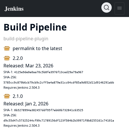
Build Pipeline
build-pipeline-plugin
permalink to the latest
2.2.0
Released: Mar 23, 2026
SHA-1:
4125e9de0e0aa70c5b8fe3976f13ced29a79a967
SHA-256:
5785cc9c879b6cb79cb9c2cff3e4a879e31cc04cdf85a9d052d11d9146291abb
Requires Jenkins 2.504.3
2.1.0
Released: Jan 2, 2026
SHA-1:
0b5278994a382457ddf95f7eb60b732841c63525
SHA-256:
d9c55d47c57325244cf99c71789156df123f584b2b39971f8b8255161c74101a
Requires Jenkins 2.504.3