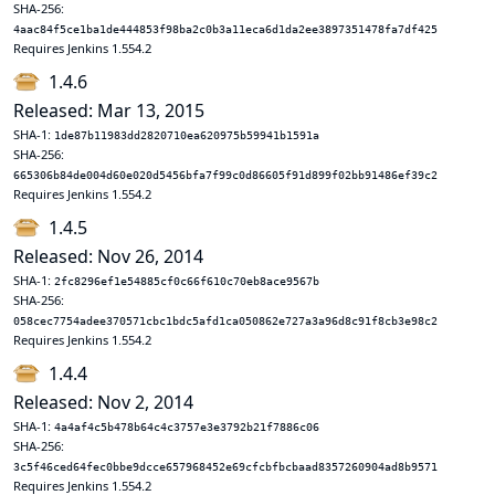
SHA-256:
4aac84f5ce1ba1de444853f98ba2c0b3a11eca6d1da2ee3897351478fa7df425
Requires Jenkins 1.554.2
1.4.6
Released: Mar 13, 2015
SHA-1:
1de87b11983dd2820710ea620975b59941b1591a
SHA-256:
665306b84de004d60e020d5456bfa7f99c0d86605f91d899f02bb91486ef39c2
Requires Jenkins 1.554.2
1.4.5
Released: Nov 26, 2014
SHA-1:
2fc8296ef1e54885cf0c66f610c70eb8ace9567b
SHA-256:
058cec7754adee370571cbc1bdc5afd1ca050862e727a3a96d8c91f8cb3e98c2
Requires Jenkins 1.554.2
1.4.4
Released: Nov 2, 2014
SHA-1:
4a4af4c5b478b64c4c3757e3e3792b21f7886c06
SHA-256:
3c5f46ced64fec0bbe9dcce657968452e69cfcbfbcbaad8357260904ad8b9571
Requires Jenkins 1.554.2