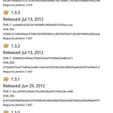
691aff3836a52f15737b554d149d456d8b75e7ce48c770f58cc9498a5f081c98
Requires Jenkins 1.519
1.3.3
Released: Jul 13, 2012
SHA-1:
ceda8d5cb2d13b709d885cd65bd602f333ecccec
SHA-256:
4186bc2c1d9a93aa1f340b70ef9653b01cc6ef46f033fc3e1d5f40e012dba1ed
Requires Jenkins 1.457
1.3.2
Released: Jul 13, 2012
SHA-1:
320004d14d34ecf55abfe2a3f9109eb1be8bce71
SHA-256:
2f2e38197eef71a83a2a18bc1dd13ef3f22822d6c5683fba832b5457e459afc2
Requires Jenkins 1.457
1.3.1
Released: Jun 29, 2012
SHA-1:
4acc84fb5128ed178c26823bad371436218cc0d8
SHA-256:
6c8fa3b5d9a99aa29c3379d90b451d8e200b653be4e5d07b601a269e9b8a0f47
Requires Jenkins 1.457
1.3.0