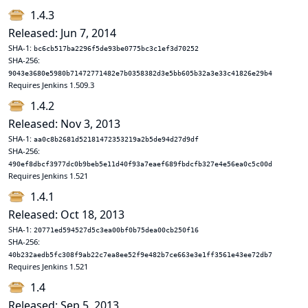
1.4.3
Released: Jun 7, 2014
SHA-1:
bc6cb517ba2296f5de93be0775bc3c1ef3d70252
SHA-256:
9043e3680e5980b71472771482e7b0358382d3e5bb605b32a3e33c41826e29b4
Requires Jenkins 1.509.3
1.4.2
Released: Nov 3, 2013
SHA-1:
aa0c8b2681d52181472353219a2b5de94d27d9df
SHA-256:
490ef8dbcf3977dc0b9beb5e11d40f93a7eaef689fbdcfb327e4e56ea0c5c00d
Requires Jenkins 1.521
1.4.1
Released: Oct 18, 2013
SHA-1:
20771ed594527d5c3ea00bf0b75dea00cb250f16
SHA-256:
40b232aedb5fc308f9ab22c7ea8ee52f9e482b7ce663e3e1ff3561e43ee72db7
Requires Jenkins 1.521
1.4
Released: Sep 5, 2013