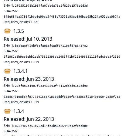
SHA-1:
2f0551978b1987fa07cb6a73c2f820b1576a0d3d
SHA-256:
648e684ba3791f1bba6e90cb5f489c73551a93ea696bec05b224a055eba9b74a
Requires Jenkins 1.521
1.3.5
Released: Jul 10, 2013
SHA-1:
badbacf429bf5cfa08cf6adf37119efd7a8457c2
SHA-256:
5f1862c8b9ec9ebb1ecb75322396db2485f41bf221496631119fedcbdb3f2510
Requires Jenkins 1.519
1.3.4.1
Released: Jun 23, 2013
SHA-1:
26bf551e1907f053416893f44112ddad91a6dd9c
SHA-256:
658c64610ebe7f87778416ad718389ddfb930f84b5566f21549a96042b55f7e3
Requires Jenkins 1.519
1.3.4
Released: Jun 22, 2013
SHA-1:
82324e7bc61e73ed14fe3b56586449b12fcdbb8e
SHA-256: