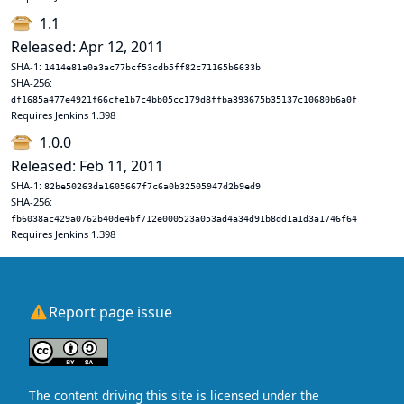
1.1
Released: Apr 12, 2011
SHA-1:
1414e81a0a3ac77bcf53cdb5ff82c71165b6633b
SHA-256:
df1685a477e4921f66cfe1b7c4bb05cc179d8ffba393675b35137c10680b6a0f
Requires Jenkins 1.398
1.0.0
Released: Feb 11, 2011
SHA-1:
82be50263da1605667f7c6a0b32505947d2b9ed9
SHA-256:
fb6038ac429a0762b40de4bf712e000523a053ad4a34d91b8dd1a1d3a1746f64
Requires Jenkins 1.398