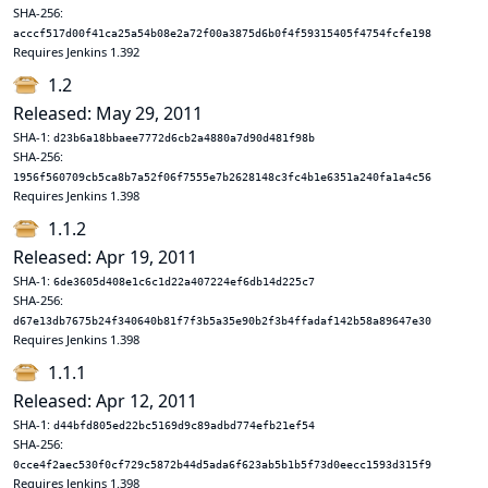
SHA-256:
acccf517d00f41ca25a54b08e2a72f00a3875d6b0f4f59315405f4754fcfe198
Requires Jenkins 1.392
1.2
Released: May 29, 2011
SHA-1:
d23b6a18bbaee7772d6cb2a4880a7d90d481f98b
SHA-256:
1956f560709cb5ca8b7a52f06f7555e7b2628148c3fc4b1e6351a240fa1a4c56
Requires Jenkins 1.398
1.1.2
Released: Apr 19, 2011
SHA-1:
6de3605d408e1c6c1d22a407224ef6db14d225c7
SHA-256:
d67e13db7675b24f340640b81f7f3b5a35e90b2f3b4ffadaf142b58a89647e30
Requires Jenkins 1.398
1.1.1
Released: Apr 12, 2011
SHA-1:
d44bfd805ed22bc5169d9c89adbd774efb21ef54
SHA-256:
0cce4f2aec530f0cf729c5872b44d5ada6f623ab5b1b5f73d0eecc1593d315f9
Requires Jenkins 1.398