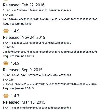
Released: Feb 22, 2016
SHA-1:
d3ff747b9eb1f48922898577c1636876c656c6d5
SHA-256:
bec11d4e4ace9c7303162f4211ae948cfad85ce2ea34117002523137503827e9
Requires Jenkins 1.619
1.4.9
Released: Nov 24, 2015
SHA-1:
a293cad19aa753d9d0657d6c7f815324556dc9c6
SHA-256:
2aad3ffe00c489327bad48ae7ee88bb606cc07880ec9ee258b35c62f155fc2fe
Requires Jenkins 1.609.3
1.4.8
Released: Sep 9, 2015
SHA-1:
b2de6154a1c3579007acfd5de0bb61ace876f266
SHA-256:
ccfb9e7f0b7dda75babdbbd6798118ce371787976334179b16a48260bebd376a
Requires Jenkins 1.554.3
1.4.7
Released: Mar 18, 2015
SHA-1:
c45af440ad795fc0a308136fc6dac3a661960fca