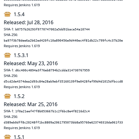
Requires Jenkins 1.619
1.5.4
Released: Jul 28, 2016
SHA-1:
b0757b26293f9770747002a5dd91bace54a10744
SHA-256:
ba97f3b78dee6a2b62ed420fc10a890456e9d440ec4f81db22c799fc4c37b20e
Requires Jenkins 1.619
1.5.3.1
Released: May 23, 2016
SHA-1:
d6c400c4894a3f76eb8794b2cdda314730767959
SHA-256:
d5cd2de4374dea2d93c84e28ab9ebf35160139f9e0428fef99d4d1015dfbccd8
Requires Jenkins 1.619
1.5.2
Released: Mar 25, 2016
SHA-1:
1f0a21eef47f8b053667b1c2f6bc8e4f8216d2c4
SHA-256:
d389eb0dff8c20248ff1bc8809a2061795073bb8a95760e623740310da061f33
Requires Jenkins 1.619
1.5.1