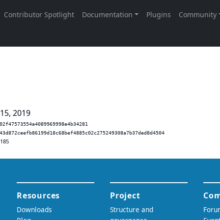
 15, 2019
02f47573554a4089969998e4b34281
43d872ceefb86199d18c68bef4885c02c275249308a7b37ded8d4504
.185