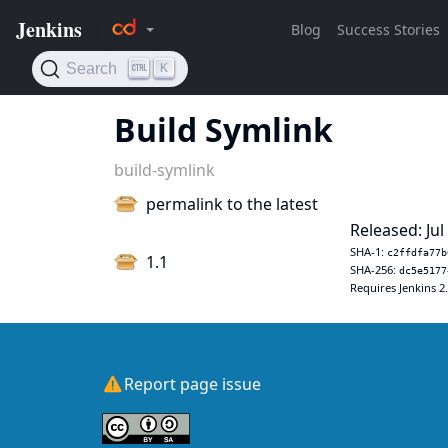
Build Symlink
build-symlink
permalink to the latest
Released: Jul
SHA-1:
c2ffdfa77b
1.1
SHA-256:
dc5e5177
Requires Jenkins 2