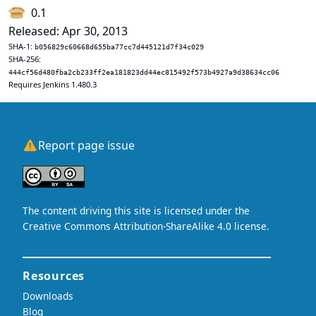
0.1
Released: Apr 30, 2013
SHA-1:
b056829c60668d655ba77cc7d445121d7f34c029
SHA-256:
444cf56d480fba2cb233ff2ea181823dd44ec815492f573b4927a9d38634cc06
Requires Jenkins 1.480.3