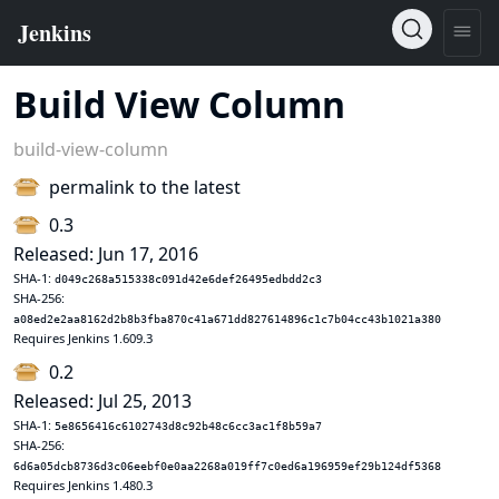
Build View Column
build-view-column
permalink to the latest
0.3
Released: Jun 17, 2016
SHA-1:
d049c268a515338c091d42e6def26495edbdd2c3
SHA-256:
a08ed2e2aa8162d2b8b3fba870c41a671dd827614896c1c7b04cc43b1021a380
Requires Jenkins 1.609.3
0.2
Released: Jul 25, 2013
SHA-1:
5e8656416c6102743d8c92b48c6cc3ac1f8b59a7
SHA-256:
6d6a05dcb8736d3c06eebf0e0aa2268a019ff7c0ed6a196959ef29b124df5368
Requires Jenkins 1.480.3