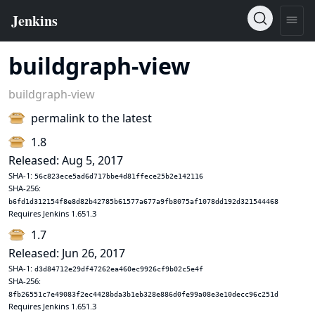
buildgraph-view
buildgraph-view
permalink to the latest
1.8
Released: Aug 5, 2017
SHA-1:
56c823ece5ad6d717bbe4d81ffece25b2e142116
SHA-256:
b6fd1d312154f8e8d82b42785b61577a677a9fb8075af1078dd192d321544468
Requires Jenkins 1.651.3
1.7
Released: Jun 26, 2017
SHA-1:
d3d84712e29df47262ea460ec9926cf9b02c5e4f
SHA-256:
8fb26551c7e49083f2ec4428bda3b1eb328e886d0fe99a08e3e10decc96c251d
Requires Jenkins 1.651.3