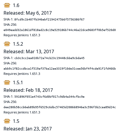
1.6
Released: May 6, 2017
SHA-1:
8fcd9c1b407fb346ebf21942475b6f5756386f67
SHA-256:
e049eadd32a1861df818ad2c8c19e529186b744c46a22dce9683ff0b5ef520d0
Requires Jenkins 1.651.3
1.5.2
Released: Mar 13, 2017
SHA-1:
cb3c3cc2ea010b72a74cb23c19448cbbe9cbda45
SHA-256:
abb9c1f82ccdbca1f519af37ba12ae3319f10de31cee56bf4f4cde91f1fd466b
Requires Jenkins 1.651.3
1.5.1
Released: Feb 18, 2017
SHA-1:
591896f051e4743cf6d0bf017c9db4a344cfbc9e
SHA-256:
dee280b58ccb6eb89b95f6529c6dbc57465d208668946e3c596f3b2caa89d24c
Requires Jenkins 1.651.3
1.5
Released: Jan 23, 2017