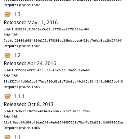
Requires Jenkins 1.582
1.3
Released: May 11, 2016
SHA-1:
828224c515356ea5a23b57792ea8575121fecd0f
SHA-256:
7cedcf20360a9834924e171a378393ce24bdceabcd419da7e6cb3ba29d27f94f
Requires Jenkins 1.582
1.2
Released: Apr 24, 2016
SHA-1:
975007a0977b45fff19c4fa2c29cf8e51c2a0e69
SHA-256:
86a3517b4fc06e5de9f7eaa720c63e6e710e6cbf4c3f5b33ff141c8db17ed4f8
Requires Jenkins 1.565
1.1.1
Released: Oct 8, 2013
SHA-1:
3c8a79f3b298e4634dfe9d6ccd7562f6259c12db
SHA-256:
21a8f9ebb40c996bf2eae5f3a4ede30f6497151b78a47e25a818bfb08699521e
Requires Jenkins 1.466
1.1