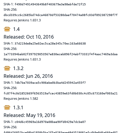
SHA-1:
f490d74914943649b8f403679e3e98ebfde72f15
SHA-256:
dbcd339cc6c2685bd74dca46870df53280daef70474a08fc03df892387298f7f
Requires Jenkins 1.651.3
1.4
Released: Oct 10, 2016
SHA-1:
37d219de8e25e02ec5ca28e345c70ec163a66638
SHA-256:
1a773394bab02f397929053567e830eceb896f24abf73331f4f4aac7469a3daa
Requires Jenkins 1.651.3
1.3.2
Released: Jun 26, 2016
SHA-1:
7db7be7039ace5c906ebe0b3ba4d245942a455f7
SHA-256:
fc87f4c0d1852669f6563519afcec43859e63fd0b030c4c05c673160ef003a21
Requires Jenkins 1.582
1.3.1
Released: May 19, 2016
SHA-1:
c04d6c45969a16d970a08bae90fd0429e7dcbe07
SHA-256:
fd86d26852bce08b41958b5ba2f5a0283eae4843519081efcdb9e8d6a666ed07