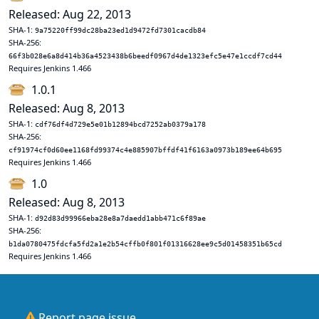
Released: Aug 22, 2013
SHA-1:
9a75220ff99dc28ba23ed1d9472fd7301cacdb84
SHA-256:
66f3b028e6a8d414b36a4523438b6beedf0967d4de1323efc5e47e1ccdf7cd44
Requires Jenkins 1.466
1.0.1
Released: Aug 8, 2013
SHA-1:
cdf76df4d729e5e01b12894bcd7252ab0379a178
SHA-256:
cf91974cf0d60ee1168fd99374c4e885907bffdf41f6163a0973b189ee64b695
Requires Jenkins 1.466
1.0
Released: Aug 8, 2013
SHA-1:
d92d83d99966eba28e8a7daedd1abb471c6f89ae
SHA-256:
b1da0780475fdcfa5fd2a1e2b54cffb0f801f01316628ee9c5d01458351b65cd
Requires Jenkins 1.466