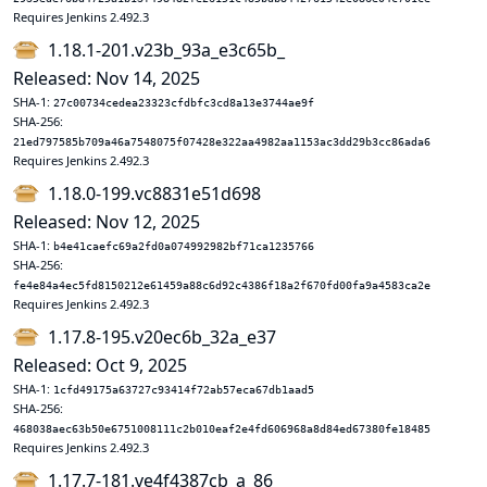
Requires Jenkins 2.492.3
1.18.1-201.v23b_93a_e3c65b_
Released: Nov 14, 2025
SHA-1:
27c00734cedea23323cfdbfc3cd8a13e3744ae9f
SHA-256:
21ed797585b709a46a7548075f07428e322aa4982aa1153ac3dd29b3cc86ada6
Requires Jenkins 2.492.3
1.18.0-199.vc8831e51d698
Released: Nov 12, 2025
SHA-1:
b4e41caefc69a2fd0a074992982bf71ca1235766
SHA-256:
fe4e84a4ec5fd8150212e61459a88c6d92c4386f18a2f670fd00fa9a4583ca2e
Requires Jenkins 2.492.3
1.17.8-195.v20ec6b_32a_e37
Released: Oct 9, 2025
SHA-1:
1cfd49175a63727c93414f72ab57eca67db1aad5
SHA-256:
468038aec63b50e6751008111c2b010eaf2e4fd606968a8d84ed67380fe18485
Requires Jenkins 2.492.3
1.17.7-181.ve4f4387cb_a_86