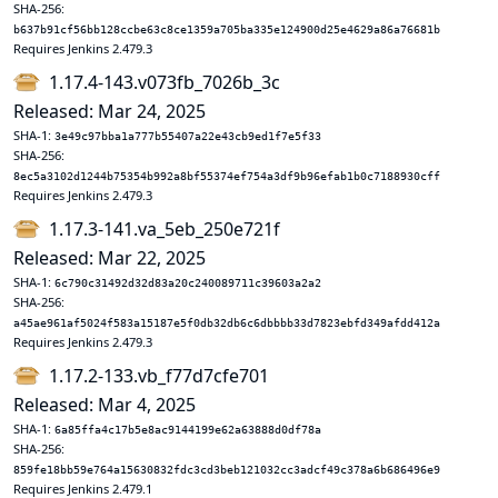
SHA-256:
b637b91cf56bb128ccbe63c8ce1359a705ba335e124900d25e4629a86a76681b
Requires Jenkins 2.479.3
1.17.4-143.v073fb_7026b_3c
Released: Mar 24, 2025
SHA-1:
3e49c97bba1a777b55407a22e43cb9ed1f7e5f33
SHA-256:
8ec5a3102d1244b75354b992a8bf55374ef754a3df9b96efab1b0c7188930cff
Requires Jenkins 2.479.3
1.17.3-141.va_5eb_250e721f
Released: Mar 22, 2025
SHA-1:
6c790c31492d32d83a20c240089711c39603a2a2
SHA-256:
a45ae961af5024f583a15187e5f0db32db6c6dbbbb33d7823ebfd349afdd412a
Requires Jenkins 2.479.3
1.17.2-133.vb_f77d7cfe701
Released: Mar 4, 2025
SHA-1:
6a85ffa4c17b5e8ac9144199e62a63888d0df78a
SHA-256:
859fe18bb59e764a15630832fdc3cd3beb121032cc3adcf49c378a6b686496e9
Requires Jenkins 2.479.1