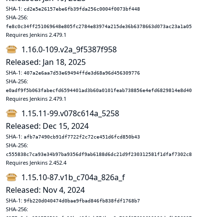
SHA-1:
cd2e5e26157ebe6fb39fda256c0004f0073bf448
SHA-256:
fe8c0c34ff251069648e805fc2784e83974a215de36b6378663d073ac23a1a05
Requires Jenkins 2.479.1
1.16.0-109.v2a_9f5387f958
Released: Jan 18, 2025
SHA-1:
407a2e6aa7d53e69494ffde3d68a96d456309776
SHA-256:
e0adf9f5b063fabecfd6594401ad3b60a0101feab738856e4efd6829814e8d40
Requires Jenkins 2.479.1
1.15.11-99.v078c614a_5258
Released: Dec 15, 2024
SHA-1:
afb7a7490cb91df7722f2c72ce451d6fcd850b43
SHA-256:
c555838c7ca93e34b97ba9356df9ab6188d6dc21d9f230312581f1dfaf7302c8
Requires Jenkins 2.452.4
1.15.10-87.v1b_c704a_826a_f
Released: Nov 4, 2024
SHA-1:
9fb220d040474d0bae9fbad846fb838fdf1768b7
SHA-256: