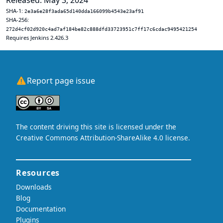
Released: May 3, 2024
SHA-1:
2e3a6e28f3ada65d140dda166099b4543e23af91
SHA-256:
272d4cf02d920c4ad7af184be82c888dfd33723951c7ff17c6cdac9495421254
Requires Jenkins 2.426.3