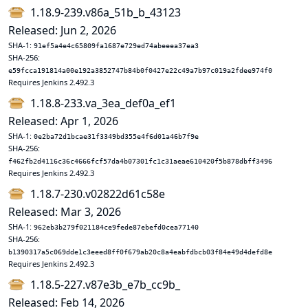
1.18.9-239.v86a_51b_b_43123
Released: Jun 2, 2026
SHA-1:
91ef5a4e4c65809fa1687e729ed74abeeea37ea3
SHA-256:
e59fcca191814a00e192a3852747b84b0f0427e22c49a7b97c019a2fdee974f0
Requires Jenkins 2.492.3
1.18.8-233.va_3ea_def0a_ef1
Released: Apr 1, 2026
SHA-1:
0e2ba72d1bcae31f3349bd355e4f6d01a46b7f9e
SHA-256:
f462fb2d4116c36c4666fcf57da4b07301fc1c31aeae610420f5b878dbff3496
Requires Jenkins 2.492.3
1.18.7-230.v02822d61c58e
Released: Mar 3, 2026
SHA-1:
962eb3b279f021184ce9fede87ebefd0cea77140
SHA-256:
b1390317a5c069dde1c3eeed8ff0f679ab20c8a4eabfdbcb03f84e49d4defd8e
Requires Jenkins 2.492.3
1.18.5-227.v87e3b_e7b_cc9b_
Released: Feb 14, 2026