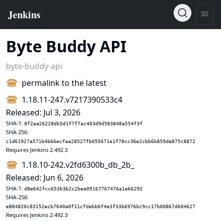
Byte Buddy API
byte-buddy-api
permalink to the latest
1.18.11-247.v7217390533c4
Released: Jul 3, 2026
SHA-1:
8f2aa26228db5d1f7f7ac403d9d583848a554f3f
SHA-256:
c1d61927a571b4b66ecfaa28527fb055671e1f78cc36e2cbb6b859de875c8872
Requires Jenkins 2.492.3
1.18.10-242.v2fd6300b_db_2b_
Released: Jun 6, 2026
SHA-1:
d8e642fcc653b3b2c2bea09167767476a1e66292
SHA-256:
e884820c83152ecb7640a0f11cfdebb6f4e3f33b6976bc9cc17b00867d604627
Requires Jenkins 2.492.3