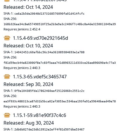
Released: Oct 14, 2024
SHA-1:
ce6a2b5de20648d1373168576090fa01d414fcfc
SHA-256:
168b326aa34c8e657490510f25a2b3e9a3c2406f7c48bc8a4de3150011049a39
Requires Jenkins 2.452.4
1.15.4-69.vd70e2921645d
Released: Oct 10, 2024
SHA-1:
14042452c60afbbc56c34a361089384693e1a788
SHA-256:
f81d59ecb44a823006f8e7c83f5aaa741d8965211d333ce26ae896690a4c77a3
Requires Jenkins 2.440.3
1.15.3-65.vdef5c3465747
Released: Sep 30, 2024
SHA-1:
0f9a104385fda17862460aaf25126060c2551c2c
SHA-256:
ea3f933c488313ca87d31b5bca02af3053ec534baa193fe91a59640bead49e78
Requires Jenkins 2.440.3
1.15.1-59.v81e90f37c4c6
Released: Aug 30, 2024
SHA-1:
2db6b027de23db13912e2eff4f81d507dbe53467