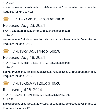
SHA-256:
11c907c330870a1891d6a93bac411bf678eb943ffa5b2d848b01a0e2e2288abd
Requires Jenkins 2.440.3
1.15.0-53.vb_b_2cb_d3e9da_e
Released: Aug 23, 2024
SHA-1:
821a11e515b922a4856031be7a4a4a483be0e92d
SHA-256:
b6e563066450fad4d0ab7996ab814d92c6b45ac62ab008785e7baf1633ab44a6
Requires Jenkins 2.440.3
1.14.19-51.v96144db_50c78
Released: Aug 18, 2024
SHA-1:
3a7ff48e88d9ca4b3d4f4cf5b1a8cd767b430481
SHA-256:
eaaf17ef6a3fc4a6c46cc4c39ac218a1b778b7acc86a367e56ba56ce5a44bd42
Requires Jenkins 2.440.3
1.14.18-35.v791203db_06c0
Released: Jul 15, 2024
SHA-1:
5fab5971141a2f4309e6c67bb8ea3b1d790dea9b
SHA-256:
a5f93d393d931a86c90615722f4629979b6783adb2330798002a1f8b14486611
Requires Jenkins 2.426.3