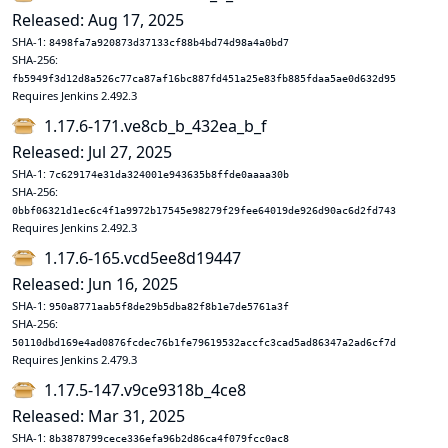
Released: Aug 17, 2025
SHA-1:
8498fa7a920873d37133cf88b4bd74d98a4a0bd7
SHA-256:
fb5949f3d12d8a526c77ca87af16bc887fd451a25e83fb885fdaa5ae0d632d95
Requires Jenkins 2.492.3
1.17.6-171.ve8cb_b_432ea_b_f
Released: Jul 27, 2025
SHA-1:
7c629174e31da324001e943635b8ffde0aaaa30b
SHA-256:
0bbf06321d1ec6c4f1a9972b17545e98279f29fee64019de926d90ac6d2fd743
Requires Jenkins 2.492.3
1.17.6-165.vcd5ee8d19447
Released: Jun 16, 2025
SHA-1:
950a8771aab5f8de29b5dba82f8b1e7de5761a3f
SHA-256:
50110dbd169e4ad0876fcdec76b1fe79619532accfc3cad5ad86347a2ad6cf7d
Requires Jenkins 2.479.3
1.17.5-147.v9ce9318b_4ce8
Released: Mar 31, 2025
SHA-1:
8b3878799cece336efa96b2d86ca4f079fcc0ac8