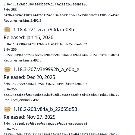
SHA-1:
d1a5d25b80f96031007c2df9e26852cd200b38ec
SHA-256:
3428af669491387224d760115405f6c1063139dcf6e350768b23f1905b6ad945
Requires Jenkins 2.492.3
1.18.4-221.vca_790da_e08fc
Released: Jan 16, 2026
SHA-1:
d4738422479312bbb711461916cbfc2a56aa0c02
SHA-256:
862ec3d3964bcf567fec67720ac959d023aa6e12bb45d420815c9b4f49258261
Requires Jenkins 2.492.3
1.18.3-207.v3e9992b_a_e0b_e
Released: Dec 20, 2025
SHA-1:
292ecfdab62122589f56773739d3f349e7c86867
SHA-256:
da21145c3badf2a9480bed86b0f2cdb6d6655da2d4ccd485ddc3410b864da779
Requires Jenkins 2.492.3
1.18.2-203.v84a_b_22655d53
Released: Nov 27, 2025
SHA-1:
5910d750fd53b0fe84c9230cf810b7ea096e08dd
SHA-256:
2935ede76bd4725a1b13f498482fe26151c485bdb8442761542e086e04c701ce