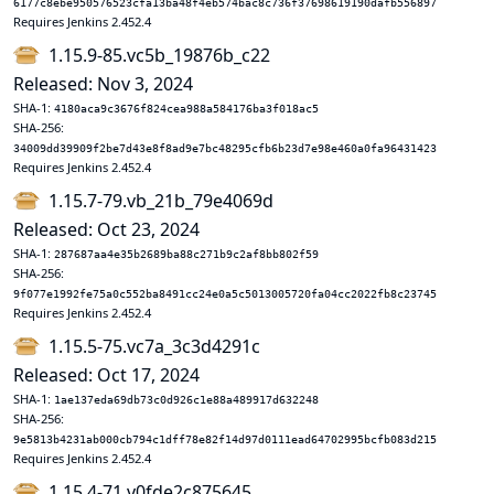
6177c8ebe950576523cfa13ba48f4eb574bac8c736f37698619190dafb556897
Requires Jenkins 2.452.4
1.15.9-85.vc5b_19876b_c22
Released: Nov 3, 2024
SHA-1:
4180aca9c3676f824cea988a584176ba3f018ac5
SHA-256:
34009dd39909f2be7d43e8f8ad9e7bc48295cfb6b23d7e98e460a0fa96431423
Requires Jenkins 2.452.4
1.15.7-79.vb_21b_79e4069d
Released: Oct 23, 2024
SHA-1:
287687aa4e35b2689ba88c271b9c2af8bb802f59
SHA-256:
9f077e1992fe75a0c552ba8491cc24e0a5c5013005720fa04cc2022fb8c23745
Requires Jenkins 2.452.4
1.15.5-75.vc7a_3c3d4291c
Released: Oct 17, 2024
SHA-1:
1ae137eda69db73c0d926c1e88a489917d632248
SHA-256:
9e5813b4231ab000cb794c1dff78e82f14d97d0111ead64702995bcfb083d215
Requires Jenkins 2.452.4
1.15.4-71.v0fde2c875645