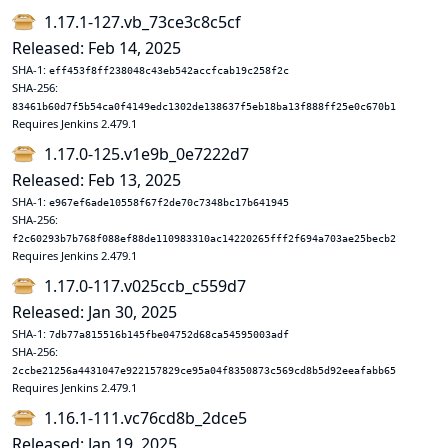
1.17.1-127.vb_73ce3c8c5cf
Released: Feb 14, 2025
SHA-1:
eff453f8ff238048c43eb542accfcab19c258f2c
SHA-256:
83461b60d7f5b54ca0f4149edc1302de138637f5eb18ba13f888ff25e0c670b1
Requires Jenkins 2.479.1
1.17.0-125.v1e9b_0e7222d7
Released: Feb 13, 2025
SHA-1:
e967ef6ade10558f67f2de70c7348bc17b641945
SHA-256:
f2c60293b7b768f088ef88de110983310ac14220265fff2f694a703ae25becb2
Requires Jenkins 2.479.1
1.17.0-117.v025ccb_c559d7
Released: Jan 30, 2025
SHA-1:
7db77a815516b145fbe04752d68ca54595003adf
SHA-256:
2ccbe21256a4431047e922157829ce95a04f8350873c569cd8b5d92eeafabb65
Requires Jenkins 2.479.1
1.16.1-111.vc76cd8b_2dce5
Released: Jan 19, 2025