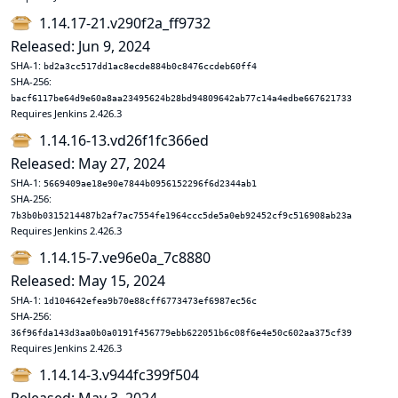
1.14.17-21.v290f2a_ff9732
Released: Jun 9, 2024
SHA-1:
bd2a3cc517dd1ac8ecde884b0c8476ccdeb60ff4
SHA-256:
bacf6117be64d9e60a8aa23495624b28bd94809642ab77c14a4edbe667621733
Requires Jenkins 2.426.3
1.14.16-13.vd26f1fc366ed
Released: May 27, 2024
SHA-1:
5669409ae18e90e7844b0956152296f6d2344ab1
SHA-256:
7b3b0b0315214487b2af7ac7554fe1964ccc5de5a0eb92452cf9c516908ab23a
Requires Jenkins 2.426.3
1.14.15-7.ve96e0a_7c8880
Released: May 15, 2024
SHA-1:
1d104642efea9b70e88cff6773473ef6987ec56c
SHA-256:
36f96fda143d3aa0b0a0191f456779ebb622051b6c08f6e4e50c602aa375cf39
Requires Jenkins 2.426.3
1.14.14-3.v944fc399f504