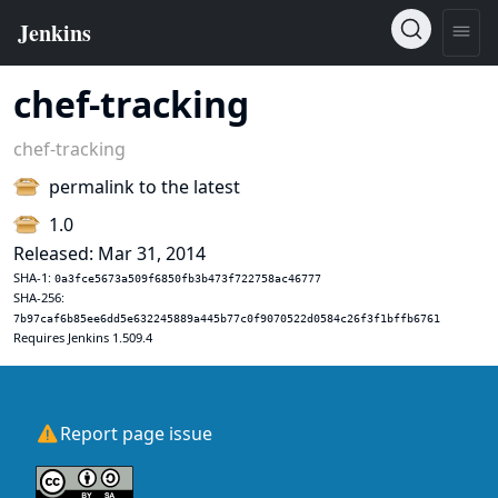
chef-tracking
chef-tracking
permalink to the latest
1.0
Released: Mar 31, 2014
SHA-1:
0a3fce5673a509f6850fb3b473f722758ac46777
SHA-256:
7b97caf6b85ee6dd5e632245889a445b77c0f9070522d0584c26f3f1bffb6761
Requires Jenkins 1.509.4