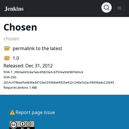
Chosen
chosen
permalink to the latest
1.0
Released: Dec 31, 2012
SHA-1:
3965e6b52defa6c85823a5c6f534a936987b03c6
SHA-256:
2614c470bedfedb56e3d72da22458de69525e412c240afa2ac56030ada115b93
Requires Jenkins 1.488