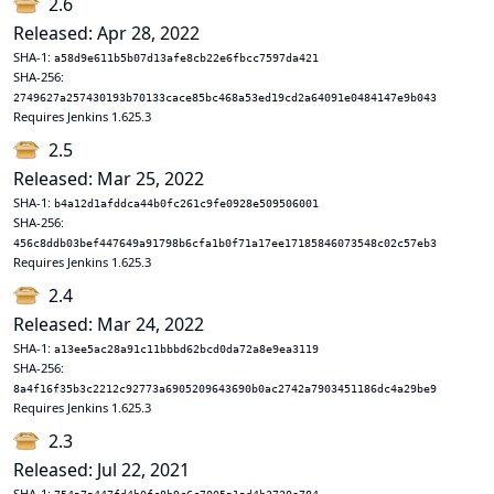
2.6
Released: Apr 28, 2022
SHA-1:
a58d9e611b5b07d13afe8cb22e6fbcc7597da421
SHA-256:
2749627a257430193b70133cace85bc468a53ed19cd2a64091e0484147e9b043
Requires Jenkins 1.625.3
2.5
Released: Mar 25, 2022
SHA-1:
b4a12d1afddca44b0fc261c9fe0928e509506001
SHA-256:
456c8ddb03bef447649a91798b6cfa1b0f71a17ee17185846073548c02c57eb3
Requires Jenkins 1.625.3
2.4
Released: Mar 24, 2022
SHA-1:
a13ee5ac28a91c11bbbd62bcd0da72a8e9ea3119
SHA-256:
8a4f16f35b3c2212c92773a6905209643690b0ac2742a7903451186dc4a29be9
Requires Jenkins 1.625.3
2.3
Released: Jul 22, 2021
SHA-1: