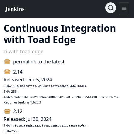
Continuous Integration
with Toad Edge
ci-with-toad-edge
permalink to the latest
2.14
Released: Dec 5, 2024
SHA-1:
c8c80f507723cd5bd0227027430b20b4d4b76df4
SHA-256:
48dc659eb39f6f8eb29529ee048840c4233e817859435556f498136af750675a
Requires Jenkins 1.625.3
2.12
Released: Jul 30, 2024
SHA-1:
f9191eb9da95332f44823505031112cc5cdb6fa4
SHA-256: