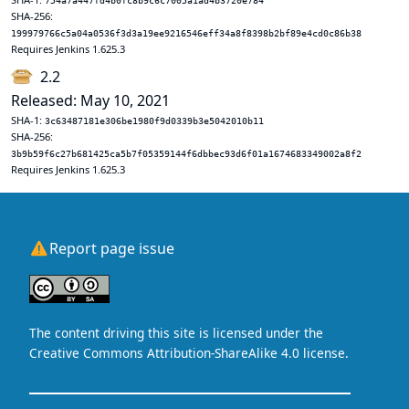
754a7a447fd4b0fc8b9c6c7005a1ad4b3720e784
SHA-256:
199979766c5a04a0536f3d3a19ee9216546eff34a8f8398b2bf89e4cd0c86b38
Requires Jenkins 1.625.3
2.2
Released: May 10, 2021
SHA-1:
3c63487181e306be1980f9d0339b3e5042010b11
SHA-256:
3b9b59f6c27b681425ca5b7f05359144f6dbbec93d6f01a1674683349002a8f2
Requires Jenkins 1.625.3