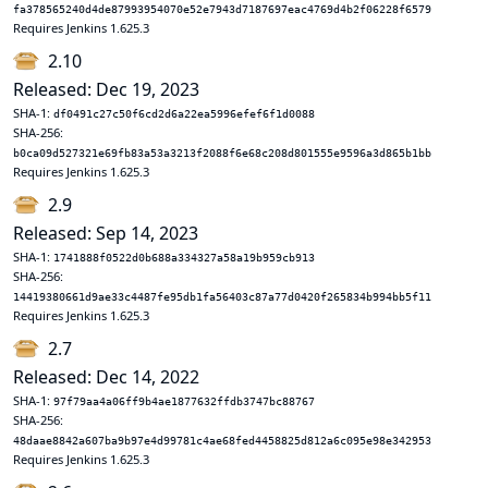
fa378565240d4de87993954070e52e7943d7187697eac4769d4b2f06228f6579
Requires Jenkins 1.625.3
2.10
Released: Dec 19, 2023
SHA-1:
df0491c27c50f6cd2d6a22ea5996efef6f1d0088
SHA-256:
b0ca09d527321e69fb83a53a3213f2088f6e68c208d801555e9596a3d865b1bb
Requires Jenkins 1.625.3
2.9
Released: Sep 14, 2023
SHA-1:
1741888f0522d0b688a334327a58a19b959cb913
SHA-256:
14419380661d9ae33c4487fe95db1fa56403c87a77d0420f265834b994bb5f11
Requires Jenkins 1.625.3
2.7
Released: Dec 14, 2022
SHA-1:
97f79aa4a06ff9b4ae1877632ffdb3747bc88767
SHA-256:
48daae8842a607ba9b97e4d99781c4ae68fed4458825d812a6c095e98e342953
Requires Jenkins 1.625.3