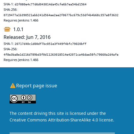
SHA-1:
d2f080e4c77d6d043014da45cfe6b7ea54bd1564
SHA-256:
0719477a1b390521abb241d564ae2ae2f0677bc679c53df4b4b68c357a8f3632
Requires Jenkins 1.466
1.0.1
Released: Jun 7, 2016
SHA-1:
20717d40c1d00df7bc051e3f449f4bfc79020bff
SHA-256:
4f8e3ba8e1d216d789bd3f0d11263018514e42071ca46dae58fc79660a2d4afe
Requires Jenkins 1.466