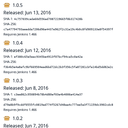
1.0.5
Released: Jun 13, 2016
SHA-1:
4c757039cada60d556ad7087219665f8b317428b
SHA-256:
c7a47794793aeedda7206d96e4437e962f2c31e19c4b0c8fd909133e8f54397f
Requires Jenkins 1.466
1.0.4
Released: Jun 12, 2016
SHA-1:
ef380c65e5eac9345be4913f07bcf94ca5c0a42a
SHA-256:
f3b4b5e4a8afc9bf669504ead6bd72dc2b3f356c5fa87281cbfa14bd5dd82e2c
Requires Jenkins 1.466
1.0.3
Released: Jun 8, 2016
SHA-1:
c3ee862c950894b78b4d80ef03e4b4006e414e37
SHA-256:
d79e8b9f9cddf0555fc0819ad774f5267d48aa4c777ee5a3f71159dc3902cdc8
Requires Jenkins 1.466
1.0.2
Released: Jun 7, 2016