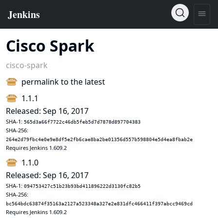
Cisco Spark
cisco-spark
permalink to the latest
1.1.1
Released: Sep 16, 2017
SHA-1:
565d3a66f7722c46db5feb5d7d7878d897704383
SHA-256:
264e2d79fbc4e0e9e8df5e2fb6cae8ba2be01356d557b598804e5d4ea8fbab2e
Requires Jenkins 1.609.2
1.1.0
Released: Sep 16, 2017
SHA-1:
094753427c51b23b93bd411896222d3130fc82b5
SHA-256:
bc564bdc63874f35163a2127a523348a327e2e831dfc466411f397abcc9469cd
Requires Jenkins 1.609.2