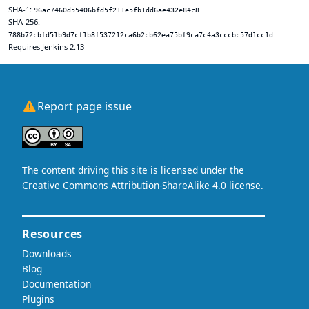
SHA-1:
96ac7460d55406bfd5f211e5fb1dd6ae432e84c8
SHA-256:
788b72cbfd51b9d7cf1b8f537212ca6b2cb62ea75bf9ca7c4a3cccbc57d1cc1d
Requires Jenkins 2.13