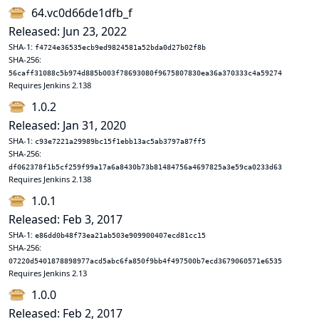
64.vc0d66de1dfb_f
Released: Jun 23, 2022
SHA-1:
f4724e36535ecb9ed9824581a52bda0d27b02f8b
SHA-256:
56caff31088c5b974d885b003f78693080f9675807830ea36a370333c4a59274
Requires Jenkins 2.138
1.0.2
Released: Jan 31, 2020
SHA-1:
c93e7221a29989bc15f1ebb13ac5ab3797a87ff5
SHA-256:
df062378f1b5cf259f99a17a6a8430b73b81484756a4697825a3e59ca0233d63
Requires Jenkins 2.138
1.0.1
Released: Feb 3, 2017
SHA-1:
e86dd0b48f73ea21ab503e909900407ecd81cc15
SHA-256:
07220d5401878898977acd5abc6fa850f9bb4f497500b7ecd3679060571e6535
Requires Jenkins 2.13
1.0.0
Released: Feb 2, 2017