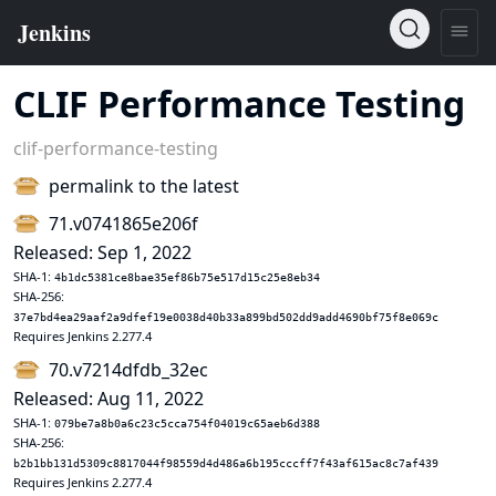
CLIF Performance Testing
clif-performance-testing
permalink to the latest
71.v0741865e206f
Released: Sep 1, 2022
SHA-1:
4b1dc5381ce8bae35ef86b75e517d15c25e8eb34
SHA-256:
37e7bd4ea29aaf2a9dfef19e0038d40b33a899bd502dd9add4690bf75f8e069c
Requires Jenkins 2.277.4
70.v7214dfdb_32ec
Released: Aug 11, 2022
SHA-1:
079be7a8b0a6c23c5cca754f04019c65aeb6d388
SHA-256:
b2b1bb131d5309c8817044f98559d4d486a6b195cccff7f43af615ac8c7af439
Requires Jenkins 2.277.4