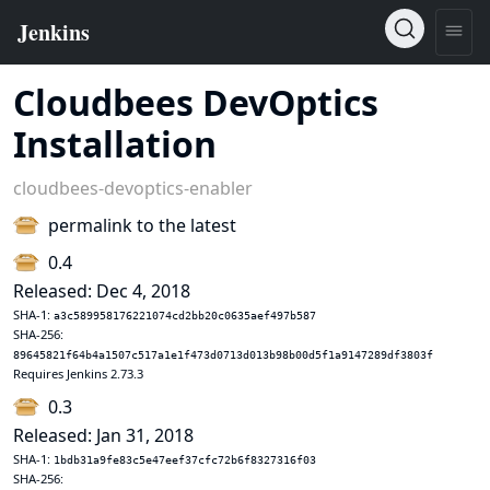
Cloudbees DevOptics
Installation
cloudbees-devoptics-enabler
permalink to the latest
0.4
Released: Dec 4, 2018
SHA-1:
a3c589958176221074cd2bb20c0635aef497b587
SHA-256:
89645821f64b4a1507c517a1e1f473d0713d013b98b00d5f1a9147289df3803f
Requires Jenkins 2.73.3
0.3
Released: Jan 31, 2018
SHA-1:
1bdb31a9fe83c5e47eef37cfc72b6f8327316f03
SHA-256: