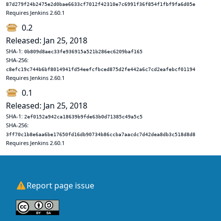
87d279f24b2475e2d0bae6633cf7012f42310e7c6991f36f854f1fbf9fa6d05e
Requires Jenkins 2.60.1
0.2
Released: Jan 25, 2018
SHA-1:
0b809d8aec33fe936915a521b286ec6209baf165
SHA-256:
c8efc19c744b6bf8014941fd54eefcfbced875d2fe442a6c7cd2eafebcf01194
Requires Jenkins 2.60.1
0.1
Released: Jan 25, 2018
SHA-1:
2ef0152a942ca18639b9fde63b0d71385c49a5c5
SHA-256:
3ff70c1b8e6aa6be17650fd16db90734b86ccba7aacdc7d42dea8db3c518d8d8
Requires Jenkins 2.60.1