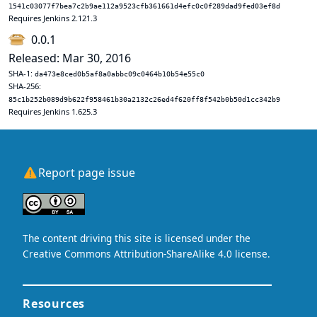
1541c03077f7bea7c2b9ae112a9523cfb361661d4efc0c0f289dad9fed03ef8d
Requires Jenkins 2.121.3
0.0.1
Released: Mar 30, 2016
SHA-1:
da473e8ced0b5af8a0abbc09c0464b10b54e55c0
SHA-256:
85c1b252b089d9b622f958461b30a2132c26ed4f620ff8f542b0b50d1cc342b9
Requires Jenkins 1.625.3