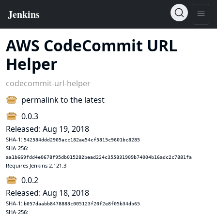
AWS CodeCommit URL
Helper
codecommit-url-helper
permalink to the latest
0.0.3
Released: Aug 19, 2018
SHA-1:
542584ddd2905acc182ae54cf5815c9601bc8285
SHA-256:
aa1b669fdd4e0678f95db015282bead224c355831909b74004b16adc2c7881fa
Requires Jenkins 2.121.3
0.0.2
Released: Aug 18, 2018
SHA-1:
b057daabb8478883c005123f20f2e8f05b34db65
SHA-256: