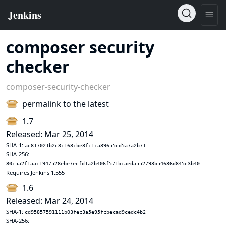
composer security
checker
composer-security-checker
permalink to the latest
1.7
Released: Mar 25, 2014
SHA-1:
ac817021b2c3c163cbe3fc1ca39655cd5a7a2b71
SHA-256:
80c5a2f1aac1947528ebe7ecfd1a2b406f571bcaeda552793b54636d845c3b40
Requires Jenkins 1.555
1.6
Released: Mar 24, 2014
SHA-1:
cd95857591111b03fec3a5e95fcbecad9cedc4b2
SHA-256: