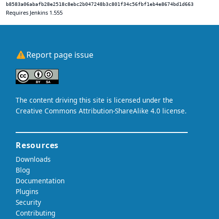
b8583a06abafb28e2518c8ebc2b047248b3c801f34c56fbf1eb4e8674bd1d663
Requires Jenkins 1.555