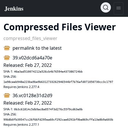
Compressed Files Viewer
compressed_files_viewer
permalink to the latest
39.v02dcd6a4a70e
Released: Feb 27, 2022
SHA-1:
46e3ad510074212e526cb4b76594e437386724bb
SHA-256:
1e98ceeb948e223ba9be9b6312733262946544bf7b76afd071050730cc3c1797
Requires Jenkins 2.277.4
36.vc0128e31d2d9
Released: Feb 27, 2022
SHA-1:
0b3c61814c5db9ac8a0574f3d276c55f9cd63e0b
SHA-256:
99b8b0fb39547cc26f66fd295ea60cf292cae0291bf9be869cffa13e8b9a603b
Requires Jenkins 2.277.1