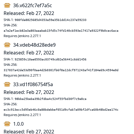
36.v622fc7ef7a5c
Released: Feb 27, 2022
SHA-1:
908fda8825685d4353a59e35b1dd14c237e59233
SHA-256:
a7e2ef1ecb82e3a803aaabab15fd5c74fd140cb593e17417a9322f9b0cec6aca
Requires Jenkins 2.277.1
34.vdeb48d28ede9
Released: Feb 27, 2022
SHA-1:
925859c10ae0593ac03749cd02e56441c6dd1456
SHA-256:
317037a42de53d90f0aa4d2b0301fb6f8a12dcf971243af41f184e69c4594e0d
Requires Jenkins 2.277.1
33.vd1f086754f5a
Released: Feb 27, 2022
SHA-1:
98bba25beba39b2fdba4c524f55fbd30f7c9a8ca
SHA-256:
ec3c913ecc5d95eb46c0a88bdebbef051d9cfab7a09bf2dfca60b48bd2ee174c
Requires Jenkins 2.277.1
1.0.0
Released: Feb 27, 2022