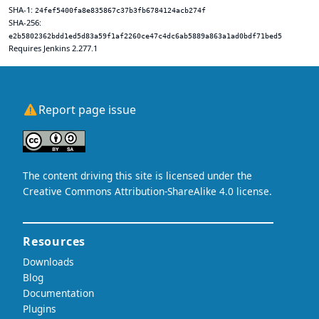
SHA-1:
24fef5400fa8e835867c37b3fb6784124acb274f
SHA-256:
e2b5802362bdd1ed5d83a59f1af2260ce47c4dc6ab5889a863a1ad0bdf71bed5
Requires Jenkins 2.277.1