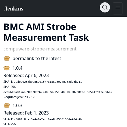
BMC AMI Strobe
Measurement Task
compuware-strobe-measurement
permalink to the latest
1.0.4
Released: Apr 6, 2023
SHA-1:
76d0692adb968a991f7781a66e97487ded9bb211
SHA-256:
ec69605a345ab690c70b2b274807d205d6d80139b87c8fae1d85b1f9ffe996a7
Requires Jenkins 2.176
1.0.3
Released: Feb 1, 2023
SHA-1:
c3601c8daf9a4a1e2ecf0ae8c8538199de484d4b
SHA-256: