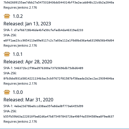
7b9d2609155ae7dbb27e5475318436dd344314bff3e2ecab848c22c6b2a2040a
Requires Jenkins 2.176
1.0.2
Released: Jan 13, 2023
SHA-1:
d7af66728b46de4bfe50cfefedb4da46319ed233
SHA-256:
e8ff1ae23cc9054113e09e9117c2c7a03e112a1f0d0bd36a4a63190b56b49d04
Requires Jenkins 2.176
1.0.1
Released: Apr 28, 2020
SHA-1:
546372bc2f96ed976300a737b5696db75d6d6489
SHA-256:
8fb3bbd931d3814221134b3ac5cb97672f81587bf58aada1b2ec2ac2939404ba
Requires Jenkins 2.176
1.0.0
Released: Mar 31, 2020
SHA-1:
4ebe23d78be0ccd38aa35fe8dad8f773e6455d99
SHA-256:
b55fb59b63a222010fbe82d6a47b875497843726e498f4a5594589ea8f9ed637
Requires Jenkins 2.176