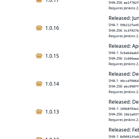
1.0.17
SHA-256:
ee1f782f
Requires Jenkins 2
Released: Ju
SHA-1:
59b212fa45
1.0.16
SHA-256:
3c3f927b
Requires Jenkins 2
Released: Ap
SHA-1:
5cbabdaab5
1.0.15
SHA-256:
2c666eea
Requires Jenkins 2
Released: De
SHA-1:
40ccdf006d
1.0.14
SHA-256:
ebc998ff
Requires Jenkins 2
Released: De
SHA-1:
109b8f03e1
1.0.13
SHA-256:
16b1a037
Requires Jenkins 2
Released: Fe
SHA-1:
8d90913fa9