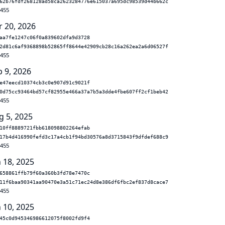
62b76fdf268128ad58ca2623284776e615037a695dc98539d44b662c
.455
r 20, 2026
aa7fe1247c06f0a839602dfa9d3728
2d81c6af9368898b52865ff8644e42909cb28c16a262ea2a6d06527f
.455
b 9, 2026
e47eecd10374cb3c0e907d91c9021f
0d75cc93464bd57cf82955e466a37a7b5a3dde4fbe607ff2cf1beb42
.455
g 5, 2025
10ff8889721fbb618098802264efab
17b4d416990fefd3c17a4cb1f94bd30576a8d3715843f9dfdef688c9
.455
n 18, 2025
658861ffb79f60a360b3fd78e7470c
11f6baa90341aa90470e3a51c71ec24d8e386df6fbc2ef837d8cace7
.455
n 10, 2025
45c0d945346986612075f8002fd9f4