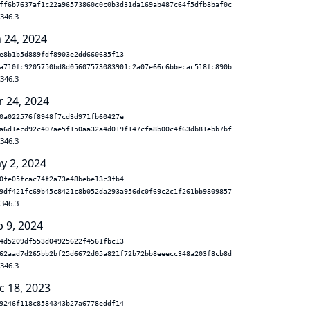
ff6b7637af1c22a96573860c0c0b3d31da169ab487c64f5dfb8baf0c
.346.3
n 24, 2024
e8b1b5d889fdf8903e2dd660635f13
a710fc9205750bd8d05607573083901c2a07e66c6bbecac518fc890b
.346.3
r 24, 2024
0a022576f8948f7cd3d971fb60427e
a6d1ecd92c407ae5f150aa32a4d019f147cfa8b00c4f63db81ebb7bf
.346.3
y 2, 2024
0fe05fcac74f2a73e48bebe13c3fb4
9df421fc69b45c8421c8b052da293a956dc0f69c2c1f261bb9809857
.346.3
b 9, 2024
4d5209df553d04925622f4561fbc13
62aad7d265bb2bf25d6672d05a821f72b72bb8eeecc348a203f8cb8d
.346.3
c 18, 2023
9246f118c8584343b27a6778eddf14