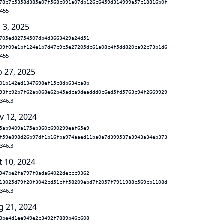
78c7c5358d385e07f568c091a07db126c6459d314999a57c18816b0f
.455
 3, 2025
705ed82754507db4d3663429a24d51
09f09e1bf124e1b7d47c9c5e27205dc61a08c4f5dd820ca92c73b1d6
.455
b 27, 2025
01b142ed1347698ef15c8db634ca8b
93fc92b7f62ab068e62b45adca9deaddd0c6ed5fd5763c94f2669929
.346.3
v 12, 2024
5ab9409a175eb360c690299eaf65e9
f59e898d26b97df1b16fba974aaed11ba0a7d399537a3943a34eb373
.346.3
t 10, 2024
947be2fa797f0ada64022deccc9362
13025d79f20f3042cd51cff58209ebd7f2057f7911988c569cb1108d
.346.3
g 21, 2024
3be4d1ee949e2c3492f7889b46c608