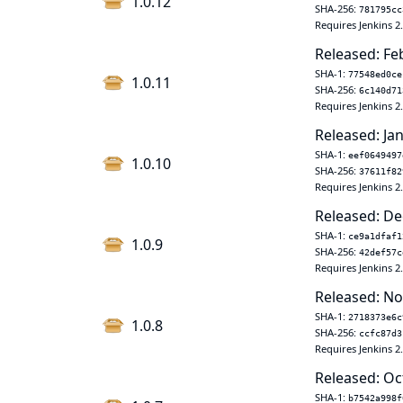
1.0.12
SHA-256:
781795cc
Requires Jenkins 2
Released: Fe
SHA-1:
77548ed0ce
1.0.11
SHA-256:
6c140d71
Requires Jenkins 2
Released: Jan
SHA-1:
eef0649497
1.0.10
SHA-256:
37611f82
Requires Jenkins 2
Released: De
SHA-1:
ce9a1dfaf1
1.0.9
SHA-256:
42def57c
Requires Jenkins 2
Released: No
SHA-1:
2718373e6c
1.0.8
SHA-256:
ccfc87d3
Requires Jenkins 2
Released: Oc
SHA-1:
b7542a998f