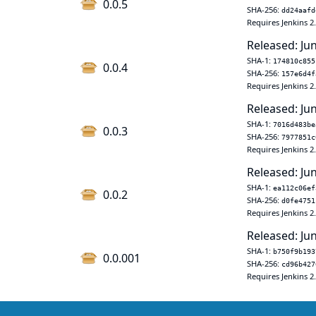
0.0.5
SHA-256:
dd24aafd
Requires Jenkins 2
Released: Ju
SHA-1:
174810c855
0.0.4
SHA-256:
157e6d4f
Requires Jenkins 2
Released: Ju
SHA-1:
7016d483be
0.0.3
SHA-256:
7977851c
Requires Jenkins 2
Released: Ju
SHA-1:
ea112c06ef
0.0.2
SHA-256:
d0fe4751
Requires Jenkins 2
Released: Ju
SHA-1:
b750f9b193
0.0.001
SHA-256:
cd96b427
Requires Jenkins 2