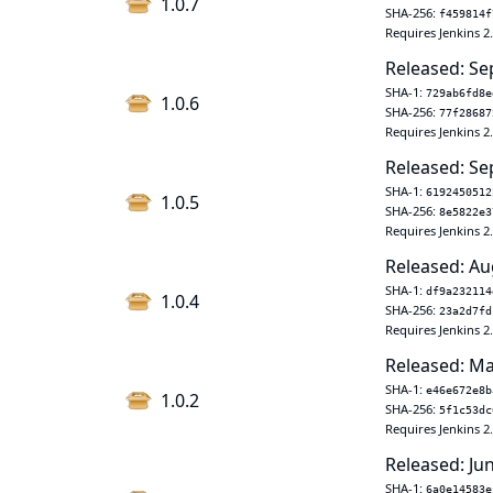
1.0.7
SHA-256:
f459814f
Requires Jenkins 2
Released: Se
SHA-1:
729ab6fd8e
1.0.6
SHA-256:
77f28687
Requires Jenkins 2
Released: Se
SHA-1:
6192450512
1.0.5
SHA-256:
8e5822e3
Requires Jenkins 2
Released: Au
SHA-1:
df9a232114
1.0.4
SHA-256:
23a2d7fd
Requires Jenkins 2
Released: Ma
SHA-1:
e46e672e8b
1.0.2
SHA-256:
5f1c53dc
Requires Jenkins 2
Released: Ju
SHA-1:
6a0e14583e