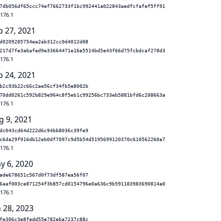
7db056df65ccc74ef7662733f1bc992441a022843aedfcfafef5ff91
.176.1
p 27, 2021
d0209285754ea2ab312cc0d4012d08
217d7fe3a6afed9e33664471e16e5514bd5e43f66d75fcbdcaf278d3
.176.1
p 24, 2021
b2c93b22c66c2ae56cf34fb5e8002b
70dd0261c592b829e964c8f5eb1c99256bc733eb5881bfd6c208663a
.176.1
g 9, 2021
dc043cd64d222d6c94bb8036c39fe9
c6da29f916db12eb0df7097c9d5b54d5195699120370c610562260a7
.176.1
y 6, 2020
ade678651c567d0f73df587ea56f07
6aaf003ce871254f3b857cd0154796e0a636c9b591183983690814a0
.176.1
n 28, 2023
fe306c3e8fedd55e782eba7237c88c