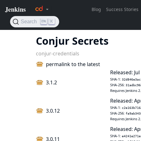
Conjur Secrets
conjur-credentials
permalink to the latest
Released: Jul
SHA-1:
32d846e3ac
3.1.2
SHA-256:
31adbc96
Requires Jenkins 2
Released: Ap
SHA-1:
c2e163b716
3.0.12
SHA-256:
fa9ab343
Requires Jenkins 2
Released: Ap
SHA-1:
e4241e271e
3.0.11