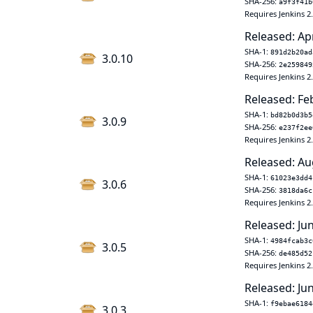
SHA-256:
a9f3f41b
Requires Jenkins 2
Released: Ap
SHA-1:
891d2b20ad
3.0.10
SHA-256:
2e259849
Requires Jenkins 2
Released: Fe
SHA-1:
bd82b0d3b5
3.0.9
SHA-256:
e237f2ee
Requires Jenkins 2
Released: Au
SHA-1:
61023e3dd4
3.0.6
SHA-256:
3818da6c
Requires Jenkins 2
Released: Ju
SHA-1:
4984fcab3c
3.0.5
SHA-256:
de485d52
Requires Jenkins 2
Released: Ju
SHA-1:
f9ebae6184
3.0.3