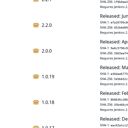
SHA-256:
1f8b0ae3
Requires Jenkins 2
Released: Ju
SHA-1:
efa20709c8
2.2.0
SHA-256:
052b0d09
Requires Jenkins 2
Released: Ap
SHA-1:
9e0c5790c9
2.0.0
SHA-256:
20b5eaf4
Requires Jenkins 2
Released: Ma
SHA-1:
e30dae6775
1.0.19
SHA-256:
5d3b032c
Requires Jenkins 2
Released: Fe
SHA-1:
8b8636c286
1.0.18
SHA-256:
35b466c4
Requires Jenkins 2
Released: De
SHA-1:
eac62e1cc2