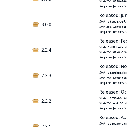
SHA-256:
0170e746
Requires Jenkins 2
Released: Jun
SHA-1:
f383b701f3
3.0.0
SHA-256:
1cf4bae5
Requires Jenkins 2
Released: Fe
SHA-1:
788d5e2afd
2.2.4
SHA-256:
62a0b020
Requires Jenkins 2
Released: No
SHA-1:
a59da5a4bc
2.2.3
SHA-256:
6c504f58
Requires Jenkins 2
Released: Oc
SHA-1:
8558eb6b3d
2.2.2
SHA-256:
eb4f00fd
Requires Jenkins 2
Released: Au
SHA-1:
9e02d0463c
2.2.1