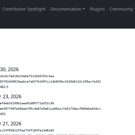
 30, 2026
cbc0cfe6183c5ebe75145d47b5c4aa
03792d49819aabca7e6f7b109fcc1db835bc3320d6132c199ac7a201
.462.3
r 23, 2026
ef0eb33199b2aea92d89771a552c38
eef87740fa56bee795c4e87e5e61ca90e1cfe52736ecf890eba63dcc
.455
r 21, 2026
cc24f658125fea734f184fa13d62d3