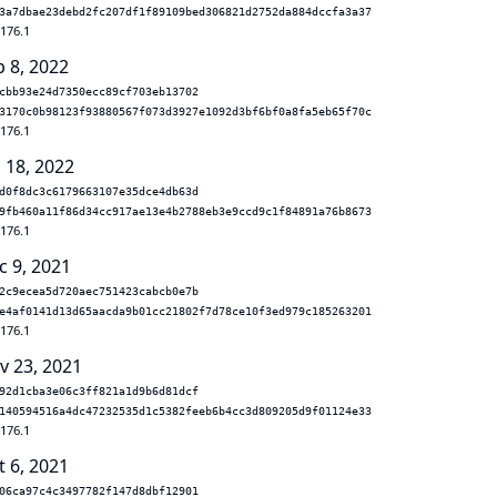
3a7dbae23debd2fc207df1f89109bed306821d2752da884dccfa3a37
.176.1
b 8, 2022
cbb93e24d7350ecc89cf703eb13702
3170c0b98123f93880567f073d3927e1092d3bf6bf0a8fa5eb65f70c
.176.1
 18, 2022
d0f8dc3c6179663107e35dce4db63d
9fb460a11f86d34cc917ae13e4b2788eb3e9ccd9c1f84891a76b8673
.176.1
c 9, 2021
2c9ecea5d720aec751423cabcb0e7b
e4af0141d13d65aacda9b01cc21802f7d78ce10f3ed979c185263201
.176.1
v 23, 2021
92d1cba3e06c3ff821a1d9b6d81dcf
140594516a4dc47232535d1c5382feeb6b4cc3d809205d9f01124e33
.176.1
t 6, 2021
06ca97c4c3497782f147d8dbf12901