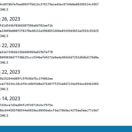
4c68786fefbed003ffb613c370179aced3ac0744b8e80399314c4567
.346.3
n 26, 2023
fd1d543bf8360387596a0d782aef1b
a23809e888f2f81f8a48231e3968651068a85439d4b51e2933c91025
.346.3
n 22, 2023
a32e734bbb23bb606960a0256fef78
0899838d77f38b25ccc5346efd4272e0eda303d3d7252d0dbd170d8a
.346.3
n 22, 2023
3b252044d89fc5f63bbfbc1f4062ea
ce270234c28cbf0c4db55d8e376387ff252e8d7210a593ac604b1065
.346.3
n 14, 2023
7d2bce7d3ed04fc9f49710c6cf975e
0bc644505f80544e9920ec0895bebcf3e270b9ec42f5ae5eec77c9e7
.346.3