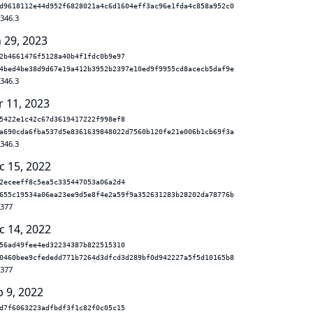
d9618112e44d952f6828021a4c6d1604eff3ac96e1fda4c858a952c0
.346.3
n 29, 2023
2b4661476f5128a40b4f1fdc0b9e97
4bed4be38d9d67e19a412b3952b2397e10ed9f9955cd8acecb5daf9e
.346.3
r 11, 2023
5422e1c42c67d3619417222f998ef8
a690cda6fba537d5e8361639848022d7560b120fe21e006b1cb69f3a
.346.3
c 15, 2022
2eceeff8c5ea5c335447053a06a2d4
655c19534a06ea23ee9d5e8f4e2a59f9a352631283b28202da78776b
.377
c 14, 2022
56ad49fee4ed32234387b822515310
0460bee9cfededd771b7264d3dfcd3d289bf0d942227a5f5d10165b8
.377
b 9, 2022
d7f6063223adfbdf3f1c82f0c05c15