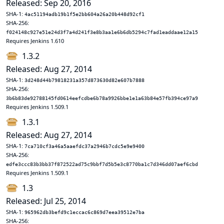
Released: Sep 20, 2016
SHA-1:
4ac51194adb19b1f5e2bb604a26a20b448d92cf1
SHA-256:
f024148c927e51e24d3f7a4d241f3e8b3aa1e6b6db5294c7fad1eaddaae12a15
Requires Jenkins 1.610
1.3.2
Released: Aug 27, 2014
SHA-1:
3d248d44b79818231a357d873630d82e607b7888
SHA-256:
3b6b83de92788145fd0614eefcdbe6b78a9926bbe1e1a63b84e57fb394ce97a9
Requires Jenkins 1.509.1
1.3.1
Released: Aug 27, 2014
SHA-1:
7ca710cf3a46a5aaefdc37a2946b7cdc5e9e9400
SHA-256:
edfe3ccc83b3bb37f872522ad75c9bbf7d5b5e3c8770ba1c7d346dd07aef6cbd
Requires Jenkins 1.509.1
1.3
Released: Jul 25, 2014
SHA-1:
965962db3befd9c1eccac6c869d7eea39512e7ba
SHA-256: