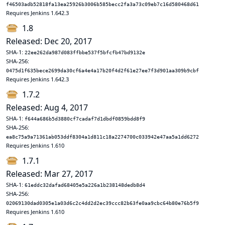
f46503adb52818fa13ea25926b3006b585becc2fa3a73c09eb7c16d580468d61
Requires Jenkins 1.642.3
1.8
Released: Dec 20, 2017
SHA-1:
22ee262da987d083ffbbe537f5bfcfb47bd9132e
SHA-256:
0475d1f635bece2699da30cf6a4e4a17b20f4d2f61e27ee7f3d901aa309b9cbf
Requires Jenkins 1.642.3
1.7.2
Released: Aug 4, 2017
SHA-1:
f644a686b5d3880cf7cadaf7d1dbdf0859bdd8f9
SHA-256:
ea8c75a9a71361ab053ddf8304a1d811c18a2274700c033942e47aa5a1dd6272
Requires Jenkins 1.610
1.7.1
Released: Mar 27, 2017
SHA-1:
61eddc32dafad68405e5a226a1b238148dedb8d4
SHA-256:
02069130dad0305e1a03d6c2c4dd2d2ec39ccc82b63fe0aa9cbc64b80e76b5f9
Requires Jenkins 1.610