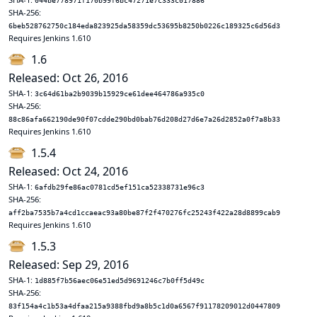
044be778971f170b99f6bc47271e7c333c017886
SHA-256:
6beb528762750c184eda823925da58359dc53695b8250b0226c189325c6d56d3
Requires Jenkins 1.610
1.6
Released: Oct 26, 2016
SHA-1:
3c64d61ba2b9039b15929ce61dee464786a935c0
SHA-256:
88c86afa662190de90f07cdde290bd0bab76d208d27d6e7a26d2852a0f7a8b33
Requires Jenkins 1.610
1.5.4
Released: Oct 24, 2016
SHA-1:
6afdb29fe86ac0781cd5ef151ca52338731e96c3
SHA-256:
aff2ba7535b7a4cd1ccaeac93a80be87f2f470276fc25243f422a28d8899cab9
Requires Jenkins 1.610
1.5.3
Released: Sep 29, 2016
SHA-1:
1d885f7b56aec06e51ed5d9691246c7b0ff5d49c
SHA-256:
83f154a4c1b53a4dfaa215a9388fbd9a8b5c1d0a6567f91178209012d0447809