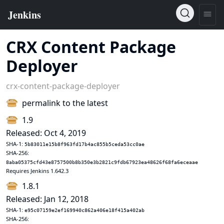
CRX Content Package
Deployer
crx-content-package-deployer
permalink to the latest
1.9
Released: Oct 4, 2019
SHA-1:
5b83011e15b8f963fd17b4ac855b5ceda53cc0ae
SHA-256:
8aba05375cfd43e8757500b8b350e3b2821c9fdb67923ea48626f68fa6eceaae
Requires Jenkins 1.642.3
1.8.1
Released: Jan 12, 2018
SHA-1:
e95c07159e2ef169940c862a406e18f415a402ab
SHA-256: