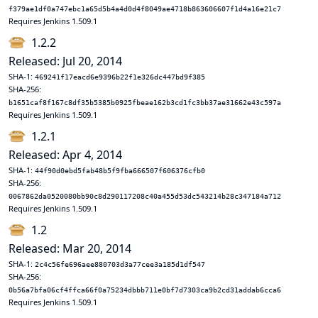
f379ae1df0a747ebc1a65d5b4a4d0d4f8049ae4718b863606607f1d4a16e21c7
Requires Jenkins 1.509.1
1.2.2
Released: Jul 20, 2014
SHA-1:
469241f17eacd6e9396b22f1e326dc447bd9f385
SHA-256:
b1651caf8f167c8df35b5385b0925fbeae162b3cd1fc3bb37ae31662e43c597a
Requires Jenkins 1.509.1
1.2.1
Released: Apr 4, 2014
SHA-1:
44f90d0ebd5fab48b5f9fba666507f606376cfb0
SHA-256:
0067862da0520080bb90c8d290117208c40a455d53dc543214b28c347184a712
Requires Jenkins 1.509.1
1.2
Released: Mar 20, 2014
SHA-1:
2c4c56fe696aee880703d3a77cee3a185d1df547
SHA-256:
0b56a7bfa06cf4ffca66f0a75234dbbb711e0bf7d7303ca9b2cd31addab6cca6
Requires Jenkins 1.509.1