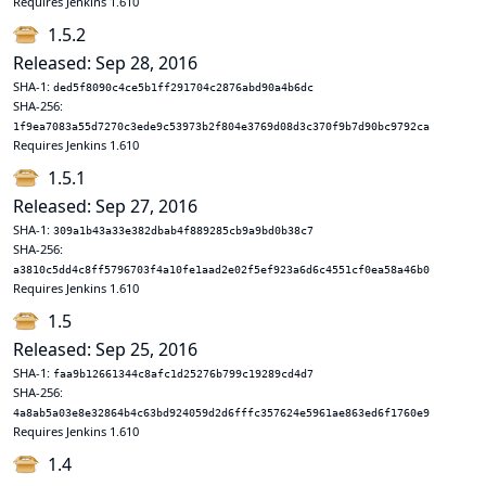
Requires Jenkins 1.610
1.5.2
Released: Sep 28, 2016
SHA-1:
ded5f8090c4ce5b1ff291704c2876abd90a4b6dc
SHA-256:
1f9ea7083a55d7270c3ede9c53973b2f804e3769d08d3c370f9b7d90bc9792ca
Requires Jenkins 1.610
1.5.1
Released: Sep 27, 2016
SHA-1:
309a1b43a33e382dbab4f889285cb9a9bd0b38c7
SHA-256:
a3810c5dd4c8ff5796703f4a10fe1aad2e02f5ef923a6d6c4551cf0ea58a46b0
Requires Jenkins 1.610
1.5
Released: Sep 25, 2016
SHA-1:
faa9b12661344c8afc1d25276b799c19289cd4d7
SHA-256:
4a8ab5a03e8e32864b4c63bd924059d2d6fffc357624e5961ae863ed6f1760e9
Requires Jenkins 1.610
1.4