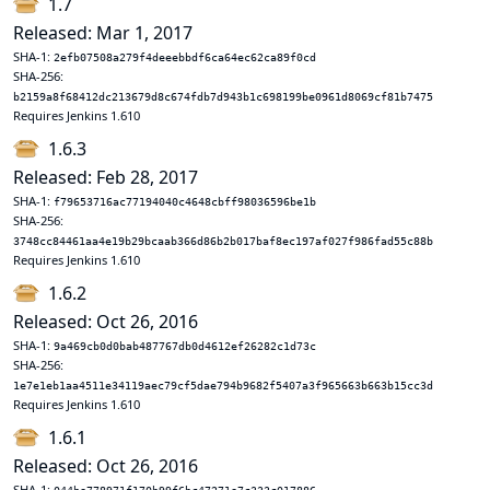
1.7
Released: Mar 1, 2017
SHA-1:
2efb07508a279f4deeebbdf6ca64ec62ca89f0cd
SHA-256:
b2159a8f68412dc213679d8c674fdb7d943b1c698199be0961d8069cf81b7475
Requires Jenkins 1.610
1.6.3
Released: Feb 28, 2017
SHA-1:
f79653716ac77194040c4648cbff98036596be1b
SHA-256:
3748cc84461aa4e19b29bcaab366d86b2b017baf8ec197af027f986fad55c88b
Requires Jenkins 1.610
1.6.2
Released: Oct 26, 2016
SHA-1:
9a469cb0d0bab487767db0d4612ef26282c1d73c
SHA-256:
1e7e1eb1aa4511e34119aec79cf5dae794b9682f5407a3f965663b663b15cc3d
Requires Jenkins 1.610
1.6.1
Released: Oct 26, 2016
SHA-1: