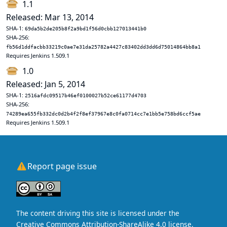
1.1
Released: Mar 13, 2014
SHA-1:
69da5b2de205b8f2a9bd1f56d0cbb127013441b0
SHA-256:
fb56d1ddfacbb33219c0ae7e31da25782a4427c83402dd3dd6d75014864bb8a1
Requires Jenkins 1.509.1
1.0
Released: Jan 5, 2014
SHA-1:
2516afdc09517b46ef0100027b52ce61177d4703
SHA-256:
74289ea655fb332dc0d2b4f2f8ef37967e8c0fa0714cc7e1bb5e758bd6ccf5ae
Requires Jenkins 1.509.1