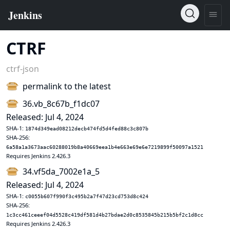
CTRF
ctrf-json
permalink to the latest
36.vb_8c67b_f1dc07
Released: Jul 4, 2024
SHA-1:
1874d349ead08212decb474fd5d4fed88c3c807b
SHA-256:
6a58a1a3673aac60288019b8a40669eea1b4e663e69e6e7219899f50097a1521
Requires Jenkins 2.426.3
34.vf5da_7002e1a_5
Released: Jul 4, 2024
SHA-1:
c0055b607f990f3c495b2a7f47d23cd753d8c424
SHA-256:
1c3cc461ceeef04d5528c419df581d4b27bdae2d0c8535845b215b5bf2c1d8cc
Requires Jenkins 2.426.3