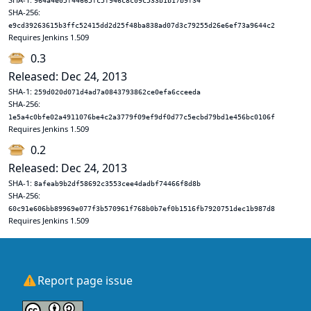
964a4e05f44665fc5f946c8c09c533b1b17b9f34
SHA-256:
e9cd39263615b3ffc52415dd2d25f48ba838ad07d3c79255d26e6ef73a9644c2
Requires Jenkins 1.509
0.3
Released: Dec 24, 2013
SHA-1:
259d020d071d4ad7a0843793862ce0efa6cceeda
SHA-256:
1e5a4c0bfe02a4911076be4c2a3779f09ef9df0d77c5ecbd79bd1e456bc0106f
Requires Jenkins 1.509
0.2
Released: Dec 24, 2013
SHA-1:
8afeab9b2df58692c3553cee4dadbf74466f8d8b
SHA-256:
60c91e606bb89969e077f3b570961f768b0b7ef0b1516fb7920751dec1b987d8
Requires Jenkins 1.509