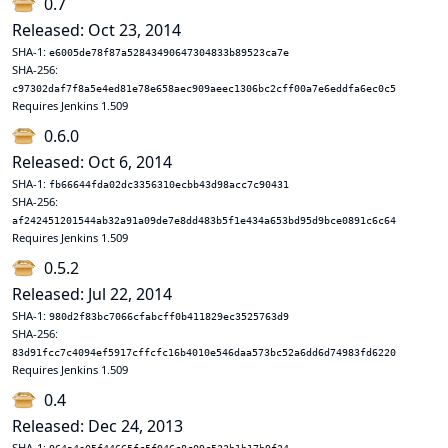
0.7
Released: Oct 23, 2014
SHA-1:
e6005de78f87a52843490647304833b89523ca7e
SHA-256:
c97302daf7f8a5e4ed81e78e658aec909aeec1306bc2cff00a7e6eddfa6ec0c5
Requires Jenkins 1.509
0.6.0
Released: Oct 6, 2014
SHA-1:
fb66644fda02dc3356310ecbb43d98acc7c90431
SHA-256:
af242451201544ab32a91a09de7e8dd483b5f1e434a653bd95d9bce0891c6c64
Requires Jenkins 1.509
0.5.2
Released: Jul 22, 2014
SHA-1:
980d2f83bc7066cfabcff0b411829ec3525763d9
SHA-256:
83d91fcc7c4094ef5917cffcfc16b4010e546daa573bc52a6dd6d74983fd6220
Requires Jenkins 1.509
0.4
Released: Dec 24, 2013
SHA-1: