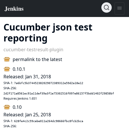
Cucumber json test
reporting
cucumber-testresult-plugin
permalink to the latest
0.10.1
Released: Jan 31, 2018
SHA-1:
7a6bfc5b374452382029072389312e59d2a18e12
SHA-256:
2d2f171a8561ec91a11def39a3f1e75302516f097e86157f5bdd1402f29858bf
Requires Jenkins 1.651
0.10
Released: Jan 25, 2018
SHA-1:
628fe4c2c59cebe011a264dc98666fbc8fcb2bca
SHA-256: