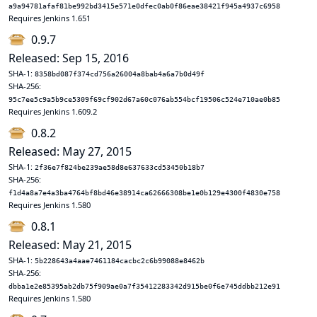
a9a94781afaf81be992bd3415e571e0dfec0ab0f86eae38421f945a4937c6958
Requires Jenkins 1.651
0.9.7
Released: Sep 15, 2016
SHA-1:
8358bd087f374cd756a26004a8bab4a6a7b0d49f
SHA-256:
95c7ee5c9a5b9ce5309f69cf902d67a60c076ab554bcf19506c524e710ae0b85
Requires Jenkins 1.609.2
0.8.2
Released: May 27, 2015
SHA-1:
2f36e7f824be239ae58d8e637633cd53450b18b7
SHA-256:
f1d4a8a7e4a3ba4764bf8bd46e38914ca62666308be1e0b129e4300f4830e758
Requires Jenkins 1.580
0.8.1
Released: May 21, 2015
SHA-1:
5b228643a4aae7461184cacbc2c6b99088e8462b
SHA-256:
dbba1e2e85395ab2db75f909ae0a7f35412283342d915be0f6e745ddbb212e91
Requires Jenkins 1.580