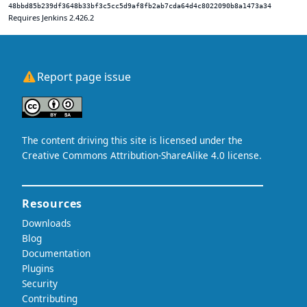
48bbd85b239df3648b33bf3c5cc5d9af8fb2ab7cda64d4c8022090b8a1473a34
Requires Jenkins 2.426.2