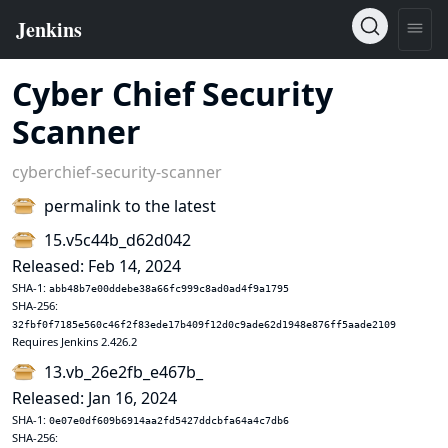
Cyber Chief Security
Scanner
cyberchief-security-scanner
permalink to the latest
15.v5c44b_d62d042
Released: Feb 14, 2024
SHA-1:
abb48b7e00ddebe38a66fc999c8ad0ad4f9a1795
SHA-256:
32fbf0f7185e560c46f2f83ede17b409f12d0c9ade62d1948e876ff5aade2109
Requires Jenkins 2.426.2
13.vb_26e2fb_e467b_
Released: Jan 16, 2024
SHA-1:
0e07e0df609b6914aa2fd5427ddcbfa64a4c7db6
SHA-256: