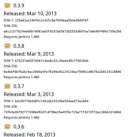
0.3.9
Released: Mar 10, 2013
SHA-1:
235e61a1196f812c415c8af0596aa584a39d9f6f
SHA-256:
e8c2c577b24eb66b7d081eb3f92d7ab587262535d8d7ba7a8e90f480c739a268
Requires Jenkins 1.480
0.3.8
Released: Mar 9, 2013
SHA-1:
675237a83576567c3aa8c32c30aea38c7f20183b
SHA-256:
8a4bbf8bf6a6c9ac2004a4fe78109e4b124110ea7509b1d0670a1b8214118886
Requires Jenkins 1.480
0.3.7
Released: Mar 3, 2013
SHA-1:
bdc05f76b5d0fc1461db15229bd164ea373e1664
SHA-256:
73fb3a36f92777398bd92dfc8798e15e49f6c715e77f3273ff2ec18662d7d866
Requires Jenkins 1.480
0.3.6
Released: Feb 18, 2013