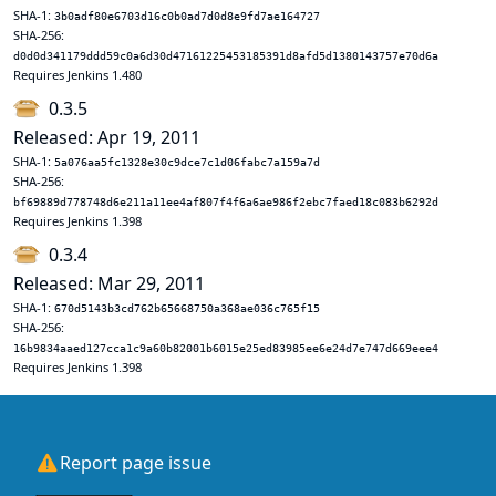
SHA-1:
3b0adf80e6703d16c0b0ad7d0d8e9fd7ae164727
SHA-256:
d0d0d341179ddd59c0a6d30d47161225453185391d8afd5d1380143757e70d6a
Requires Jenkins 1.480
0.3.5
Released: Apr 19, 2011
SHA-1:
5a076aa5fc1328e30c9dce7c1d06fabc7a159a7d
SHA-256:
bf69889d778748d6e211a11ee4af807f4f6a6ae986f2ebc7faed18c083b6292d
Requires Jenkins 1.398
0.3.4
Released: Mar 29, 2011
SHA-1:
670d5143b3cd762b65668750a368ae036c765f15
SHA-256:
16b9834aaed127cca1c9a60b82001b6015e25ed83985ee6e24d7e747d669eee4
Requires Jenkins 1.398