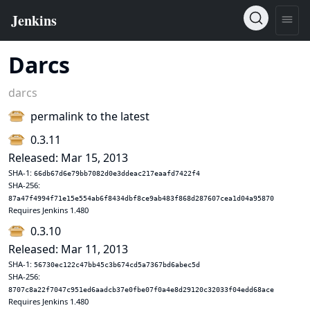
Darcs
darcs
permalink to the latest
0.3.11
Released: Mar 15, 2013
SHA-1:
66db67d6e79bb7082d0e3ddeac217eaafd7422f4
SHA-256:
87a47f4994f71e15e554ab6f8434dbf8ce9ab483f868d287607cea1d04a95870
Requires Jenkins 1.480
0.3.10
Released: Mar 11, 2013
SHA-1:
56730ec122c47bb45c3b674cd5a7367bd6abec5d
SHA-256:
8707c8a22f7047c951ed6aadcb37e0fbe07f0a4e8d29120c32033f04edd68ace
Requires Jenkins 1.480