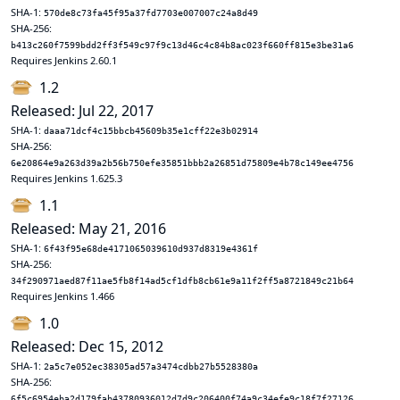
SHA-1:
570de8c73fa45f95a37fd7703e007007c24a8d49
SHA-256:
b413c260f7599bdd2ff3f549c97f9c13d46c4c84b8ac023f660ff815e3be31a6
Requires Jenkins 2.60.1
1.2
Released: Jul 22, 2017
SHA-1:
daaa71dcf4c15bbcb45609b35e1cff22e3b02914
SHA-256:
6e20864e9a263d39a2b56b750efe35851bbb2a26851d75809e4b78c149ee4756
Requires Jenkins 1.625.3
1.1
Released: May 21, 2016
SHA-1:
6f43f95e68de4171065039610d937d8319e4361f
SHA-256:
34f290971aed87f11ae5fb8f14ad5cf1dfb8cb61e9a11f2ff5a8721849c21b64
Requires Jenkins 1.466
1.0
Released: Dec 15, 2012
SHA-1:
2a5c7e052ec38305ad57a3474cdbb27b5528380a
SHA-256:
6f5c6954eba2d179fab43780936012d7d9c206400f74a9c34efe9c18f7f27126