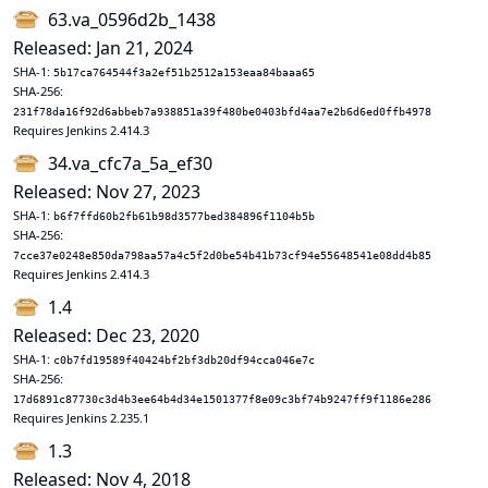
63.va_0596d2b_1438
Released: Jan 21, 2024
SHA-1:
5b17ca764544f3a2ef51b2512a153eaa84baaa65
SHA-256:
231f78da16f92d6abbeb7a938851a39f480be0403bfd4aa7e2b6d6ed0ffb4978
Requires Jenkins 2.414.3
34.va_cfc7a_5a_ef30
Released: Nov 27, 2023
SHA-1:
b6f7ffd60b2fb61b98d3577bed384896f1104b5b
SHA-256:
7cce37e0248e850da798aa57a4c5f2d0be54b41b73cf94e55648541e08dd4b85
Requires Jenkins 2.414.3
1.4
Released: Dec 23, 2020
SHA-1:
c0b7fd19589f40424bf2bf3db20df94cca046e7c
SHA-256:
17d6891c87730c3d4b3ee64b4d34e1501377f8e09c3bf74b9247ff9f1186e286
Requires Jenkins 2.235.1
1.3
Released: Nov 4, 2018