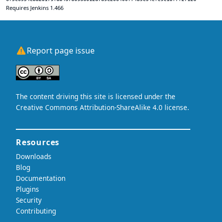
Requires Jenkins 1.466