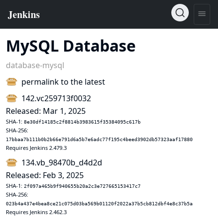
MySQL Database
database-mysql
permalink to the latest
142.vc259713f0032
Released: Mar 1, 2025
SHA-1:
8e30df14185c2f8814b3983615f35384095c617b
SHA-256:
17bbaa7b111b0b2b66e791d6a5b7e6adc77f195c4beed3902db57323aaf17880
Requires Jenkins 2.479.3
134.vb_98470b_d4d2d
Released: Feb 3, 2025
SHA-1:
2f097a465b9f940655b20a2c3e727665153417c7
SHA-256:
023b4a437e4bea8ce21c075d03ba569b01120f2022a37b5cb812dbf4e8c37b5a
Requires Jenkins 2.462.3