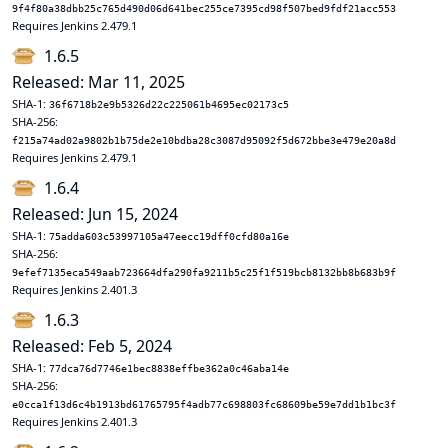
9f4f80a38dbb25c765d490d06d641bec255ce7395cd98f507bed9fdf21acc553
Requires Jenkins 2.479.1
1.6.5
Released: Mar 11, 2025
SHA-1:
36f6718b2e9b5326d22c225061b4695ec02173c5
SHA-256:
f215a74ad02a9802b1b75de2e10bdba28c3087d95092f5d672bbe3e479e20a8d
Requires Jenkins 2.479.1
1.6.4
Released: Jun 15, 2024
SHA-1:
75adda603c53997105a47eecc19dff0cfd80a16e
SHA-256:
9efef7135eca549aab723664dfa290fa9211b5c25f1f519bcb8132bb8b683b9f
Requires Jenkins 2.401.3
1.6.3
Released: Feb 5, 2024
SHA-1:
77dca76d7746e1bec8838effbe362a0c46aba14e
SHA-256:
e0cca1f13d6c4b1913bd61765795f4adb77c698803fc68609be59e7dd1b1bc3f
Requires Jenkins 2.401.3