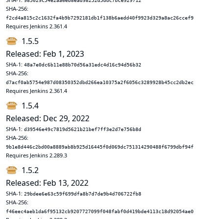
985029c54e2aa6eb8ead98252d5ddc7bce929712
SHA-256:
f2cd4a815c2c1632fa4b9b7292181db1f138b6aedd40f9923d329a8ac26ccef9
Requires Jenkins 2.361.4
1.5.5
Released: Feb 1, 2023
SHA-1:
48a7e0dc6b11e88b70d56a31edc4d16c94d56b32
SHA-256:
d7acf0ab5754e987d08350352dbd266ea10375a2f6056c3289928b45cc2db2ec
Requires Jenkins 2.361.4
1.5.4
Released: Dec 29, 2022
SHA-1:
d39546e49c7819d5621b21bef7ff3e2d7e756b8d
SHA-256:
9b1e8d446c2bd00a8889ab8b925d16445f0d069dc751314290488f6799dbf94f
Requires Jenkins 2.289.3
1.5.2
Released: Feb 13, 2022
SHA-1:
29bdee6e63c59f699dfa8b7d7de9b4d706722fb8
SHA-256:
f46eec4aeb1da6f95132cb9207727099f048fabf0d419bde4113c18d92054ae0