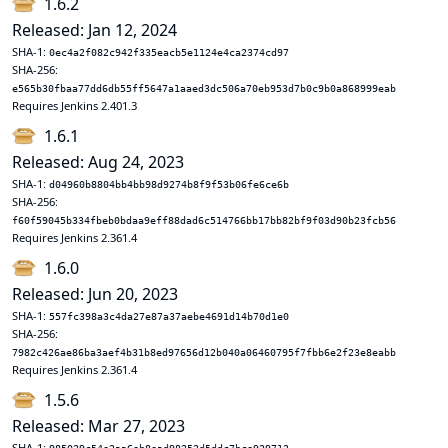
1.6.2
Released: Jan 12, 2024
SHA-1:
0ec4a2f082c942f335eacb5e1124e4ca2374cd97
SHA-256:
e565b30fbaa77dd6db55ff5647a1aaed3dc506a70eb953d7b0c9b0a868999eab
Requires Jenkins 2.401.3
1.6.1
Released: Aug 24, 2023
SHA-1:
d04960b8804bb4bb98d9274b8f9f53b06fe6ce6b
SHA-256:
f60f59045b334fbeb0bdaa9eff88dad6c514766bb17bb82bf9f03d90b23fcb56
Requires Jenkins 2.361.4
1.6.0
Released: Jun 20, 2023
SHA-1:
557fc398a3c4da27e87a37aebe4691d14b70d1e0
SHA-256:
7982c426ae86ba3aef4b31b8ed97656d12b040a06460795f7fbb6e2f23e8eabb
Requires Jenkins 2.361.4
1.5.6
Released: Mar 27, 2023
SHA-1: