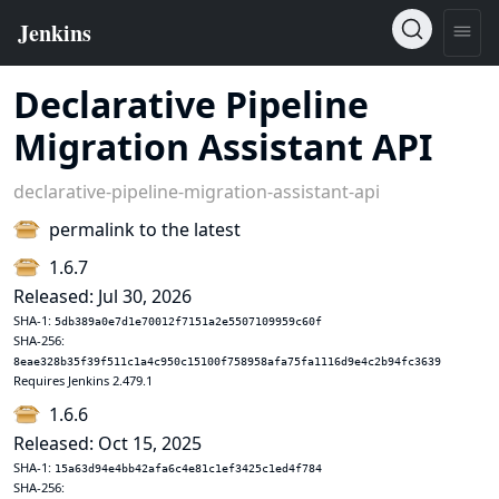
Declarative Pipeline
Migration Assistant API
declarative-pipeline-migration-assistant-api
permalink to the latest
1.6.7
Released: Jul 30, 2026
SHA-1:
5db389a0e7d1e70012f7151a2e5507109959c60f
SHA-256:
8eae328b35f39f511c1a4c950c15100f758958afa75fa1116d9e4c2b94fc3639
Requires Jenkins 2.479.1
1.6.6
Released: Oct 15, 2025
SHA-1:
15a63d94e4bb42afa6c4e81c1ef3425c1ed4f784
SHA-256: