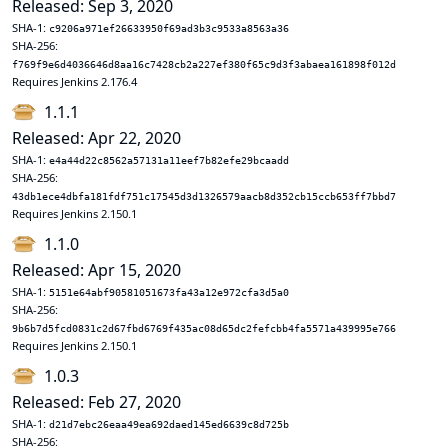
Released: Sep 3, 2020
SHA-1:
c9206a971ef26633950f69ad3b3c9533a8563a36
SHA-256:
f769f9e6d4036646d8aa16c7428cb2a227ef380f65c9d3f3abaea161898f012d
Requires Jenkins 2.176.4
1.1.1
Released: Apr 22, 2020
SHA-1:
e4a44d22c8562a57131a11eef7b82efe29bcaadd
SHA-256:
43db1ece4dbfa181fdf751c17545d3d1326579aacb8d352cb15ccb653ff7bbd7
Requires Jenkins 2.150.1
1.1.0
Released: Apr 15, 2020
SHA-1:
5151e64abf90581051673fa43a12e972cfa3d5a0
SHA-256:
9b6b7d5fcd0831c2d67fbd6769f435ac08d65dc2fefcbb4fa5571a439995e766
Requires Jenkins 2.150.1
1.0.3
Released: Feb 27, 2020
SHA-1:
d21d7ebc26eaa49ea692daed145ed6639c8d725b
SHA-256: