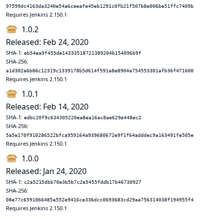
97599dc4163da3240e54a6ceeafe45eb1291c0fb21f507b8e006be51ffc7409b
Requires Jenkins 2.150.1
1.0.2
Released: Feb 24, 2020
SHA-1:
eb54ea9f455de14333518721389204b154096b9f
SHA-256:
a1d302a6b86c12319c1339178b5d614f591a8e8904a754553301afb36f471600
Requires Jenkins 2.150.1
1.0.1
Released: Feb 14, 2020
SHA-1:
edbc20f9c634305220ea8ea16ac8ae629e448ec2
SHA-256:
5a5e170f910286522bfca959164a939680672e9f1f64adddec9a163491fe505e
Requires Jenkins 2.150.1
1.0.0
Released: Jan 24, 2020
SHA-1:
c2a5215dbb70e3b5b7c2e5455fddb17b46730927
SHA-256:
08e77c6591066485a552e9416ce336dcc0693683cd29aa756314038f194955f4
Requires Jenkins 2.150.1