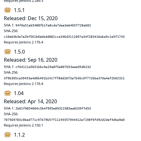
Requires Jenkins 2.289.3
1.5.1
Released: Dec 15, 2020
SHA-1:
94f0a51ab5488fb1fa8cda7dae3e6465f728a602
SHA-256:
c10e64b3e7e2bf561b0abbdd882cca346d3111007a34f283416aba9c1e5f1743
Requires Jenkins 2.176.4
1.5.0
Released: Sep 16, 2020
SHA-1:
cf64111a5b51bbc0a19a8f5a807b53eae95db232
SHA-256:
3f9b305ca39453e4d0b491b2417ff8dd26f3a7b36c0f7726ba370a4ef2b02321
Requires Jenkins 2.176.4
1.04
Released: Apr 14, 2020
SHA-1:
2b01f9854004c5b4f995e89321985ea8339ffd53
SHA-256:
707569783c06ed771c97b79b57f11245557944412e7198f0fd92d2def4dba9e0
Requires Jenkins 2.150.1
1.1.2