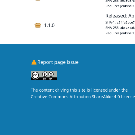
SHA-256:
e93f0c78
Requires Jenkins 2
Released: Ap
SHA-1:
c5ffa2cce7
1.1.0
SHA-256:
3be7e13b
Requires Jenkins 2