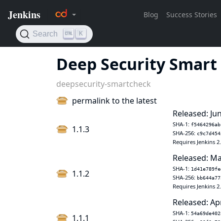
Deep Security Smart
deepsecurity-smartcheck
permalink to the latest
Released: Jun
SHA-1:
f5464296ab
1.1.3
SHA-256:
c9c7d454
Requires Jenkins 2
Released: Ma
SHA-1:
1d41e789fe
1.1.2
SHA-256:
bb644a77
Requires Jenkins 2
Released: Ap
SHA-1:
54a69de402
1.1.1