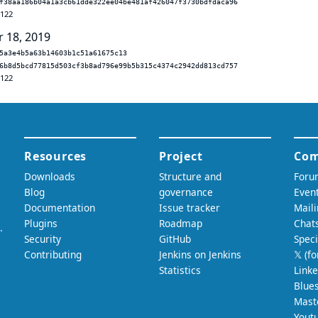
f38aa186b04a1a3cb61dde322ee04be481af426047f3730bdfdaca96
.122
r 18, 2019
5a3e4b5a63b14603b1c51a61675c13
6b8d5bcd77815d503cf3b8ad796e99b5b315c4374c2942dd813cd757
.122