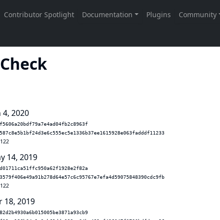
 Check
 4, 2020
f5606a20bdf79a7e4ad04fb2c8963f
587c8e5b1bf24d3e6c555ec5e1336b37ee1615928e063fadddf11233
.122
y 14, 2019
d01711ca51ffc950a62f1928e2f82a
3579f406e49a91b278d64e57c6c95767e7efa4d59075848390cdc9fb
.122
r 18, 2019
82d2b4930a6b015005be3871a93cb9