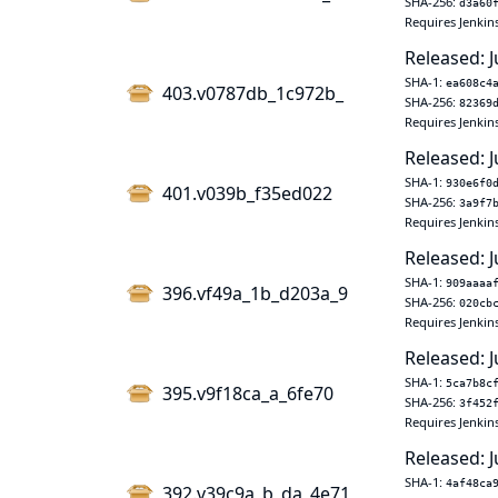
SHA-256:
d3a60
Requires Jenkin
Released: J
SHA-1:
ea608c4
403.v0787db_1c972b_
SHA-256:
82369
Requires Jenkin
Released: J
SHA-1:
930e6f0
401.v039b_f35ed022
SHA-256:
3a9f7
Requires Jenkin
Released: J
SHA-1:
909aaaa
396.vf49a_1b_d203a_9
SHA-256:
020cb
Requires Jenkin
Released: J
SHA-1:
5ca7b8c
395.v9f18ca_a_6fe70
SHA-256:
3f452
Requires Jenkin
Released: J
SHA-1:
4af48ca
392.v39c9a_b_da_4e71