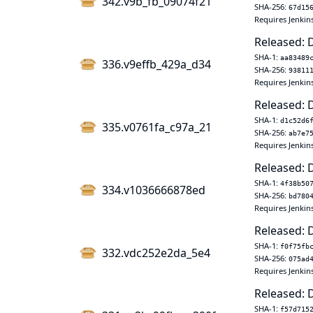
342.v9b_fb_09074f21
SHA-256:
67d15
Requires Jenkins
Released: 
SHA-1:
aa83489
336.v9effb_429a_d34
SHA-256:
93811
Requires Jenkins
Released: 
SHA-1:
d1c52d6
335.v0761fa_c97a_21
SHA-256:
ab7e7
Requires Jenkins
Released: 
SHA-1:
4f38b50
334.v1036666878ed
SHA-256:
bd780
Requires Jenkins
Released: 
SHA-1:
f0f75fb
332.vdc252e2da_5e4
SHA-256:
075ad
Requires Jenkins
Released: 
SHA-1:
f57d715