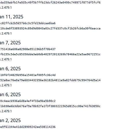
fda359abfb1fe935c49f5b7ffb23dcf26243e0499c749971f877df5fcf6
 2.479.1
an 11, 2025
2c82ffcb2b5657b6c3c5fd19ddcaa6ba6
810cde0f53893924c89d9d0843a03c27fd337c0cf1b26fcb6a30f6aacca
 2.479.1
an 7, 2025
d751416a606a82908e951196b5f70b437
4fb155c5de5c85350dde3eb0db402972013269b78466e22a5ae9672251c
 2.479.1
an 6, 2025
e10f6f34829b956a15401ef005fc36c4d
852a8ac76e0a79e6034432356e36182b4811e9a82fdd679c994764d5a14
 2.479.1
an 6, 2025
d0c4eacb936a6d8a4ef4f33e9ba5b90c2
01b038e6b3db676af9a78b92fa1f3f3803221565d815cc00e741f63050c
 2.479.1
an 2, 2025
0e9f61344e41dd28909242ee538114236