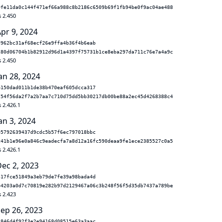
9fe11da0c144f471ef66a988c8b2186c6509b69f1fb94be0f9ac04ae488
s 2.450
pr 9, 2024
d962bc31af68ecf26e9ffa4b36f4b6eab
280d06704b1b82912d96d1a4397f75731b1ce8eba297da711c76e7a4a9c
s 2.450
an 28, 2024
b150dad011b1de38b470eaf605dcca317
754f56da2f7a2b7aa7c710d75dd5bb30217db00be88a2ec45d4268388c4
 2.426.1
an 3, 2024
05792639437d9cdc5b57f6ec797018bbc
c41b1e96e0a846c9eadecfa7a8d12a16fc590deaa9fe1ece2385527c0a5
 2.426.1
Dec 2, 2023
317fce51849a3eb79de7fe39a98bada4d
b4203a0d7c70819e282b97d2129467a06c3b248f56f5d35db7437a789be
s 2.423
Sep 26, 2023
2846d4f92f3e2e94168d08515e63a3aac