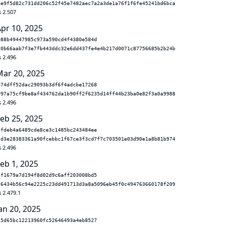
ae9f5d82c731dd206c52f45e7482aec7a2a3de1a76f1f6fe45241bd6bca
s 2.507
Apr 10, 2025
988b49447985c973a590cd4f4380e584d
c0b66aab7f3e7fb443ddc32e6dd437fe4e4b217d0071c87756685b2b24b
s 2.496
Mar 20, 2025
474dff52dac29093b3df6f4adcbe17268
097a75cf9be8af434762da1b90ff2f6235d14ff44b23ba0e82f3a0a9988
s 2.496
Feb 25, 2025
8fdeb4a6489cde8ce3c1485bc243484ee
5d3e28383361a90fcebbc1f67ce3f3cd7f7c703501e03d90e1a8b81b974
s 2.496
eb 1, 2025
8f1679a7d194f8d02d9c6aff203008bd5
c6434b56c94e2225c23dd491713d3a8a5096eb45f0c494763660178f209
 2.479.1
an 20, 2025
15d65bc12213960fc52646493a4eb8527