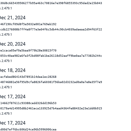
630d8c665439506277b95a463c70816e7e398f6855393c95dad2e15b043
 2.479.1
Dec 21, 2024
c46f190cf09d8f5a5032e001e769eb192
1cdb2276008b7ff4a8f77e3e04f6c5db44c90cb4039adaeaa2d94f63f22
 2.479.1
Dec 20, 2024
fe1caca05ef9a5baa9f79b28e30815f70
5053c40ae982a6fa3f2bd08fab1be26118d52aaff9be0aa7a77382b244c
 2.479.1
Dec 18, 2024
7acfebed864143d7891b14daa1ec28268
448746881e56f95d9cfa8826fa60381f56ba02d3232ad0a0a7e8e35f7e9
 2.479.1
Dec 17, 2024
c14662f87611c93388cedd326dd196b53
40179a4d14995d8b2461eca133925d7b4aad4364fe88432e23e1dd0b915
 2.479.1
Dec 17, 2024
2d00d7eff6bc606d24ce96b5996006cea