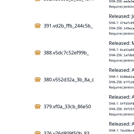
SHA-256:
eede3
Requires Jenkin
Released: J
SHA-1:
374afc0
391.vd2b_ffb_244c5b_
SHA-256:
149ec
Requires Jenkin
Released: 
SHA-1:
0ca51e0
388.v5dc7c52ef99b_
SHA-256:
1afdb
Requires Jenkin
Released: 
SHA-1:
0188e62
380.v552d32a_3b_8a_c
SHA-256:
67f12
Requires Jenkin
Released: 
SHA-1:
5ff559f
379.vf0a_33cb_86e50
SHA-256:
35f25
Requires Jenkin
Released: 
SHA-1:
7dc69bc
376.v76d809f50b_83