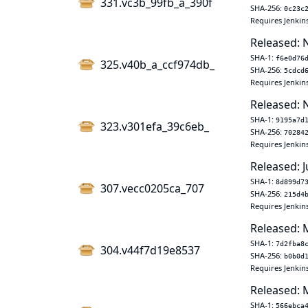
331.vc3b_99fb_a_390f
SHA-256:
0c23c
Requires Jenkins
Released: 
SHA-1:
f6e0d76
325.v40b_a_ccf974db_
SHA-256:
5cdcd
Requires Jenkins
Released: 
SHA-1:
9195a7d
323.v301efa_39c6eb_
SHA-256:
70284
Requires Jenkins
Released: J
SHA-1:
8d899d7
307.vecc0205ca_707
SHA-256:
215d4
Requires Jenkin
Released: 
SHA-1:
7d2fba8
304.v44f7d19e8537
SHA-256:
b0b0d
Requires Jenkin
Released: 
SHA-1:
566ebca