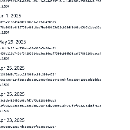
eb36f578f3d54a6369cc09cb1e9a441397d6cadbd84263e25874de7c206
s 2.507
un 1, 2025
5873e5186d34887250b51a1f7db4289f5
a78c6033a4f85759b463c8ea7be649f55d22cb28df3d08dd5b5b2dee32e
s 2.507
May 29, 2025
5c0db3c25fec750eba36e935e5a90ec81
045fe110b745df54295014ec5ec86eaf7596c999b53aaf2786026bdacc4
s 2.507
Apr 25, 2025
a13f2dd9b72ecc13f963bc83c393e472f
66c345e4e24f3e6bcb6c39299807be6c44849d4f3ca3594159b3dd1ddea
s 2.507
Apr 25, 2025
83c6eb4354b2e08afd7e75a628b3d0eb3
72f965233cebc912ace8b0220e4b2b7999e91d4647f4f09a27b2baf766d
s 2.507
Apr 23, 2025
45003892e5a77d6588a99fc9386d02037