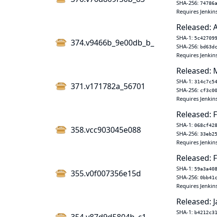
SHA-256:
74786
Requires Jenkin
Released: 
SHA-1:
5c42709
374.v9466b_9e00db_b_
SHA-256:
bd63d
Requires Jenkin
Released: 
SHA-1:
314c7c5
371.v171782a_56701
SHA-256:
cf3c0
Requires Jenkin
Released: 
SHA-1:
068cf42
358.vcc903045e088
SHA-256:
33eb2
Requires Jenkin
Released: F
SHA-1:
59a3a40
355.v0f007356e15d
SHA-256:
0bb41
Requires Jenkins
Released: J
SHA-1:
b4212c3