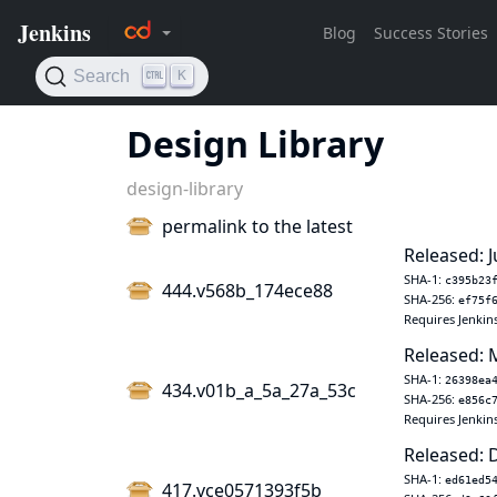
Design Library
design-library
permalink to the latest
Released: J
SHA-1:
c395b23
444.v568b_174ece88
SHA-256:
ef75f
Requires Jenkin
Released: 
SHA-1:
26398ea
434.v01b_a_5a_27a_53c
SHA-256:
e856c
Requires Jenkin
Released: 
SHA-1:
ed61ed5
417.vce0571393f5b_