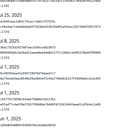
f8d3ce688cc24e89ae0f3c7bf2b2c7c661ecf154c06379ba38c4012fab9
s 2.541
ul 25, 2025
adc0401aac2d83179cecc7e65cf37525c
dc5be3ea7ca6de6e0a04f1010e2d13b15bd91a5e3ac22b73d0d76917074
s 2.516
ul 8, 2025
d36ac7525d2927b87aec3336ce3623675
b869b983e0c5e45a421eeae8e3d4e8411727c28bbc3a9922f8addf99908
s 2.516
ul 1, 2025
f8c4055b5aa31a550729070d7b6aed7c7
c8a75e1eb3ae28548a59a38d3af524be7fd6e61b1275f8d4be0c2e1a303
s 2.516
ul 1, 2025
fc91f79178590c0c0e575080e7d311fbc
fe97ed77c4ed78af2267f90d8da7b608fdf316194bfeae61c0fb4a11e99
s 2.516
un 1, 2025
91604d65a8884f658497bbc63deb2853d