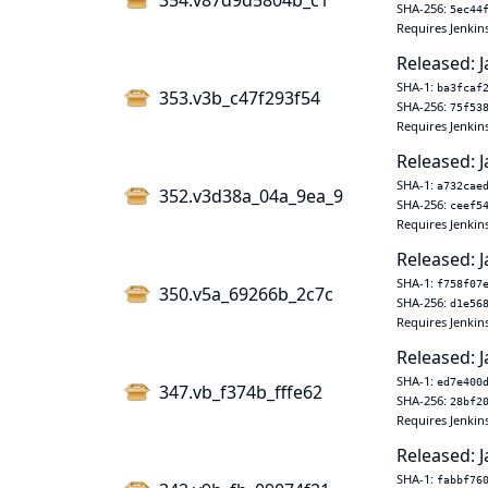
354.v87d9d5804b_c1
SHA-256:
5ec44
Requires Jenkins
Released: J
SHA-1:
ba3fcaf
353.v3b_c47f293f54
SHA-256:
75f53
Requires Jenkins
Released: J
SHA-1:
a732cae
352.v3d38a_04a_9ea_9
SHA-256:
ceef5
Requires Jenkins
Released: J
SHA-1:
f758f07
350.v5a_69266b_2c7c
SHA-256:
d1e56
Requires Jenkins
Released: J
SHA-1:
ed7e400
347.vb_f374b_fffe62
SHA-256:
28bf2
Requires Jenkins
Released: J
SHA-1:
fabbf76