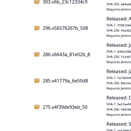
303.v6b_23c12334c9
SHA-256:
a84aa
Requires Jenkin
Released: A
SHA-1:
f596150
296.v56576267b_508
SHA-256:
45e36
Requires Jenkin
Released: J
SHA-1:
846b238
286.v6643a_81e02b_8
SHA-256:
f1436
Requires Jenkins
Released: J
SHA-1:
fa73b94
285.v41779a_6e50d8
SHA-256:
89e1d
Requires Jenkins
Released: 
SHA-1:
5e2fae9
275.v4f39de93eb_50
SHA-256:
49029
Requires Jenkin
Released: 
SHA-1:
aea794e