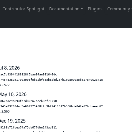
ul 8, 2026
fac7b9394f186128f5bae84ae931646dc
67454e3a0a1796399ef8b32bfbc5ba3bd2d7b1b0a006a5bb2784062841e
s 2.572
May 10, 2026
4862b3c9a893fb7d892a7eecb9ef71758
7345a83763dac9e662975458ffc9bf7411917b556bde042e62bdbaeeb62
s 2.560
Dec 19, 2025
49136b71fbea74a75db677dbe1f3ad911