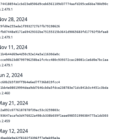
274418854a1cbd23e8506d9ceb6561109d37774aafd205ce6bba780d90c
 2.479.1
Nov 28, 2024
d9fd0e255ada1f9932727b7fb79198626
6fb07448a9171a69429332be75155315b3641d9065683fd17792f5bfaa8
 2.479.1
Nov 11, 2024
11b4b44d69e4d50c92e14a5a11630da0c
2cce90b23d8799796258ba1fc4cc480c939372cac28081c1e6d0e7bc1aa
 2.479.1
un 2, 2024
3c60b2b5f30ff9b4e6ed7f736b819fcc4
b1bb4e08019994dea9dd7646cb0a5fdce238783e71dc841b3c4451c3bda
s 2.460
May 21, 2024
c2a892c0776187878f39ac53c3259803c
193647acafe3d476022a498cb338b039f1eae098551990384775a1dd303
s 2.459
May 12, 2024
44bedde9e32f8102f3396ff7e9eb95e3a