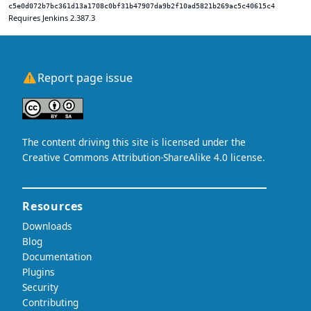
c5e0d072b7bc361d13a1708c0bf31b47907da9b2f10ad5821b269ac5c40615c4
Requires Jenkins 2.387.3