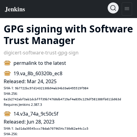
GPG signing with Software
Trust Manager
digicert-software-trust-gpg-sign
permalink to the latest
19.va_8b_60320b_ec8
Released: Mar 24, 2025
SHA-1:
9b7722bc97d1432130b94eb34b33e6495519f984
SHA-256:
6a1b2742abf3ab1dcbfff39b74768db4719af4e839c129df581388fb011b063d
Requires Jenkins 2.387.3
14.v3a_74a_9c50c5f
Released: Jun 28, 2023
SHA-1:
3a31da39545ccc78dab7079654c730d62e44c1c5
SHA-256: