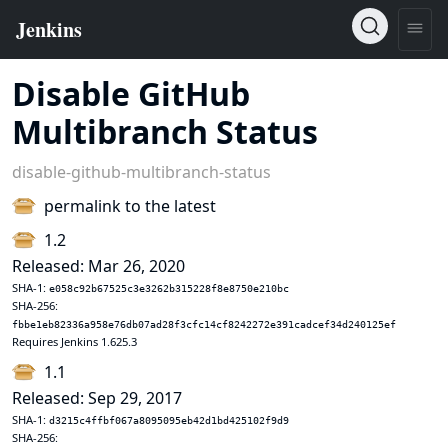
Disable GitHub
Multibranch Status
disable-github-multibranch-status
permalink to the latest
1.2
Released: Mar 26, 2020
SHA-1:
e058c92b67525c3e3262b315228f8e8750e210bc
SHA-256:
fbbe1eb82336a958e76db07ad28f3cfc14cf8242272e391cadcef34d240125ef
Requires Jenkins 1.625.3
1.1
Released: Sep 29, 2017
SHA-1:
d3215c4ffbf067a8095095eb42d1bd425102f9d9
SHA-256: