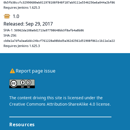
0b5fb38ccfc32990680eb011978108f848f187ab9111e5546256e6a044a2bf86
Requires Jenkins 1.625.3
1.0
Released: Sep 29, 2017
SHA-1:
50962da108a0d1713a97798648bb3f8afb4a8b86
SHA-256:
cb0e1a7dfa3aa6ddc24bcf761228a08bbd5a362d2561d51908f861c1b11e1e22
Requires Jenkins 1.625.3